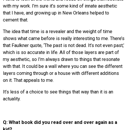
with my work. I’m sure it’s some kind of innate aesthetic
that I have, and growing up in New Orleans helped to
cement that.
The idea that time is a revealer and the weight of time
shows what came before is really interesting to me. There’s
that Faulkner quote, ‘The past is not dead. It’s not even past,’
which is so accurate in life. All of those layers are part of
my aesthetic, so I’m always drawn to things that resonate
with that. It could be a wall where you can see the different
layers coming through or a house with different additions
on it. That appeals to me.
It’s less of a choice to see things that way than it is an
actuality.
Q: What book did you read over and over again as a
kid?