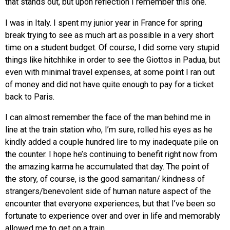
that stands out, but upon reflection I remember this one.
I was in Italy. I spent my junior year in France for spring
break trying to see as much art as possible in a very short
time on a student budget. Of course, I did some very stupid
things like hitchhike in order to see the Giottos in Padua, but
even with minimal travel expenses, at some point I ran out
of money and did not have quite enough to pay for a ticket
back to Paris.
I can almost remember the face of the man behind me in
line at the train station who, I’m sure, rolled his eyes as he
kindly added a couple hundred lire to my inadequate pile on
the counter. I hope he’s continuing to benefit right now from
the amazing karma he accumulated that day. The point of
the story, of course, is the good samaritan/ kindness of
strangers/benevolent side of human nature aspect of the
encounter that everyone experiences, but that I’ve been so
fortunate to experience over and over in life and memorably
allowed me to get on a train.