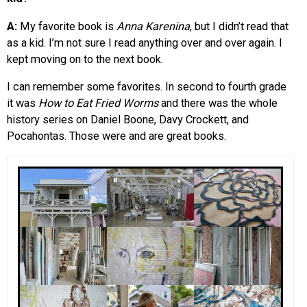
A:
My favorite book is
Anna Karenina
, but I didn’t read that
as a kid. I’m not sure I read anything over and over again. I
kept moving on to the next book.
I can remember some favorites. In second to fourth grade
it was
How to Eat Fried Worms
and there was the whole
history series on Daniel Boone, Davy Crockett, and
Pocahontas. Those were and are great books.