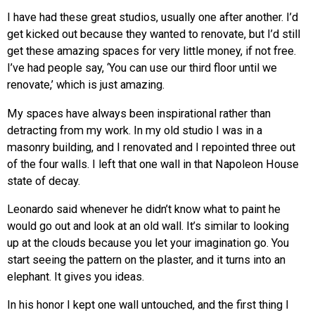
I have had these great studios, usually one after another. I’d
get kicked out because they wanted to renovate, but I’d still
get these amazing spaces for very little money, if not free.
I’ve had people say, ‘You can use our third floor until we
renovate,’ which is just amazing.
My spaces have always been inspirational rather than
detracting from my work. In my old studio I was in a
masonry building, and I renovated and I repointed three out
of the four walls. I left that one wall in that Napoleon House
state of decay.
Leonardo said whenever he didn’t know what to paint he
would go out and look at an old wall. It’s similar to looking
up at the clouds because you let your imagination go. You
start seeing the pattern on the plaster, and it turns into an
elephant. It gives you ideas.
In his honor I kept one wall untouched, and the first thing I