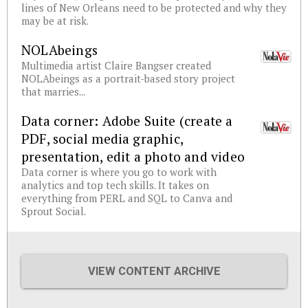
lines of New Orleans need to be protected and why they
may be at risk.
NOLAbeings
Multimedia artist Claire Bangser created
NOLAbeings as a portrait-based story project
that marries...
Data corner: Adobe Suite (create a
PDF, social media graphic,
presentation, edit a photo and video
Data corner is where you go to work with
analytics and top tech skills. It takes on
everything from PERL and SQL to Canva and
Sprout Social.
VIEW CONTENT ARCHIVE