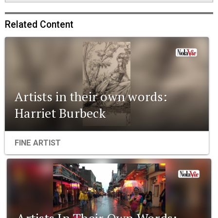
Related Content
Artists in their own words:
Harriet Burbeck
FINE ARTIST
Artists In Their Own Words: