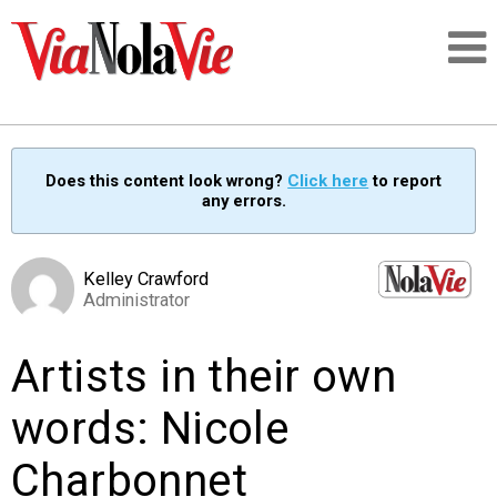
Talking about life & culture in New Orleans
Does this content look wrong?
Click here
to report
any errors.
SIGNUP
LOGIN
Kelley Crawford
Administrator
Artists in their own
PEOPLE
words: Nicole
PLACES
Charbonnet