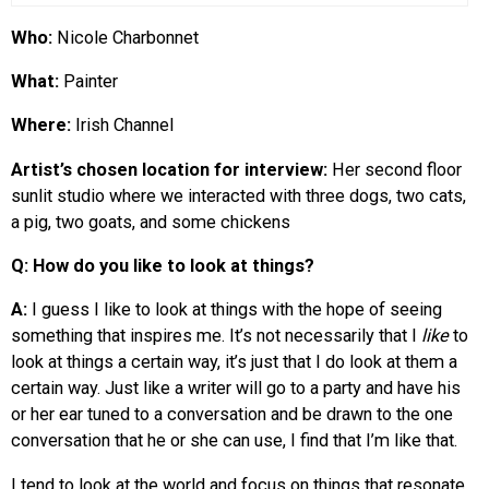
Who:
Nicole Charbonnet
What:
Painter
Where:
Irish Channel
Artist’s chosen location for interview:
Her second floor
sunlit studio where we interacted with three dogs, two cats,
a pig, two goats, and some chickens
Q: How do you like to look at things?
A:
I guess I like to look at things with the hope of seeing
something that inspires me. It’s not necessarily that I
like
to
look at things a certain way, it’s just that I do look at them a
certain way. Just like a writer will go to a party and have his
or her ear tuned to a conversation and be drawn to the one
conversation that he or she can use, I find that I’m like that.
I tend to look at the world and focus on things that resonate