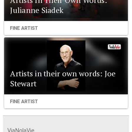
Julianne Siadek
FINE ARTIST
Artists in their own words: Joe
Stewart
FINE ARTIST
ViaNolaVie