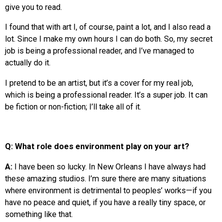
give you to read.
I found that with art I, of course, paint a lot, and I also read a
lot. Since I make my own hours I can do both. So, my secret
job is being a professional reader, and I’ve managed to
actually do it.
I pretend to be an artist, but it’s a cover for my real job,
which is being a professional reader. It’s a super job. It can
be fiction or non-fiction; I’ll take all of it.
Q: What role does environment play on your art?
A:
I have been so lucky. In New Orleans I have always had
these amazing studios. I’m sure there are many situations
where environment is detrimental to peoples’ works—if you
have no peace and quiet, if you have a really tiny space, or
something like that.