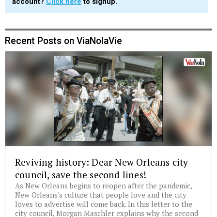
account?
Click here
to signup.
Recent Posts on ViaNolaVie
Reviving history: Dear New Orleans city
council, save the second lines!
As New Orleans begins to reopen after the pandemic,
New Orleans's culture that people love and the city
loves to advertise will come back. In this letter to the
city council, Morgan Maschler explains why the second