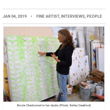
EVENTS
JAN 04, 2019
•
FINE ARTIST
,
INTERVIEWS
,
PEOPLE
ORGANIZATIONS
CITY CONTEXTS
Nicole Charbonnet in her studio (Photo: Kelley Crawford)