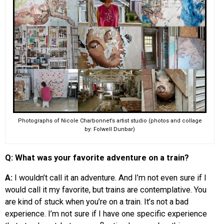
Photographs of Nicole Charbonnet’s artist studio (photos and collage
by: Folwell Dunbar)
Q: What was your favorite adventure on a train?
A:
I wouldn’t call it an adventure. And I’m not even sure if I
would call it my favorite, but trains are contemplative. You
are kind of stuck when you’re on a train. It’s not a bad
experience. I’m not sure if I have one specific experience