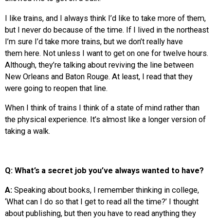
I like trains, and I always think I’d like to take more of them,
but I never do because of the time. If I lived in the northeast
I’m sure I’d take more trains, but we don’t really have
them here. Not unless I want to get on one for twelve hours.
Although, they’re talking about reviving the line between
New Orleans and Baton Rouge. At least, I read that they
were going to reopen that line.
When I think of trains I think of a state of mind rather than
the physical experience. It’s almost like a longer version of
taking a walk.
Q: What’s a secret job you’ve always wanted to have?
A:
Speaking about books, I remember thinking in college,
‘What can I do so that I get to read all the time?’ I thought
about publishing, but then you have to read anything they