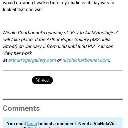
would do when I walked into my studio each day was to
look at that one wall.
Nicole Charbonnet’s opening of “Key to All Mythologies”
will take place at the Arthur Roger Gallery (432 Julia
Street) on January 5 from 6:00 until 8:00 PM. You can
view her work
at
arthurrogergallery.com
or
nicolecharbonnet.com
.
Comments
You must
login
to post a comment. Need a ViaNolaVie