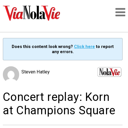
Talking about life & culture in New Orleans
Does this content look wrong?
Click here
to report
any errors.
SIGNUP
LOGIN
Steven Hatley
Concert replay: Korn
PEOPLE
at Champions Square
PLACES