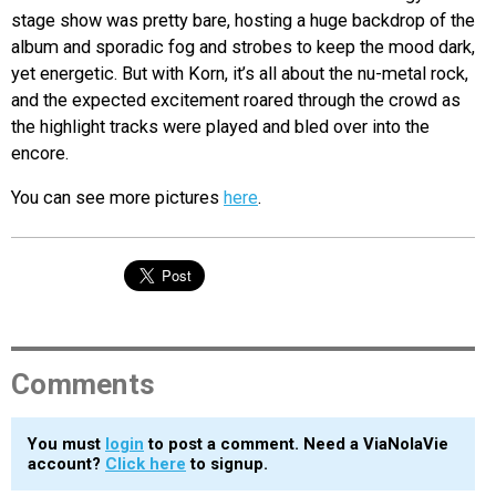
stage show was pretty bare, hosting a huge backdrop of the
album and sporadic fog and strobes to keep the mood dark,
yet energetic. But with Korn, it’s all about the nu-metal rock,
and the expected excitement roared through the crowd as
the highlight tracks were played and bled over into the
encore.
You can see more pictures
here
.
Comments
You must
login
to post a comment. Need a ViaNolaVie
account?
Click here
to signup.