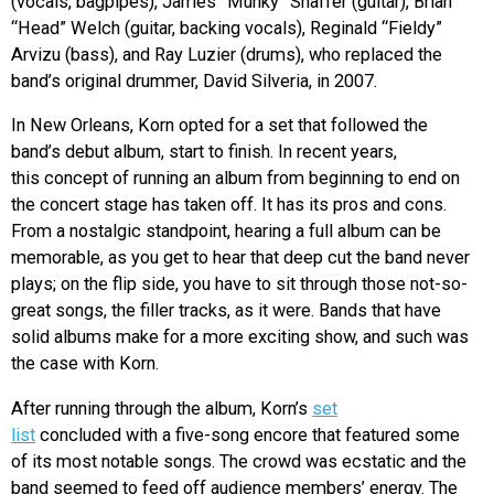
(vocals, bagpipes), James “Munky” Shaffer (guitar), Brian
“Head” Welch (guitar, backing vocals), Reginald “Fieldy”
Arvizu (bass), and Ray Luzier (drums), who replaced the
band’s original drummer, David Silveria, in 2007.
In New Orleans, Korn opted for a set that followed the
band’s debut album, start to finish. In recent years,
this concept of running an album from beginning to end on
the concert stage has taken off. It has its pros and cons.
From a nostalgic standpoint, hearing a full album can be
memorable, as you get to hear that deep cut the band never
plays; on the flip side, you have to sit through those not-so-
great songs, the filler tracks, as it were. Bands that have
solid albums make for a more exciting show, and such was
the case with Korn.
After running through the album, Korn’s
set
list
concluded with a five-song encore that featured some
of its most notable songs. The crowd was ecstatic and the
band seemed to feed off audience members’ energy. The