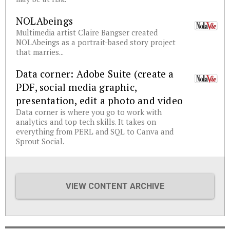
NOLAbeings
Multimedia artist Claire Bangser created
NOLAbeings as a portrait-based story project
that marries...
Data corner: Adobe Suite (create a
PDF, social media graphic,
presentation, edit a photo and video
Data corner is where you go to work with
analytics and top tech skills. It takes on
everything from PERL and SQL to Canva and
Sprout Social.
VIEW CONTENT ARCHIVE