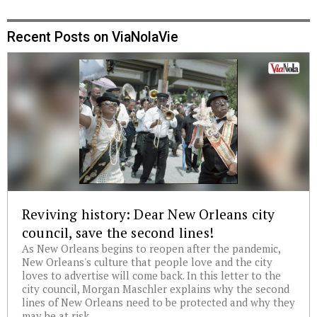
Recent Posts on ViaNolaVie
Reviving history: Dear New Orleans city
council, save the second lines!
As New Orleans begins to reopen after the pandemic,
New Orleans's culture that people love and the city
loves to advertise will come back. In this letter to the
city council, Morgan Maschler explains why the second
lines of New Orleans need to be protected and why they
may be at risk.