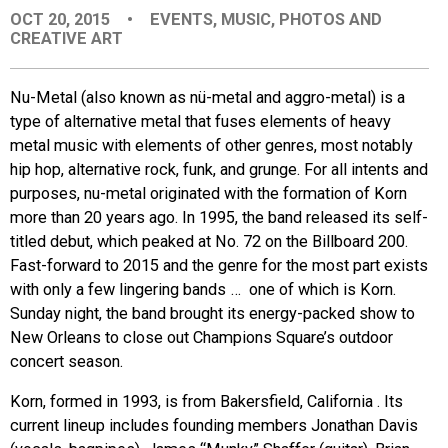
OCT 20, 2015
•
EVENTS
,
MUSIC
,
PHOTOS AND
EVENTS
CREATIVE ART
ORGANIZATIONS
Nu-Metal (also known as nü-metal and aggro-metal) is a
type of alternative metal that fuses elements of heavy
metal music with elements of other genres, most notably
CITY CONTEXTS
hip hop, alternative rock, funk, and grunge. For all intents and
purposes, nu-metal originated with the formation of Korn
more than 20 years ago. In 1995, the band released its self-
titled debut, which peaked at No. 72 on the Billboard 200.
Fast-forward to 2015 and the genre for the most part exists
with only a few lingering bands … one of which is Korn.
Sunday night, the band brought its energy-packed show to
New Orleans to close out Champions Square’s outdoor
concert season.
Korn, formed in 1993, is from Bakersfield, California . Its
current lineup includes founding members Jonathan Davis