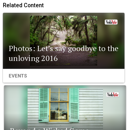
Related Content
Photos: Let’s say goodbye to the
unloving 2016
EVENTS