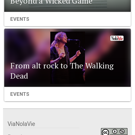
Beyond a Wicked Game
EVENTS
From alt rock to The Walking
Dead
EVENTS
ViaNolaVie