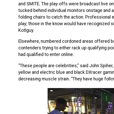
and SMITE. The play-offs were broadcast live on
tucked behind individual monitors onstage and
folding chairs to catch the action. Professiona
play; those in the know would have recognized 
Kotlguy.
Elsewhere, numbered cordoned areas offered bot
contenders trying to either rack up qualifying po
had qualified to enter online.
“These people are celebrities,” said John Spiher
yellow and electric blue and black DXracer gami
decreasing muscle strain. “They have huge follo