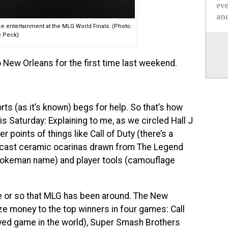
ev
and
ce entertainment at the MLG World Finals. (Photo:
 Peck)
o New Orleans for the first time last weekend.
ts (as it’s known) begs for help. So that’s how
 Saturday: Explaining to me, as we circled Hall J
r points of things like Call of Duty (there’s a
ndcast ceramic ocarinas drawn from The Legend
 Pokeman name) and player tools (camouflage
e or so that MLG has been around. The New
ze money to the top winners in four games: Call
yed game in the world), Super Smash Brothers