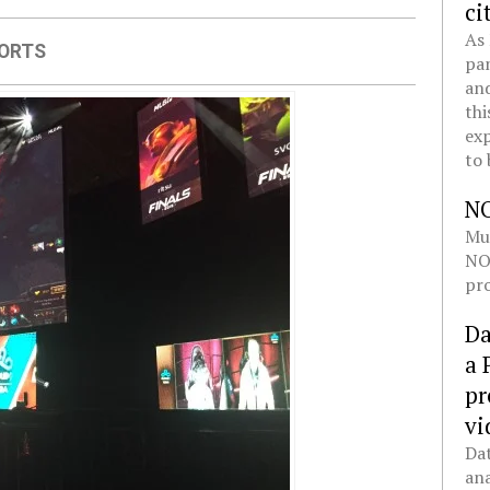
ci
As 
ORTS
pan
and
thi
exp
to 
N
Mul
NOL
pro
Da
a 
pr
vi
Dat
ana