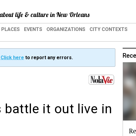
about life & culture in New Orleans
PLACES
EVENTS
ORGANIZATIONS
CITY CONTEXTS
Rece
?
Click here
to report any errors.
ttle it out live in
Re