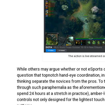
The action is live-streamed o
While others may argue whether or not eSports co
question that topnotch hand-eye coordination, i
thinking separate the novices from the pros. To
through such paraphernalia as the aforementio
spend 24 hours at a stretch in practice), amber-
controls not only designed for the lightest touc