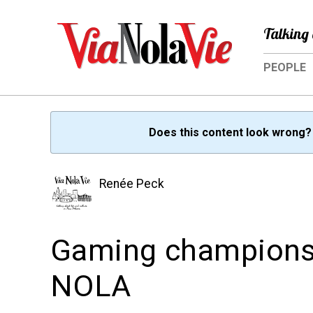
Talking 
PEOPLE
Does this content look wrong
Renée Peck
Gaming champions ba
NOLA