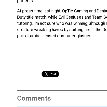
patterns.
At press time last night, OpTic Gaming and Denial 
Duty title match, while Evil Geniuses and Team 
tutoring, I’m not sure who was winning, althoug
creature wreaking havoc by spitting fire in the 
pair of amber-lensed computer glasses.
Comments