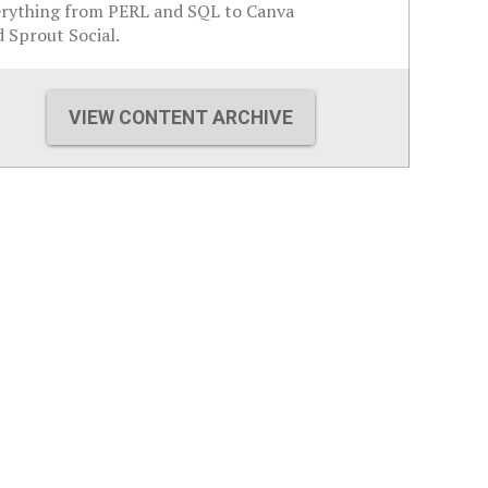
erything from PERL and SQL to Canva
 Sprout Social.
VIEW CONTENT ARCHIVE