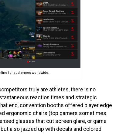
nline for audiences worldwide.
mpetitors truly are athletes, there is no
nstantaneous reaction times and strategic
 that end, convention booths offered player edge
ned ergonomic chairs (top gamers sometimes
lensed glasses that cut screen glare, or game
h but also jazzed up with decals and colored