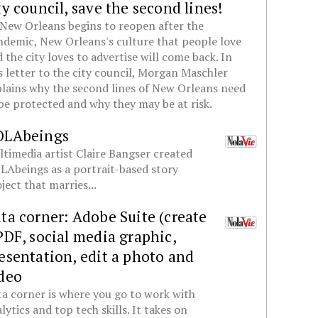
ty council, save the second lines!
New Orleans begins to reopen after the
demic, New Orleans's culture that people love
 the city loves to advertise will come back. In
s letter to the city council, Morgan Maschler
lains why the second lines of New Orleans need
be protected and why they may be at risk.
OLAbeings
timedia artist Claire Bangser created
Abeings as a portrait-based story
ject that marries...
ta corner: Adobe Suite (create
PDF, social media graphic,
esentation, edit a photo and
deo
a corner is where you go to work with
lytics and top tech skills. It takes on