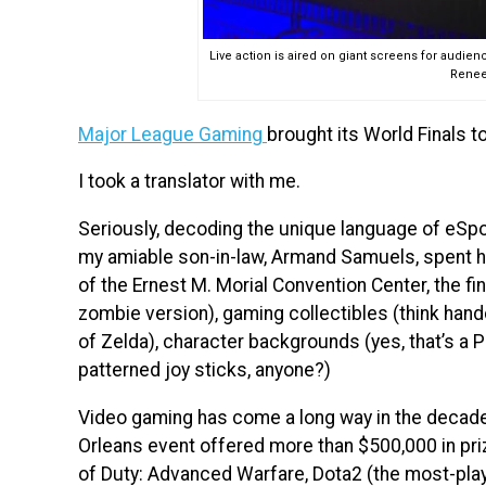
Live action is aired on giant screens for audien
Renee
Major League Gaming
brought its World Finals t
I took a translator with me.
Seriously, decoding the unique language of eSpor
my amiable son-in-law, Armand Samuels, spent his
of the Ernest M. Morial Convention Center, the fine
zombie version), gaming collectibles (think ha
of Zelda), character backgrounds (yes, that’s a
patterned joy sticks, anyone?)
Video gaming has come a long way in the decad
Orleans event offered more than $500,000 in pri
of Duty: Advanced Warfare, Dota2 (the most-pla