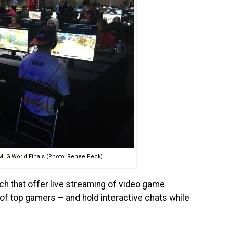
 MLG World Finals (Photo: Renee Peck)
ch that offer live streaming of video game
 of top gamers – and hold interactive chats while