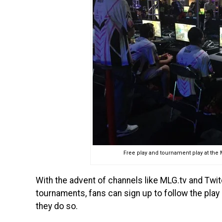
Free play and tournament play at the
With the advent of channels like MLG.tv and Twit
tournaments, fans can sign up to follow the play
they do so.