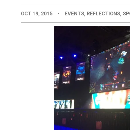
OCT 19, 2015
•
EVENTS
,
REFLECTIONS
,
SP