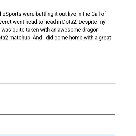
eSports were battling it out live in the Call of
Secret went head to head in Dota2. Despite my
h I was quite taken with an awesome dragon
Dota2 matchup. And I did come home with a great