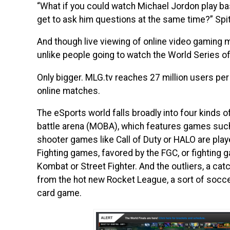
“What if you could watch Michael Jordon play bas
get to ask him questions at the same time?” Spi
And though live viewing of online video gaming ma
unlike people going to watch the World Series of
Only bigger. MLG.tv reaches 27 million users pe
online matches.
The eSports world falls broadly into four kinds o
battle arena (MOBA), which features games such
shooter games like Call of Duty or HALO are play
Fighting games, favored by the FGC, or fighting 
Kombat or Street Fighter. And the outliers, a catc
from the hot new Rocket League, a sort of socce
card game.