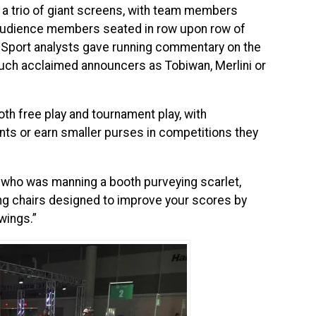
 a trio of giant screens, with team members
 audience members seated in row upon row of
l eSport analysts gave running commentary on the
such acclaimed announcers as Tobiwan, Merlini or
h free play and tournament play, with
ints or earn smaller purses in competitions they
, who was manning a booth purveying scarlet,
ng chairs designed to improve your scores by
wings.”