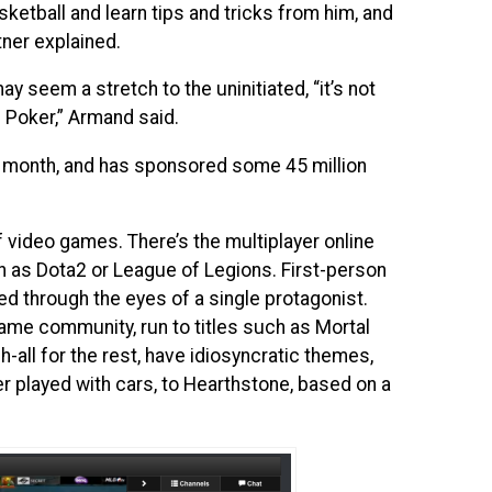
ketball and learn tips and tricks from him, and
tner explained.
y seem a stretch to the uninitiated, “it’s not
 Poker,” Armand said.
r month, and has sponsored some 45 million
f video games. There’s the multiplayer online
 as Dota2 or League of Legions. First-person
ed through the eyes of a single protagonist.
game community, run to titles such as Mortal
h-all for the rest, have idiosyncratic themes,
r played with cars, to Hearthstone, based on a