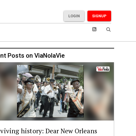
LOGIN
SIGNUP
nt Posts on ViaNolaVie
viving history: Dear New Orleans