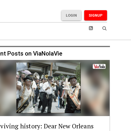
LOGIN
SIGNUP
nt Posts on ViaNolaVie
viving history: Dear New Orleans