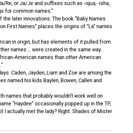
a/Re, or Ja/Je and suffixes such as -iqua, -isha,
ings for common names.”
f the later innovations: The book “Baby Names
on First Names” places the origins of “La” names
can in origin, but has elements of it pulled from
“Other names … were created in the same way.
African-American names than other American
.”
days. Caden, Jayden, Liam and Zoe are among the
es named his kids Baylen, Bowen, Callen and
ith names that probably wouldn’t work well on
rname “Haydee” occasionally popped up in the TP,
 I actually met the lady? Right. Shades of Mister