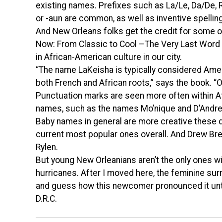
existing names. Prefixes such as La/Le, Da/De, R
or -aun are common, as well as inventive spell
And New Orleans folks get the credit for some o
Now: From Classic to Cool –The Very Last Word 
in African-American culture in our city.
“The name LaKeisha is typically considered Ameri
both French and African roots,” says the book. 
Punctuation marks are seen more often within 
names, such as the names Mo’nique and D’Andre
Baby names in general are more creative these 
current most popular ones overall. And Drew Bre
Rylen.
But young New Orleanians aren’t the only ones w
hurricanes. After I moved here, the feminine su
and guess how this newcomer pronounced it until
D.R.C.