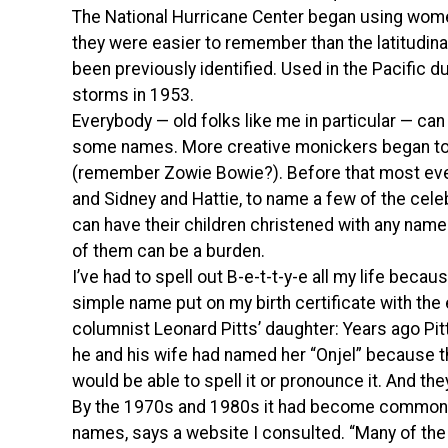
The National Hurricane Center began using wome
they were easier to remember than the latitudina
been previously identified. Used in the Pacific d
storms in 1953.
Everybody — old folks like me in particular — can
some names. More creative monickers began to 
(remember Zowie Bowie?). Before that most eve
and Sidney and Hattie, to name a few of the celeb
can have their children christened with any name 
of them can be a burden.
I’ve had to spell out B-e-t-t-y-e all my life be
simple name put on my birth certificate with the 
columnist Leonard Pitts’ daughter: Years ago Pitt
he and his wife had named her “Onjel” because t
would be able to spell it or pronounce it. And th
By the 1970s and 1980s it had become common w
names, says a website I consulted. “Many of th