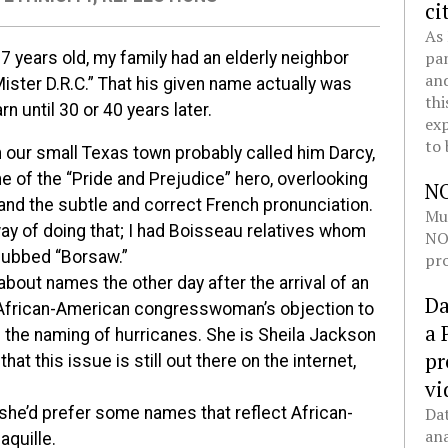
ci
As 
pan
7 years old, my family had an elderly neighbor
and
ister D.R.C.” That his given name actually was
thi
arn until 30 or 40 years later.
exp
to 
 our small Texas town probably called him Darcy,
e of the “Pride and Prejudice” hero, overlooking
N
and the subtle and correct French pronunciation.
Mul
ay of doing that; I had Boisseau relatives whom
NOL
dubbed “Borsaw.”
pro
 about names the other day after the arrival of an
Da
 African-American congresswoman’s objection to
a 
n the naming of hurricanes. She is Sheila Jackson
pr
at this issue is still out there on the internet,
vi
Dat
 she’d prefer some names that reflect African-
ana
aquille.