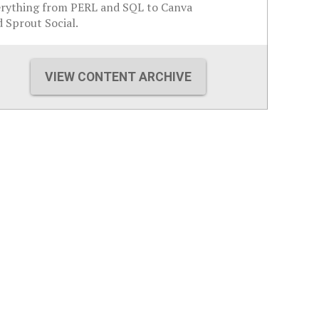
erything from PERL and SQL to Canva
 Sprout Social.
VIEW CONTENT ARCHIVE