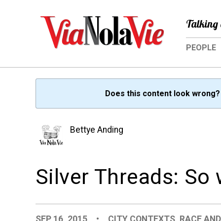
Talking 
PEOPLE
Does this content look wrong
Bettye Anding
Silver Threads: So
SEP 16, 2015
•
CITY CONTEXTS
,
RACE AND