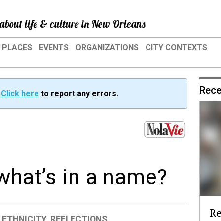
about life & culture in New Orleans
PLACES
EVENTS
ORGANIZATIONS
CITY CONTEXTS
Rece
?
Click here
to report any errors.
 what’s in a name?
Re
 ETHNICITY
,
REFLECTIONS