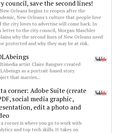
ty council, save the second lines!
New Orleans begins to reopen after the
demic, New Orleans's culture that people love
 the city loves to advertise will come back. In
s letter to the city council, Morgan Maschler
lains why the second lines of New Orleans need
be protected and why they may be at risk.
OLAbeings
timedia artist Claire Bangser created
Abeings as a portrait-based story
ject that marries...
ta corner: Adobe Suite (create
PDF, social media graphic,
esentation, edit a photo and
deo
a corner is where you go to work with
lytics and top tech skills. It takes on