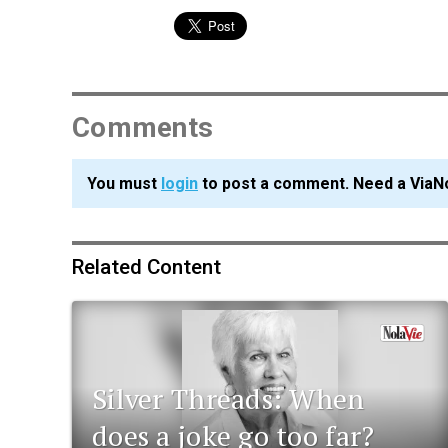
Comments
You must
login
to post a comment. Need a ViaN
Related Content
Silver Threads: When
does a joke go too far?