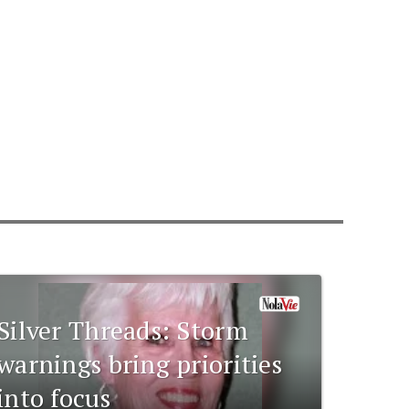
Silver Threads: Storm
warnings bring priorities
into focus