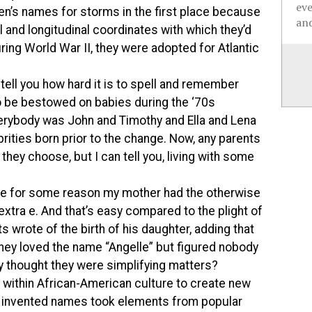
ev
n’s names for storms in the first place because
and
l and longitudinal coordinates with which they’d
uring World War II, they were adopted for Atlantic
 tell you how hard it is to spell and remember
be bestowed on babies during the ‘70s
rybody was John and Timothy and Ella and Lena
rities born prior to the change. Now, any parents
they choose, but I can tell you, living with some
cause for some reason my mother had the otherwise
extra e. And that’s easy compared to the plight of
s wrote of the birth of his daughter, adding that
hey loved the name “Angelle” but figured nobody
ey thought they were simplifying matters?
ithin African-American culture to create new
e invented names took elements from popular