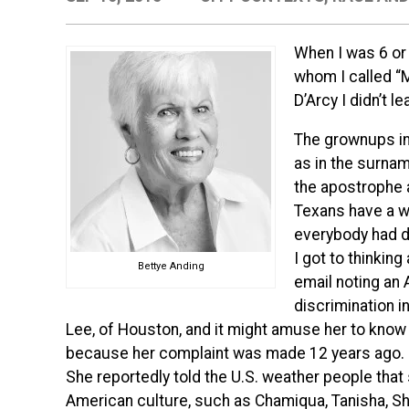
When I was 6 or 
whom I called “M
D’Arcy I didn’t le
The grownups in
as in the surnam
the apostrophe 
Texans have a w
everybody had 
I got to thinking
Bettye Anding
email noting an
discrimination i
Lee, of Houston, and it might amuse her to know th
because her complaint was made 12 years ago.
She reportedly told the U.S. weather people that
American culture, such as Chamiqua, Tanisha, Sh