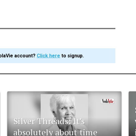
olaVie account?
Click here
to signup.
Silver Threads: It’s
absolutely about time