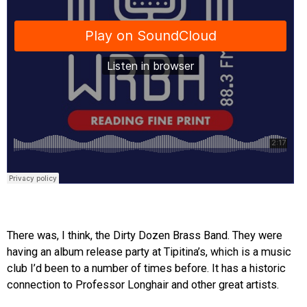
There was, I think, the Dirty Dozen Brass Band. They were
having an album release party at Tipitina’s, which is a music
club I’d been to a number of times before. It has a historic
connection to Professor Longhair and other great artists.