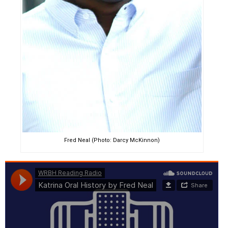
Fred Neal (Photo: Darcy McKinnon)