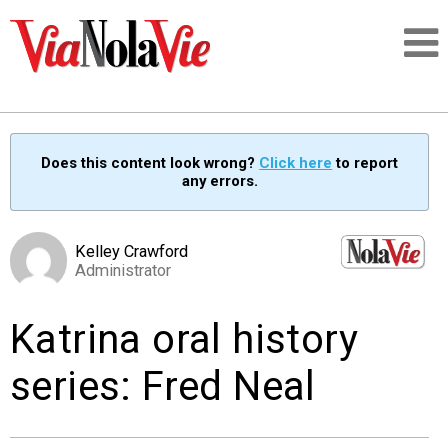
Talking about life & culture in New Orleans
Does this content look wrong?
Click here
to report
any errors.
SIGNUP
LOGIN
Kelley Crawford
Administrator
Katrina oral history
PEOPLE
series: Fred Neal
PLACES