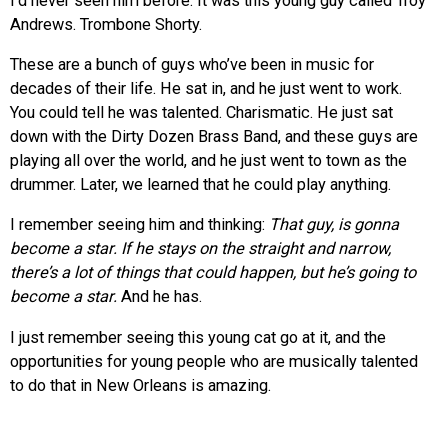
I’d never seen him before. It was this young guy called Troy
Andrews. Trombone Shorty.
These are a bunch of guys who’ve been in music for
decades of their life. He sat in, and he just went to work.
You could tell he was talented. Charismatic. He just sat
down with the Dirty Dozen Brass Band, and these guys are
playing all over the world, and he just went to town as the
drummer. Later, we learned that he could play anything.
I remember seeing him and thinking:
That guy, is gonna
become a star. If he stays on the straight and narrow,
there’s a lot of things that could happen, but he’s going to
become a star.
And he has.
I just remember seeing this young cat go at it, and the
opportunities for young people who are musically talented
to do that in New Orleans is amazing.