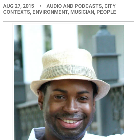
AUG 27, 2015
•
AUDIO AND PODCASTS
,
CITY
EVENTS
CONTEXTS
,
ENVIRONMENT
,
MUSICIAN
,
PEOPLE
ORGANIZATIONS
CITY CONTEXTS