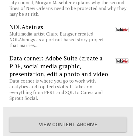
city council, Morgan Maschler explains why the second
lines of New Orleans need to be protected and why they
may be at risk.
NOLAbeings
Multimedia artist Claire Bangser created
NOLAbeings as a portrait-based story project
that marries...
Data corner: Adobe Suite (create a
PDF, social media graphic,
presentation, edit a photo and video
Data corner is where you go to work with
analytics and top tech skills. It takes on
everything from PERL and SQL to Canva and
Sprout Social.
VIEW CONTENT ARCHIVE