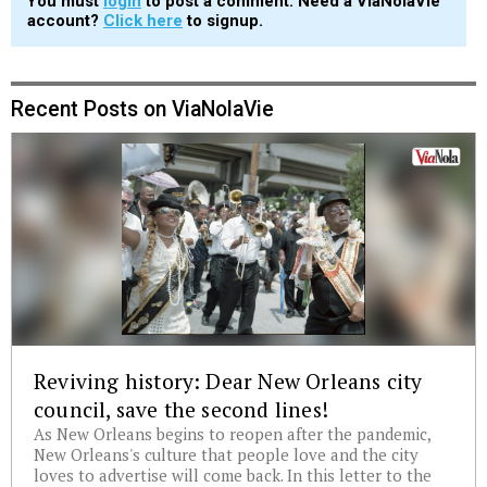
You must
login
to post a comment. Need a ViaNolaVie
account?
Click here
to signup.
Recent Posts on ViaNolaVie
Reviving history: Dear New Orleans city
council, save the second lines!
As New Orleans begins to reopen after the pandemic,
New Orleans's culture that people love and the city
loves to advertise will come back. In this letter to the