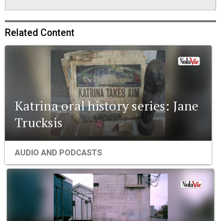
Related Content
Katrina oral history series: Jane
Trucksis
AUDIO AND PODCASTS