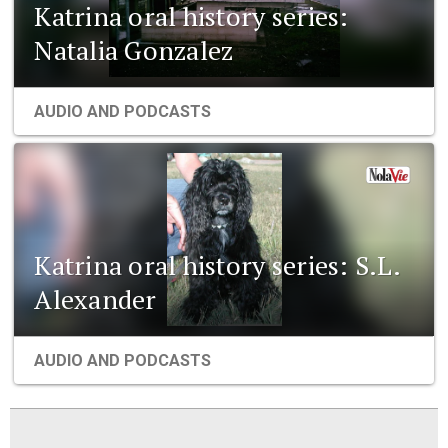
Katrina oral history series:
Natalia Gonzalez
AUDIO AND PODCASTS
Katrina oral history series: S.L.
Alexander
AUDIO AND PODCASTS