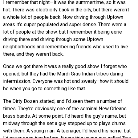
I remember that night—it was the summertime, so it was
hot. There was electricity back in the city, but there weren’t
a whole lot of people back. Now driving through Uptown
areas it’s super populated and super dense. There were a
lot of people at the show, but I remember it being eerie
driving there and driving through some Uptown
neighborhoods and remembering friends who used to live
there, and they weren’t back.
Once we got there it was a really good show. I forget who
opened, but they had the Mardi Gras Indian tribes during
intermission. Everyone was hot and sweaty–how it should
be when you go to something like that.
The Dirty Dozen started, and I’d seen them a number of
times. They’re obviously one of the seminal New Orleans
brass bands. At some point, I’d heard the guy’s name, but
midway through the set a guy stepped up to plays drums
with them. A young man. A teenager. I’d heard his name, but