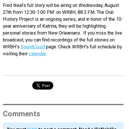
Fred Neal’s full story will be airing on Wednesday, August
27th from 12:30-1:00 P.M. on WRBH, 88.3 F.M. The Oral
History Project is an ongoing series, and in honor of the 10-
year anniversary of Katrina, they will be highlighting
personal stories from New Orleanians. If you miss the live
broadcast, you can find recordings of the full stories on
WRBH’s
SoundCould
page. Check WRBH’s full schedule by
visiting their
calendar
.
Comments