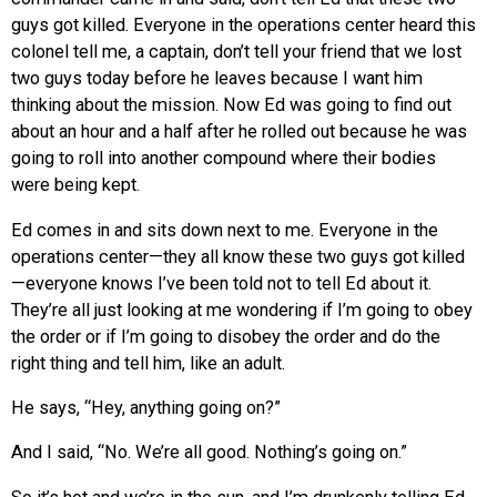
guys got killed. Everyone in the operations center heard this
colonel tell me, a captain, don’t tell your friend that we lost
two guys today before he leaves because I want him
thinking about the mission. Now Ed was going to find out
about an hour and a half after he rolled out because he was
going to roll into another compound where their bodies
were being kept.
Ed comes in and sits down next to me. Everyone in the
operations center—they all know these two guys got killed
—everyone knows I’ve been told not to tell Ed about it.
They’re all just looking at me wondering if I’m going to obey
the order or if I’m going to disobey the order and do the
right thing and tell him, like an adult.
He says, “Hey, anything going on?”
And I said, “No. We’re all good. Nothing’s going on.”