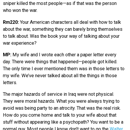
sniper killed the most people—as if that was the person
who won the war.
Rm220:
Your American characters all deal with how to talk
about the war, something they can barely bring themselves
to talk about. Was the book your way of talking about your
war experience?
MP:
My wife and I wrote each other a paper letter every
day. There were things that happened—people got killed.
The only time I ever mentioned them was in those letters to
my wife. We’ve never talked about all the things in those
letters.
The major hazards of service in Iraq were not physical.
They were moral hazards. What you were always trying to
avoid was being party to an atrocity. That was the real risk.
How do you come home and talk to your wife about that
stuff without appearing like a psychopath? You want to be a
normal guy. Most people I know don’t want to go the
Walter