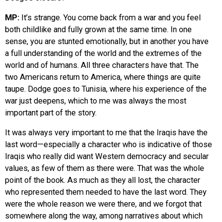
MP:
It’s strange. You come back from a war and you feel
both childlike and fully grown at the same time. In one
sense, you are stunted emotionally, but in another you have
a full understanding of the world and the extremes of the
world and of humans. All three characters have that. The
two Americans return to America, where things are quite
taupe. Dodge goes to Tunisia, where his experience of the
war just deepens, which to me was always the most
important part of the story.
It was always very important to me that the Iraqis have the
last word—especially a character who is indicative of those
Iraqis who really did want Western democracy and secular
values, as few of them as there were. That was the whole
point of the book. As much as they all lost, the character
who represented them needed to have the last word. They
were the whole reason we were there, and we forgot that
somewhere along the way, among narratives about which