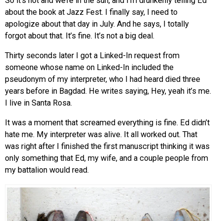
So it’s hot and we’re in the sun, and I’m drunkenly telling Ed
about the book at Jazz Fest. I finally say, I need to
apologize about that day in July. And he says, I totally
forgot about that. It’s fine. It’s not a big deal.
Thirty seconds later I got a Linked-In request from
someone whose name on Linked-In included the
pseudonym of my interpreter, who I had heard died three
years before in Bagdad. He writes saying, Hey, yeah it’s me.
I live in Santa Rosa.
It was a moment that screamed everything is fine. Ed didn’t
hate me. My interpreter was alive. It all worked out. That
was right after I finished the first manuscript thinking it was
only something that Ed, my wife, and a couple people from
my battalion would read.