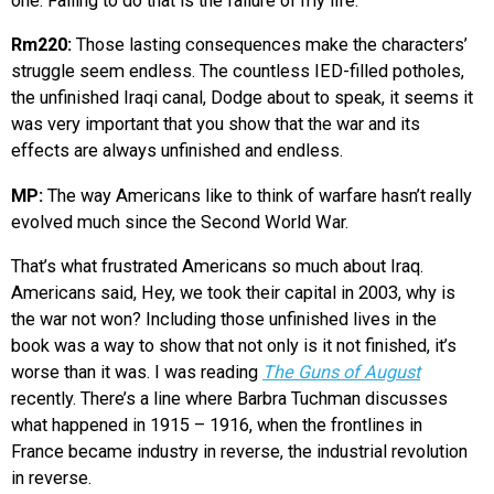
one. Failing to do that is the failure of my life.
Rm220:
Those lasting consequences make the characters’
struggle seem endless. The countless IED-filled potholes,
the unfinished Iraqi canal, Dodge about to speak, it seems it
was very important that you show that the war and its
effects are always unfinished and endless.
MP:
The way Americans like to think of warfare hasn’t really
evolved much since the Second World War.
That’s what frustrated Americans so much about Iraq.
Americans said, Hey, we took their capital in 2003, why is
the war not won? Including those unfinished lives in the
book was a way to show that not only is it not finished, it’s
worse than it was. I was reading
The Guns of August
recently. There’s a line where Barbra Tuchman discusses
what happened in 1915 – 1916, when the frontlines in
France became industry in reverse, the industrial revolution
in reverse.