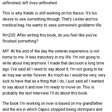
unfinished, left lives unfinished.
This is why Kateb is still working on his thesis. It’s his
desire to see something through. That’s Lester and his
medical bag. He wants to save someone’s goddamn life.
Rm220: After writing this book, do you feel like you’ve
finished something?
MP: At the end of the day the veteran experience is not
home to me. It was transitory in my life. I’m not going to
write about Iraq anymore. I made that decision a long time
ago. I’ve said all I need to say about it. I’m not going to be
an Iraq war writer forever. As much as I would be very, very
luck to have that as a thing that I do, I just said all I wanted
to say about it and now I’m ready to move on. This is
probably the last interview I’ll do about this book.
The book I’m working on now is based on my grandfather
and the era in which Cajuns stopped being shrimpers and