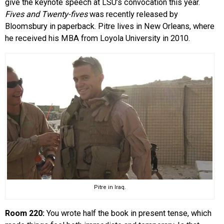
give the keynote speech at LSU’s convocation this year.
Fives and Twenty-fives
was recently released by
Bloomsbury in paperback. Pitre lives in New Orleans, where
he received his MBA from Loyola University in 2010.
Pitre in Iraq.
Room 220:
You wrote half the book in present tense, which