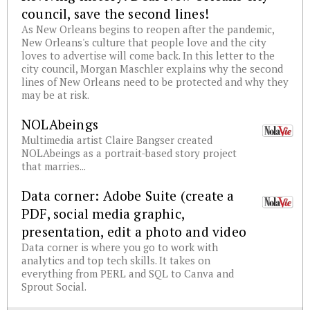
council, save the second lines!
As New Orleans begins to reopen after the pandemic,
New Orleans's culture that people love and the city
loves to advertise will come back. In this letter to the
city council, Morgan Maschler explains why the second
lines of New Orleans need to be protected and why they
may be at risk.
NOLAbeings
Multimedia artist Claire Bangser created
NOLAbeings as a portrait-based story project
that marries...
Data corner: Adobe Suite (create a
PDF, social media graphic,
presentation, edit a photo and video
Data corner is where you go to work with
analytics and top tech skills. It takes on
everything from PERL and SQL to Canva and
Sprout Social.