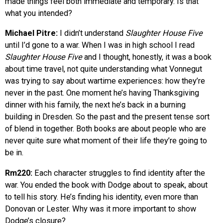
made things feel both immediate and temporary. Is that
what you intended?
Michael Pitre:
I didn’t understand
Slaughter House Five
until I’d gone to a war. When I was in high school I read
Slaughter House Five
and I thought, honestly, it was a book
about time travel, not quite understanding what Vonnegut
was trying to say about wartime experiences: how they’re
never in the past. One moment he’s having Thanksgiving
dinner with his family, the next he’s back in a burning
building in Dresden. So the past and the present tense sort
of blend in together. Both books are about people who are
never quite sure what moment of their life they’re going to
be in.
Rm220:
Each character struggles to find identity after the
war. You ended the book with Dodge about to speak, about
to tell his story. He’s finding his identity, even more than
Donovan or Lester. Why was it more important to show
Dodge’s closure?