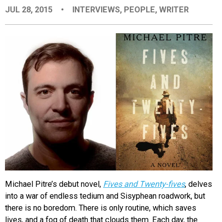
JUL 28, 2015
•
INTERVIEWS
,
PEOPLE
,
WRITER
EVENTS
ORGANIZATIONS
CITY CONTEXTS
Michael Pitre’s debut novel,
Fives and Twenty-fives
, delves
into a war of endless tedium and Sisyphean roadwork, but
there is no boredom. There is only routine, which saves
lives, and a fog of death that clouds them. Each day, the