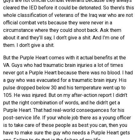
guys are not official combat veterans because they always
cleared the IED before it could be detonated. So there’s this
whole classification of veterans of the Iraq war who are not
official combat vets because they were never in a
circumstance where they could shoot back. Ask them
about it and they’ll say, I don’t give a shit. And I’m one of
them. I don’t give a shit.
But the Purple Heart comes with it actual benefits at the
VA. Guys who had traumatic brain injuries a lot of times
never got a Purple Heart because there was no blood. I had
a guy who was evacuated for a traumatic brain injury. His
pulse dropped below 30 and his temperature went up to
105. He was injured. But on my after-action report I didn’t
put the right combination of words, and he didn’t get a
Purple Heart. That had real-world consequences for his
post-service life. If your whole job there as a young officer
is to take care of these people as best you can, then you
have to make sure the guy who needs a Purple Heart gets