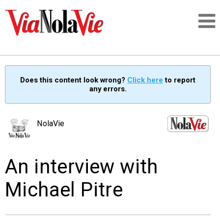
Talking about life & culture in New Orleans
Does this content look wrong?
Click here
to report
any errors.
SIGNUP
LOGIN
NolaVie
An interview with
PEOPLE
Michael Pitre
PLACES