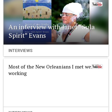
An interview with Janet “Sula
Spirit” Evans
INTERVIEWS
Most of the New Orleanians I met were
working