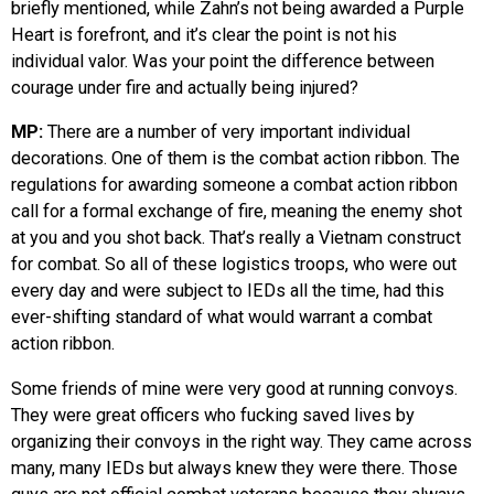
briefly mentioned, while Zahn’s not being awarded a Purple
Heart is forefront, and it’s clear the point is not his
individual valor. Was your point the difference between
courage under fire and actually being injured?
MP:
There are a number of very important individual
decorations. One of them is the combat action ribbon. The
regulations for awarding someone a combat action ribbon
call for a formal exchange of fire, meaning the enemy shot
at you and you shot back. That’s really a Vietnam construct
for combat. So all of these logistics troops, who were out
every day and were subject to IEDs all the time, had this
ever-shifting standard of what would warrant a combat
action ribbon.
Some friends of mine were very good at running convoys.
They were great officers who fucking saved lives by
organizing their convoys in the right way. They came across
many, many IEDs but always knew they were there. Those