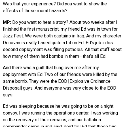
Was that your experience? Did you want to show the
effects of those moral hazards?
MP:
Do you want to hear a story? About two weeks after I
finished the first manuscript, my friend Ed was in town for
Jazz Fest. We were both captains in Iraq. And my character
Donovan is really based quite a bit on Ed. Ed’s job in his
second deployment was filling potholes. All that stuff about
how many of them had bombs in them—that’s all Ed.
And there was a guilt that hung over me after my
deployment with Ed. Two of our friends were killed by the
same bomb. They were the EOD [Explosive Ordinance
Disposal] guys. And everyone was very close to the EOD
guys.
Ed was sleeping because he was going to be on a night
convoy. I was running the operations center. I was working
on the recovery of their remains, and our battalion
commander came in and said, don’t tell Ed that these two