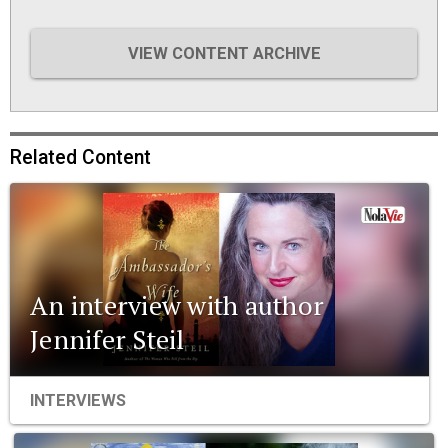
VIEW CONTENT ARCHIVE
Related Content
An interview with author
Jennifer Steil
INTERVIEWS