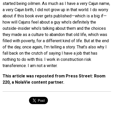
started being oilmen. As much as I have a very Cajun name,
a very Cajun birth, I did not grow up in that world. I do worry
about if this book ever gets published—which is a big if—
how will Cajuns feel about a guy who’s definitely the
outside-insider who’s talking about them and the choices
they made as a culture to abandon that old life, which was
filled with poverty, for a different kind of life. But at the end
of the day, once again, I’m telling a story. That’s also why I
fall back on the crutch of saying I have a job that has
nothing to do with this. I work in construction risk
transference. I am not a writer.
This article was reposted from Press Street: Room
220, a NolaVie content partner.