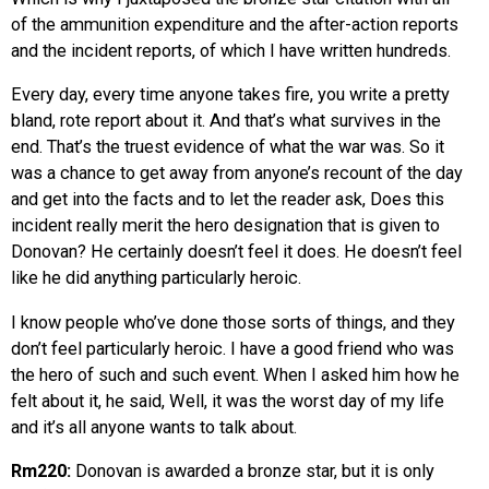
of the ammunition expenditure and the after-action reports
and the incident reports, of which I have written hundreds.
Every day, every time anyone takes fire, you write a pretty
bland, rote report about it. And that’s what survives in the
end. That’s the truest evidence of what the war was. So it
was a chance to get away from anyone’s recount of the day
and get into the facts and to let the reader ask, Does this
incident really merit the hero designation that is given to
Donovan? He certainly doesn’t feel it does. He doesn’t feel
like he did anything particularly heroic.
I know people who’ve done those sorts of things, and they
don’t feel particularly heroic. I have a good friend who was
the hero of such and such event. When I asked him how he
felt about it, he said, Well, it was the worst day of my life
and it’s all anyone wants to talk about.
Rm220:
Donovan is awarded a bronze star, but it is only