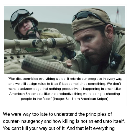
“War disassembles everything we do. It retards our progress in every way,
and we still assign value to it, as if it accomplishes something. We don’t
want to acknowledge that nothing productive is happening in a war. Like
American Sniper acts like the productive thing we’re doing is shooting
people in the face.” (Image: Still from American Sniper)
We were way too late to understand the principles of
counter-insurgency and how killing is not an end unto itself.
You can’t kill your way out of it. And that left everything