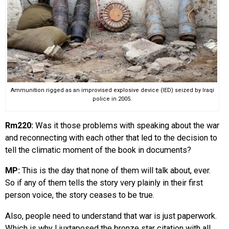
Ammunition rigged as an improvised explosive device (IED) seized by Iraqi
police in 2005.
Rm220:
Was it those problems with speaking about the war
and reconnecting with each other that led to the decision to
tell the climatic moment of the book in documents?
MP:
This is the day that none of them will talk about, ever.
So if any of them tells the story very plainly in their first
person voice, the story ceases to be true.
Also, people need to understand that war is just paperwork.
Which is why I juxtaposed the bronze star citation with all