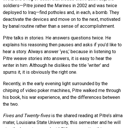
soldiers—Pitre joined the Marines in 2002 and was twice
deployed to Iraq—find potholes and, in each, a bomb. They
deactivate the devices and move on to the next, motivated
by banal routine rather than a sense of accomplishment.
Pitre talks in stories. He answers questions twice. He
explains his reasoning then pauses and asks if you’d like to
hear a story. Always answer ‘yes,’ because in listening to
Pitre weave stories into answers, it is easy to hear the
writer in him. Although he dislikes the title ‘writer’ and
spurns it, it is obviously the right one.
Recently, in the early evening light surrounded by the
chirping of video poker machines, Pitre walked me through
his book, his war experience, and the differences between
the two.
Fives and Twenty-fives
is the shared reading at Pitre’s alma
mater, Louisiana State University, this semester and he will