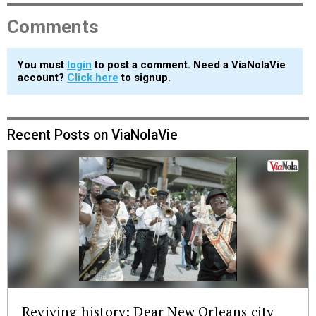
Comments
You must
login
to post a comment. Need a ViaNolaVie
account?
Click here
to signup.
Recent Posts on ViaNolaVie
Reviving history: Dear New Orleans city