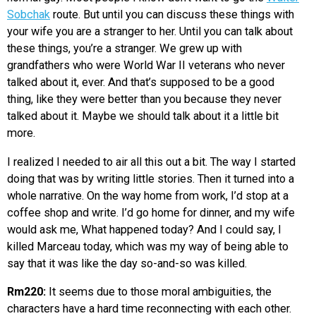
Sobchak
route. But until you can discuss these things with
your wife you are a stranger to her. Until you can talk about
these things, you’re a stranger. We grew up with
grandfathers who were World War II veterans who never
talked about it, ever. And that’s supposed to be a good
thing, like they were better than you because they never
talked about it. Maybe we should talk about it a little bit
more.
I realized I needed to air all this out a bit. The way I started
doing that was by writing little stories. Then it turned into a
whole narrative. On the way home from work, I’d stop at a
coffee shop and write. I’d go home for dinner, and my wife
would ask me, What happened today? And I could say, I
killed Marceau today, which was my way of being able to
say that it was like the day so-and-so was killed.
Rm220:
It seems due to those moral ambiguities, the
characters have a hard time reconnecting with each other.