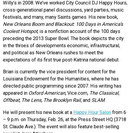
Willy’s in 2008. We’ve worked City Council DJ Happy Hours,
cross-generational panel discussions, yard parties, music
festivals, and many, many Saints games. His new book,
New Orleans Boom and Blackout: 100 Days in America’s
Coolest Hotspot
, is a nonfiction account of the 100 days
preceding the 2013 Super Bowl. The book depicts the city
in the throes of developments economic, infrastructural,
and political as New Orleans rushes to meet the
expectations of its first true post-Katrina national debut.
Brian is currently the vice president for content for the
Louisiana Endowment for the Humanities, where he has
directed public programming since 2007. His writing has
appeared in
Oxford American
, Vice.com,
The Classical,
Offbeat, The Lens, The Brooklyn Rail,
and
SLAM
.
He will present his new book at a
Happy Hour Salon
from 6
– 9 p.m. on Thursday, Feb. 26, at the Press Street HQ (3718
St. Claude Ave.). The event will also feature best-selling