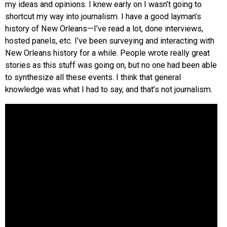
my ideas and opinions. I knew early on I wasn’t going to
shortcut my way into journalism. I have a good layman’s
history of New Orleans—I’ve read a lot, done interviews,
hosted panels, etc. I’ve been surveying and interacting with
New Orleans history for a while. People wrote really great
stories as this stuff was going on, but no one had been able
to synthesize all these events. I think that general
knowledge was what I had to say, and that’s not journalism.