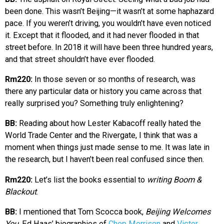
been done. This wasn’t Beijing—it wasn’t at some haphazard
pace. If you weren’t driving, you wouldn’t have even noticed
it. Except that it flooded, and it had never flooded in that
street before. In 2018 it will have been three hundred years,
and that street shouldn’t have ever flooded.
Rm220:
In those seven or so months of research, was
there any particular data or history you came across that
really surprised you? Something truly enlightening?
BB:
Reading about how Lester Kabacoff really hated the
World Trade Center and the Rivergate, I think that was a
moment when things just made sense to me. It was late in
the research, but I haven’t been real confused since then.
Rm220:
Let’s list the books essential to
writing Boom &
Blackout
.
BB:
I mentioned that Tom Scocca book,
Beijing Welcomes
You
. Ed Haas’ biographies of
Chep Morrison
and
Victor