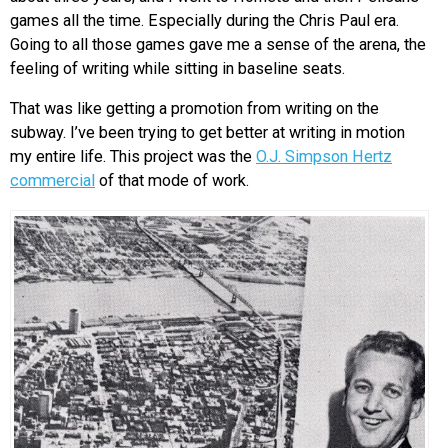
games all the time. Especially during the Chris Paul era.
Going to all those games gave me a sense of the arena, the
feeling of writing while sitting in baseline seats.
That was like getting a promotion from writing on the
subway. I’ve been trying to get better at writing in motion
my entire life. This project was the
O.J. Simpson Hertz
commercial
of that mode of work.