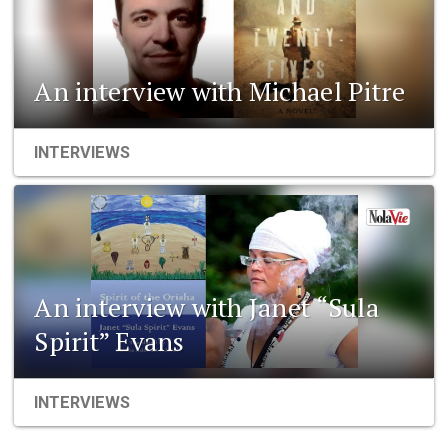
An interview with Michael Pitre
INTERVIEWS
An interview with Janet “Sula
Spirit” Evans
INTERVIEWS