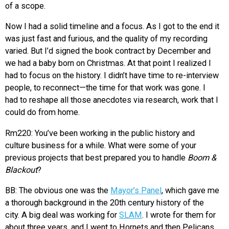
of a scope.
Now I had a solid timeline and a focus. As I got to the end it
was just fast and furious, and the quality of my recording
varied. But I’d signed the book contract by December and
we had a baby born on Christmas. At that point I realized I
had to focus on the history. I didn’t have time to re-interview
people, to reconnect—the time for that work was gone. I
had to reshape all those anecdotes via research, work that I
could do from home.
Rm220: You’ve been working in the public history and
culture business for a while. What were some of your
previous projects that best prepared you to handle
Boom &
Blackout
?
BB: The obvious one was the
Mayor’s Panel
, which gave me
a thorough background in the 20th century history of the
city. A big deal was working for
SLAM
. I wrote for them for
about three years, and I went to Hornets and then Pelicans