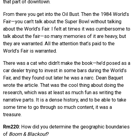
that part of downtown.
From there you get into the Oil Bust. Then the 1984 World’s
Fair—you can’t talk about the Super Bowl without talking
about the World’s Fair. I felt at times it was cumbersome to
talk about the fair—so many memories of it are heavy, but
they are warranted. All the attention that’s paid to the
World’s Fair is warranted.
There was a cat who didn’t make the book—he’d posed as a
car dealer trying to invest in some bars during the World’s
Fair, and they found out later he was a narc. Dean Baquet
wrote the article. That was the cool thing about doing the
research, which was at least as much fun as writing the
narrative parts. It is a dense history, and to be able to take
some time to go through so much content, it was a
treasure.
Rm220:
How did you determine the geographic boundaries
of
Boom & Blackout
?