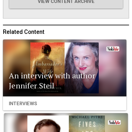
VIEW CONTENT ARCHIVE
Related Content
An interview with author
Jennifer Steil
INTERVIEWS