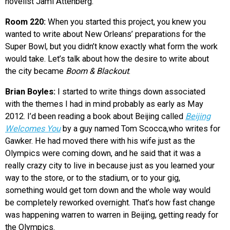
novelist Jami Attenberg.
Room 220:
When you started this project, you knew you
wanted to write about New Orleans’ preparations for the
Super Bowl, but you didn’t know exactly what form the work
would take. Let’s talk about how the desire to write about
the city became
Boom & Blackout
.
Brian Boyles:
I started to write things down associated
with the themes I had in mind probably as early as May
2012. I’d been reading a book about Beijing called
Beijing
Welcomes You
by a guy named Tom Scocca,who writes for
Gawker. He had moved there with his wife just as the
Olympics were coming down, and he said that it was a
really crazy city to live in because just as you learned your
way to the store, or to the stadium, or to your gig,
something would get torn down and the whole way would
be completely reworked overnight. That’s how fast change
was happening warren to warren in Beijing, getting ready for
the Olympics.