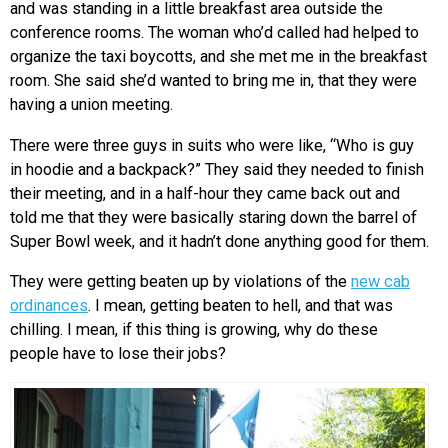
and was standing in a little breakfast area outside the
conference rooms. The woman who’d called had helped to
organize the taxi boycotts, and she met me in the breakfast
room. She said she’d wanted to bring me in, that they were
having a union meeting.
There were three guys in suits who were like, “Who is guy
in hoodie and a backpack?” They said they needed to finish
their meeting, and in a half-hour they came back out and
told me that they were basically staring down the barrel of
Super Bowl week, and it hadn’t done anything good for them.
They were getting beaten up by violations of the
new cab
ordinances
. I mean, getting beaten to hell, and that was
chilling. I mean, if this thing is growing, why do these
people have to lose their jobs?