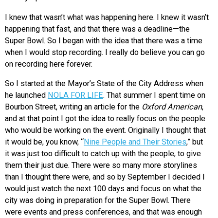
I knew that wasn’t what was happening here. I knew it wasn’t
happening that fast, and that there was a deadline—the
Super Bowl. So I began with the idea that there was a time
when I would stop recording. I really do believe you can go
on recording here forever.
So I started at the Mayor’s State of the City Address when
he launched
NOLA FOR LIFE
. That summer I spent time on
Bourbon Street, writing an article for the
Oxford American
,
and at that point I got the idea to really focus on the people
who would be working on the event. Originally I thought that
it would be, you know, “
Nine People and Their Stories
,” but
it was just too difficult to catch up with the people, to give
them their just due. There were so many more storylines
than I thought there were, and so by September I decided I
would just watch the next 100 days and focus on what the
city was doing in preparation for the Super Bowl. There
were events and press conferences, and that was enough