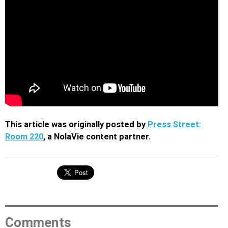
This article was originally posted by
Press Street:
Room 220
, a NolaVie content partner.
Comments