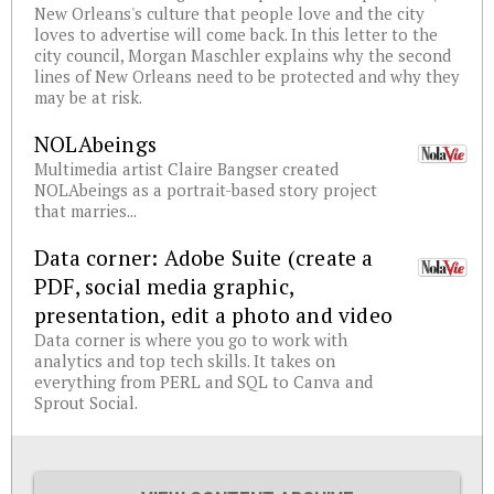
New Orleans's culture that people love and the city
loves to advertise will come back. In this letter to the
city council, Morgan Maschler explains why the second
lines of New Orleans need to be protected and why they
may be at risk.
NOLAbeings
Multimedia artist Claire Bangser created
NOLAbeings as a portrait-based story project
that marries...
Data corner: Adobe Suite (create a
PDF, social media graphic,
presentation, edit a photo and video
Data corner is where you go to work with
analytics and top tech skills. It takes on
everything from PERL and SQL to Canva and
Sprout Social.