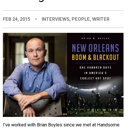
EVENTS
FEB 24, 2015
•
INTERVIEWS
,
PEOPLE
,
WRITER
ORGANIZATIONS
CITY CONTEXTS
I’ve worked with Brian Boyles since we met at Handsome