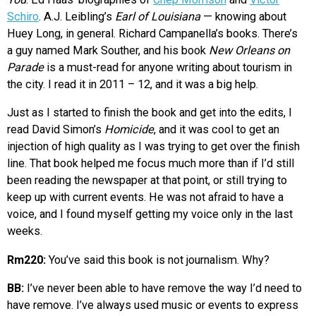
Schiro
. A.J. Leibling’s
Earl of Louisiana
— knowing about
Huey Long, in general. Richard Campanella’s books. There’s
a guy named Mark Souther, and his book
New Orleans on
Parade
is a must-read for anyone writing about tourism in
the city. I read it in 2011 – 12, and it was a big help.
Just as I started to finish the book and get into the edits, I
read David Simon’s
Homicide
, and it was cool to get an
injection of high quality as I was trying to get over the finish
line. That book helped me focus much more than if I’d still
been reading the newspaper at that point, or still trying to
keep up with current events. He was not afraid to have a
voice, and I found myself getting my voice only in the last
weeks.
Rm220:
You’ve said this book is not journalism. Why?
BB:
I’ve never been able to have remove the way I’d need to
have remove. I’ve always used music or events to express