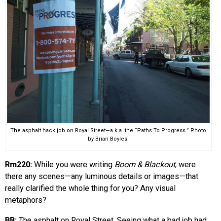
The asphalt hack job on Royal Street—a.k.a. the “Paths To Progress.” Photo
by Brian Boyles.
Rm220:
While you were writing
Boom & Blackout
, were
there any scenes—any luminous details or images—that
really clarified the whole thing for you? Any visual
metaphors?
BB:
The asphalt on Royal Street. Seeing what a bad job had