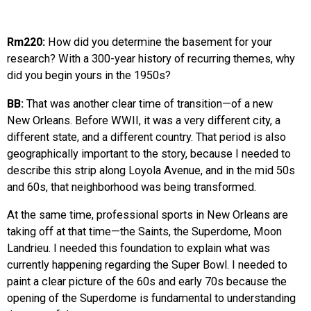
Rm220:
How did you determine the basement for your
research? With a 300-year history of recurring themes, why
did you begin yours in the 1950s?
BB:
That was another clear time of transition—of a new
New Orleans. Before WWII, it was a very different city, a
different state, and a different country. That period is also
geographically important to the story, because I needed to
describe this strip along Loyola Avenue, and in the mid 50s
and 60s, that neighborhood was being transformed.
At the same time, professional sports in New Orleans are
taking off at that time—the Saints, the Superdome, Moon
Landrieu. I needed this foundation to explain what was
currently happening regarding the Super Bowl. I needed to
paint a clear picture of the 60s and early 70s because the
opening of the Superdome is fundamental to understanding