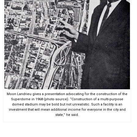
Moon Landrieu gives a presentation advocating for the construction of the
Superdome in 1968 (photo source). “Construction of a multi-purpose
domed stadium may be bold but not unrealistic. Such a facility is an
investment that will mean additional income for everyone in the city and
state,” he said.