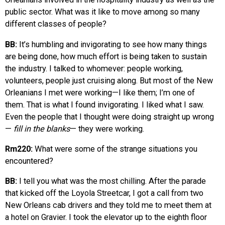
public sector. What was it like to move among so many
different classes of people?
BB:
It’s humbling and invigorating to see how many things
are being done, how much effort is being taken to sustain
the industry. I talked to whomever: people working,
volunteers, people just cruising along. But most of the New
Orleanians I met were working—I like them; I’m one of
them. That is what I found invigorating. I liked what I saw.
Even the people that I thought were doing straight up wrong
—
fill in the blanks
— they were working.
Rm220:
What were some of the strange situations you
encountered?
BB:
I tell you what was the most chilling. After the parade
that kicked off the Loyola Streetcar, I got a call from two
New Orleans cab drivers and they told me to meet them at
a hotel on Gravier. I took the elevator up to the eighth floor