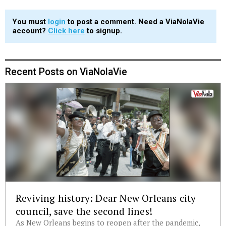
You must
login
to post a comment. Need a ViaNolaVie
account?
Click here
to signup.
Recent Posts on ViaNolaVie
Reviving history: Dear New Orleans city
council, save the second lines!
As New Orleans begins to reopen after the pandemic,