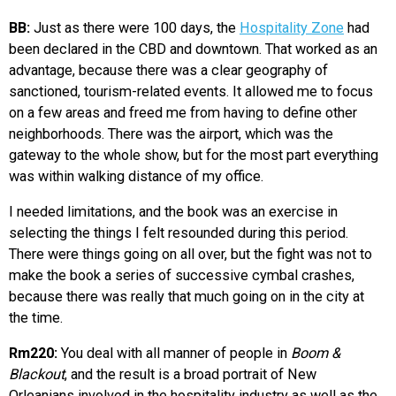
BB:
Just as there were 100 days, the
Hospitality Zone
had
been declared in the CBD and downtown. That worked as an
advantage, because there was a clear geography of
sanctioned, tourism-related events. It allowed me to focus
on a few areas and freed me from having to define other
neighborhoods. There was the airport, which was the
gateway to the whole show, but for the most part everything
was within walking distance of my office.
I needed limitations, and the book was an exercise in
selecting the things I felt resounded during this period.
There were things going on all over, but the fight was not to
make the book a series of successive cymbal crashes,
because there was really that much going on in the city at
the time.
Rm220:
You deal with all manner of people in
Boom &
Blackout
, and the result is a broad portrait of New
Orleanians involved in the hospitality industry as well as the