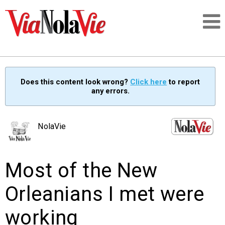
Talking about life & culture in New Orleans
Does this content look wrong?
Click here
to report
any errors.
SIGNUP
LOGIN
NolaVie
Most of the New
PEOPLE
Orleanians I met were
PLACES
working