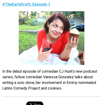
#TheEarlyDraft: Episode 1
In the debut episode of comedian CJ Hunt’s new podcast
series, fellow comedian Vanessa Gonzalez talks about
writing a solo show, her involvement in Emmy-nominated
Latino Comedy Project and cookies.