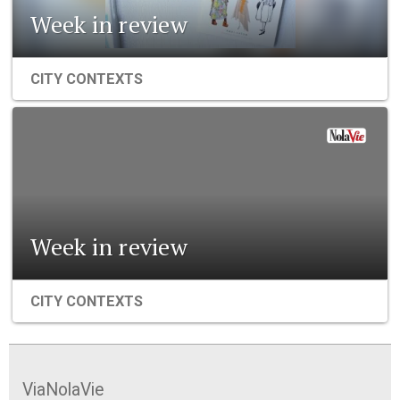
Week in review
CITY CONTEXTS
Week in review
CITY CONTEXTS
ViaNolaVie