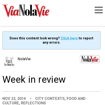
Talking about life & culture in New Orleans
Does this content look wrong?
Click here
to report
any errors.
SIGNUP
LOGIN
NolaVie
Week in review
PEOPLE
PLACES
NOV 22, 2014
•
CITY CONTEXTS
,
FOOD AND
CULTURE
,
REFLECTIONS