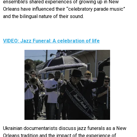
ensemble’s shared experiences of growing up in New
Orleans have influenced their “celebratory parade music”
and the bilingual nature of their sound.
VIDEO: Jazz Funeral: A celebration of life
Ukrainian documentarists discuss jazz funerals as a New
Orleans tradition and the impact of the experience of