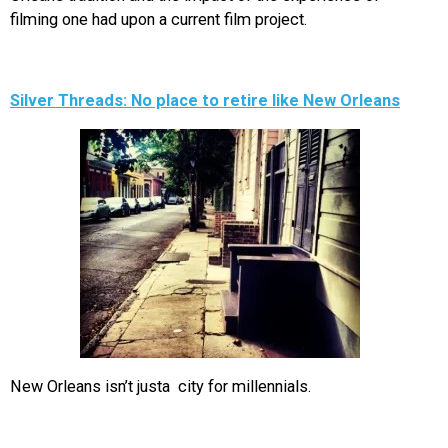
filming one had upon a current film project.
Silver Threads: No place to retire like New Orleans
New Orleans isn’t justa city for millennials.