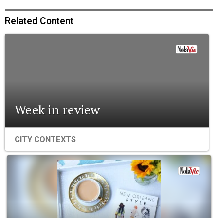
Related Content
Week in review
CITY CONTEXTS