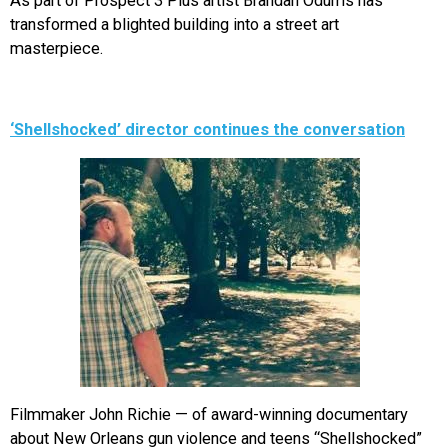
As part of Prospect 3 Plus artist Brandan Odums has
transformed a blighted building into a street art
masterpiece.
‘Shellshocked’ director continues the conversation
Filmmaker John Richie — of award-winning documentary
about New Orleans gun violence and teens “Shellshocked”