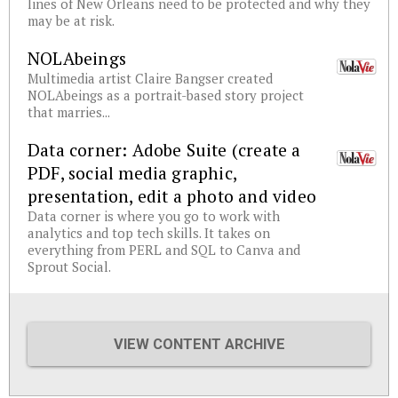
lines of New Orleans need to be protected and why they
may be at risk.
NOLAbeings
Multimedia artist Claire Bangser created
NOLAbeings as a portrait-based story project
that marries...
Data corner: Adobe Suite (create a
PDF, social media graphic,
presentation, edit a photo and video
Data corner is where you go to work with
analytics and top tech skills. It takes on
everything from PERL and SQL to Canva and
Sprout Social.
VIEW CONTENT ARCHIVE