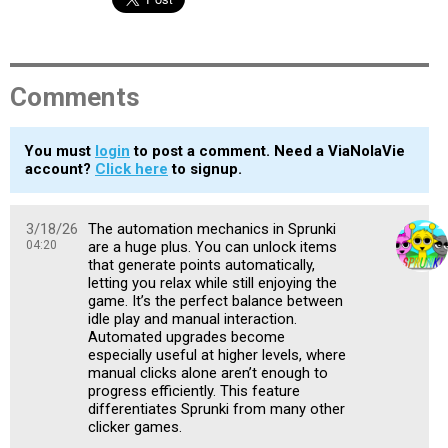
Comments
You must
login
to post a comment. Need a ViaNolaVie
account?
Click here
to signup.
3/18/26
The automation mechanics in Sprunki
04:20
are a huge plus. You can unlock items
that generate points automatically,
letting you relax while still enjoying the
game. It’s the perfect balance between
idle play and manual interaction.
Automated upgrades become
especially useful at higher levels, where
manual clicks alone aren’t enough to
progress efficiently. This feature
differentiates Sprunki from many other
clicker games.