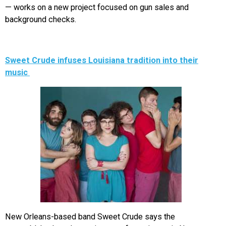
— works on a new project focused on gun sales and
background checks.
Sweet Crude infuses Louisiana tradition into their
music
New Orleans-based band Sweet Crude says the