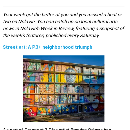
EVENTS
Your week got the better of you and you missed a beat or
two on NolaVie. You can catch up on local cultural arts
ORGANIZATIONS
news in NolaVie’s Week in Review, featuring a snapshot of
the week’s features, published every Saturday.
CITY CONTEXTS
Street art: A P.3+ neighborhood triumph