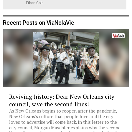
Ethan Cole
Recent Posts on ViaNolaVie
Reviving history: Dear New Orleans city
council, save the second lines!
As New Orleans begins to reopen after the pandemic,
New Orleans's culture that people love and the city
loves to advertise will come back. In this letter to the
city council, Morgan Maschler explains why the second