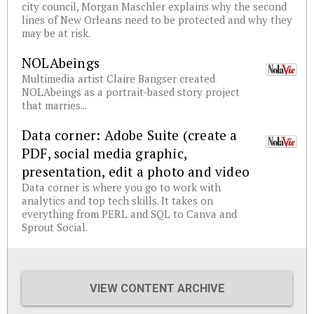
city council, Morgan Maschler explains why the second
lines of New Orleans need to be protected and why they
may be at risk.
NOLAbeings
Multimedia artist Claire Bangser created
NOLAbeings as a portrait-based story project
that marries...
Data corner: Adobe Suite (create a
PDF, social media graphic,
presentation, edit a photo and video
Data corner is where you go to work with
analytics and top tech skills. It takes on
everything from PERL and SQL to Canva and
Sprout Social.
VIEW CONTENT ARCHIVE