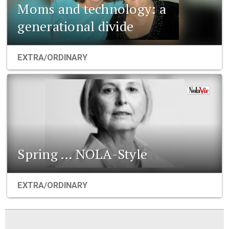
Moms and technology: a
generational divide
EXTRA/ORDINARY
Spring … NOLA-Style
EXTRA/ORDINARY