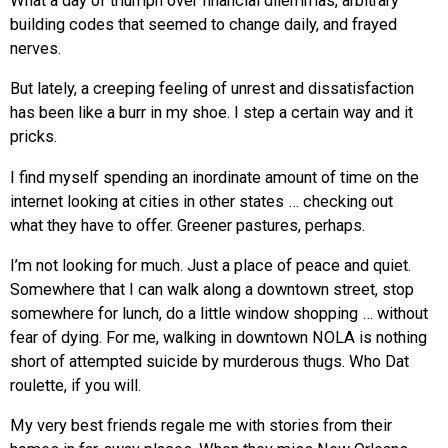
What a day of triumph over financial dilemmas, arbitrary
building codes that seemed to change daily, and frayed
nerves.
But lately, a creeping feeling of unrest and dissatisfaction
has been like a burr in my shoe. I step a certain way and it
pricks.
I find myself spending an inordinate amount of time on the
internet looking at cities in other states … checking out
what they have to offer. Greener pastures, perhaps.
I’m not looking for much. Just a place of peace and quiet.
Somewhere that I can walk along a downtown street, stop
somewhere for lunch, do a little window shopping … without
fear of dying. For me, walking in downtown NOLA is nothing
short of attempted suicide by murderous thugs. Who Dat
roulette, if you will.
My very best friends regale me with stories from their