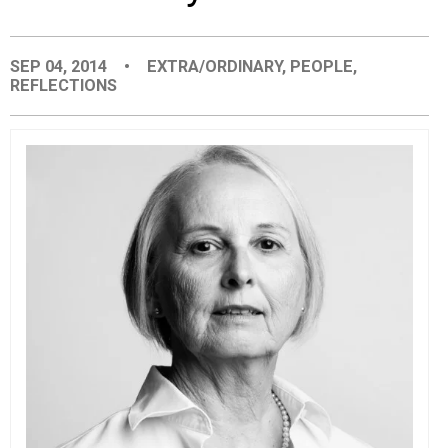
EVENTS
SEP 04, 2014
•
EXTRA/ORDINARY
,
PEOPLE
,
REFLECTIONS
ORGANIZATIONS
CITY CONTEXTS