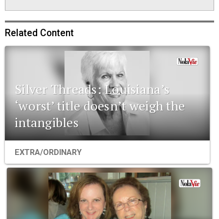
Related Content
Silver Threads: Louisiana’s
‘worst’ title doesn’t weigh the
intangibles
EXTRA/ORDINARY