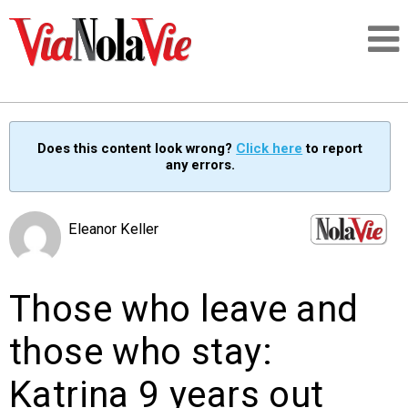
Talking about life & culture in New Orleans
Does this content look wrong?
Click here
to report
any errors.
SIGNUP
LOGIN
Eleanor Keller
Those who leave and
PEOPLE
those who stay:
PLACES
Katrina 9 years out