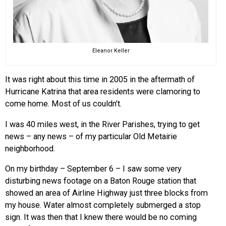
Eleanor Keller
It was right about this time in 2005 in the aftermath of
Hurricane Katrina that area residents were clamoring to
come home. Most of us couldn’t.
I was 40 miles west, in the River Parishes, trying to get
news – any news – of my particular Old Metairie
neighborhood.
On my birthday – September 6 – I saw some very
disturbing news footage on a Baton Rouge station that
showed an area of Airline Highway just three blocks from
my house. Water almost completely submerged a stop
sign. It was then that I knew there would be no coming