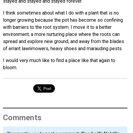
stayed and stayed and stayed forever.
I think sometimes about what I do with a plant that is no
longer growing because the pot has become so confining
with barriers to the root system. I move it to a better
environment, a more nurturing place where the roots can
spread and explore new ground, and away from the blades
of errant lawnmowers, heavy shoes and marauding pests.
I would very much like to find a place like that again to
bloom.
Comments