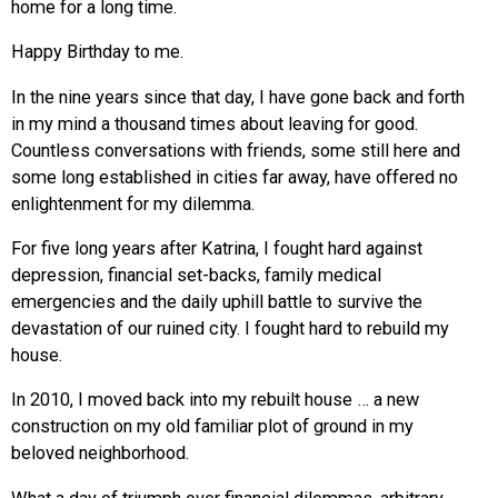
home for a long time.
Happy Birthday to me.
In the nine years since that day, I have gone back and forth
in my mind a thousand times about leaving for good.
Countless conversations with friends, some still here and
some long established in cities far away, have offered no
enlightenment for my dilemma.
For five long years after Katrina, I fought hard against
depression, financial set-backs, family medical
emergencies and the daily uphill battle to survive the
devastation of our ruined city. I fought hard to rebuild my
house.
In 2010, I moved back into my rebuilt house … a new
construction on my old familiar plot of ground in my
beloved neighborhood.