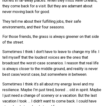
homes in far-away places. When they miss New Orleans,
they come back for a visit. But they are adamant about
never moving back for good.
They tell me about their fulfilling jobs, their safe
environments, and their four seasons.
For those friends, the grass is always greener on that side
of the street.
Sometimes I think I don’t have to leave to change my life. I
tell myself that the loudest voices are the ones that
broadcast the worst-case scenarios. I reason that real life
is always closer to the middle ground, and reality is never
best case/worst case, but somewhere in between.
Sometimes I think it’s all about my energy level and my
resilience. Maybe I’m just tired, bored … old in spirit. Maybe
I just need a change of scenery or a vacation. But the last
vacation I took … I didn’t want to come back. I could have