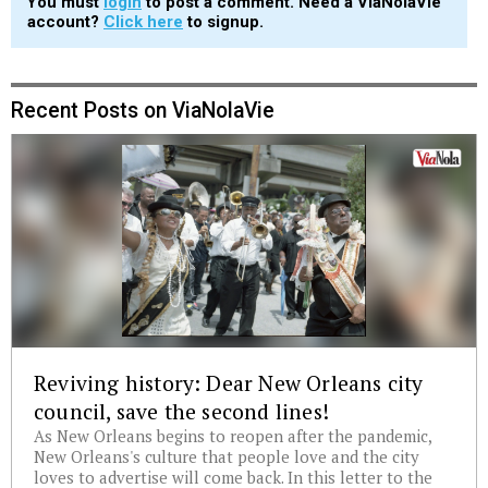
You must
login
to post a comment. Need a ViaNolaVie
account?
Click here
to signup.
Recent Posts on ViaNolaVie
Reviving history: Dear New Orleans city
council, save the second lines!
As New Orleans begins to reopen after the pandemic,
New Orleans's culture that people love and the city
loves to advertise will come back. In this letter to the