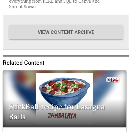
everything from PERL and SQL to Canva and
Sprout Social.
VIEW CONTENT ARCHIVE
Related Content
StickBall recipe for Lasagna
Balls