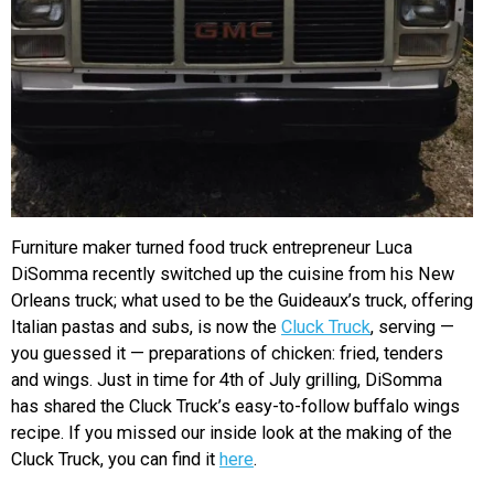
Furniture maker turned food truck entrepreneur Luca
DiSomma recently switched up the cuisine from his New
Orleans truck; what used to be the Guideaux’s truck, offering
Italian pastas and subs, is now the
Cluck Truck
, serving —
you guessed it — preparations of chicken: fried, tenders
and wings. Just in time for 4th of July grilling, DiSomma
has shared the Cluck Truck’s easy-to-follow buffalo wings
recipe. If you missed our inside look at the making of the
Cluck Truck, you can find it
here
.