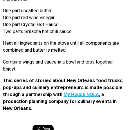
One part unsalted butter
One part red wine vinegar
One part Crystal Hot Hauce
Two parts Sriracha hot chili sauce
Heat all ingredients on the stove until all components are
combined and butter is melted.
Combine wings and sauce in a bowl and toss together.
Enjoy!
This series of stories about New Orleans food trucks,
pop-ups and culinary entrepreneurs is made possible
through a partnership with
My House NOLA
, a
production planning company for culinary events in
New Orleans.