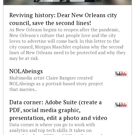
Reviving history: Dear New Orleans city
council, save the second lines!
As New Orleans begins to reopen after the pandemic,
New Orleans's culture that people love and the city
loves to advertise will come back. In this letter to the
city council, Morgan Maschler explains why the second
lines of New Orleans need to be protected and why they
may be at risk.
NOLAbeings
Multimedia artist Claire Bangser created
NOLAbeings as a portrait-based story project
that marries...
Data corner: Adobe Suite (create a
PDF, social media graphic,
presentation, edit a photo and video
Data corner is where you go to work with
analytics and top tech skills. It takes on