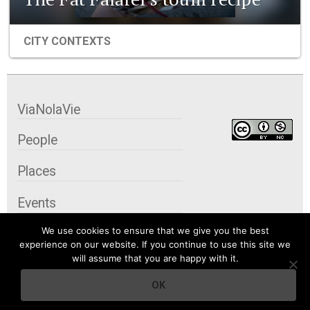
CITY CONTEXTS
ViaNolaVie
People
Places
Events
We use cookies to ensure that we give you the best
Organizations
experience on our website. If you continue to use this site we
will assume that you are happy with it.
City Contexts
OK