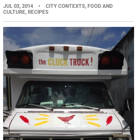
JUL 03, 2014
•
CITY CONTEXTS
,
FOOD AND
EVENTS
CULTURE
,
RECIPES
ORGANIZATIONS
CITY CONTEXTS