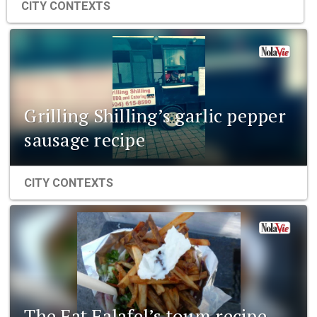
CITY CONTEXTS
Grilling Shilling’s garlic pepper
sausage recipe
CITY CONTEXTS
The Fat Falafel’s toum recipe