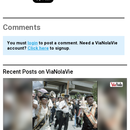
Comments
You must
login
to post a comment. Need a ViaNolaVie
account?
Click here
to signup.
Recent Posts on ViaNolaVie