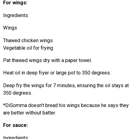
For wings:
Ingredients:
Wings
Thawed chicken wings
Vegetable oil for frying
Pat thawed wings dry with a paper towel.
Heat oil in deep fryer or large pot to 350 degrees.
Deep fry the wings for 7 minutes, ensuring the oil stays at
350 degrees.
*DiSomma doesn’t bread his wings because he says they
are better without batter.
For sauce:
Ingredients: