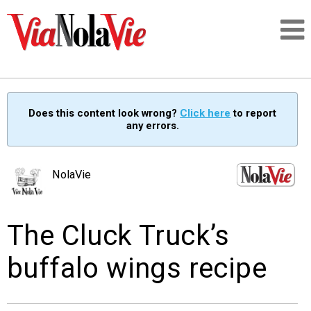
Talking about life & culture in New Orleans
Does this content look wrong?
Click here
to report
any errors.
SIGNUP
LOGIN
NolaVie
The Cluck Truck’s
PEOPLE
buffalo wings recipe
PLACES