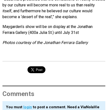
by our culture will become more real to us than reality
itself, and furthermore he believed our culture would
become a ‘desert of the real’,” she explains.
Maygarden’s show will be on display at the Jonathan
Ferrara Gallery (400a Julia St.) until July 31st
Photos courtesy of the Jonathan Ferrara Gallery
Comments
You must
login
to post a comment. Need a ViaNolaVie