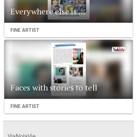
Everywhere else is …
FINE ARTIST
Faces with stories to tell
FINE ARTIST
ViaNolaVie