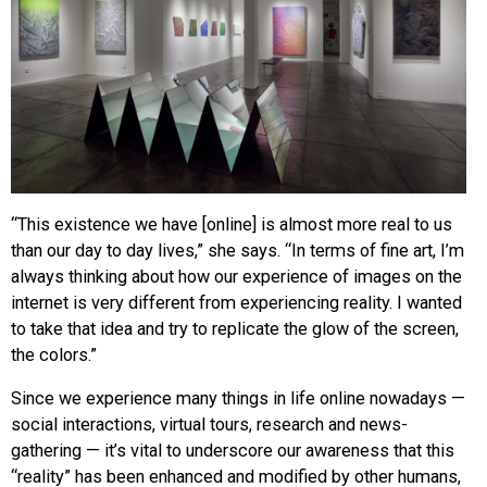
“This existence we have [online] is almost more real to us
than our day to day lives,” she says. “In terms of fine art, I’m
always thinking about how our experience of images on the
internet is very different from experiencing reality. I wanted
to take that idea and try to replicate the glow of the screen,
the colors.”
Since we experience many things in life online nowadays —
social interactions, virtual tours, research and news-
gathering — it’s vital to underscore our awareness that this
“reality” has been enhanced and modified by other humans,