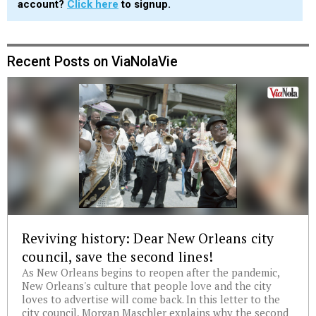
account?
Click here
to signup.
Recent Posts on ViaNolaVie
Reviving history: Dear New Orleans city
council, save the second lines!
As New Orleans begins to reopen after the pandemic,
New Orleans's culture that people love and the city
loves to advertise will come back. In this letter to the
city council, Morgan Maschler explains why the second