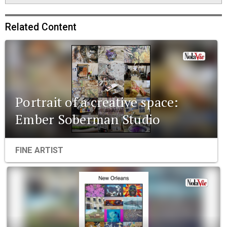
Related Content
Portrait of a creative space:
Ember Soberman Studio
FINE ARTIST