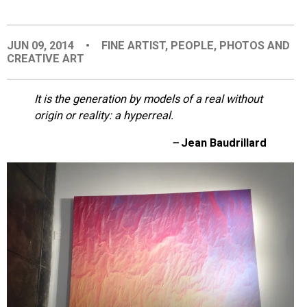
EVENTS
JUN 09, 2014
•
FINE ARTIST
,
PEOPLE
,
PHOTOS AND
CREATIVE ART
ORGANIZATIONS
It is the generation by models of a real without
CITY CONTEXTS
origin or reality: a hyperreal.
–
Jean Baudrillard