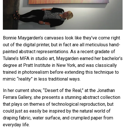
Bonnie Maygarden’s canvases look like they’ve come right
out of the digital printer, but in fact are all meticulous hand-
painted abstract representations. As a recent gradate of
Tulane’s MFA in studio art, Maygarden earned her bachelor’s
degree at Pratt Institute in New York, and was classically
trained in photorealism before extending this technique to
mimic “reality” in less traditional ways.
In her current show, “Desert of the Real,” at the Jonathan
Ferrara Gallery, she presents a stunning abstract collection
that plays on themes of technological reproduction, but
could just as easily be inspired by the natural world of
draping fabric, water surface, and crumpled paper from
everyday life.