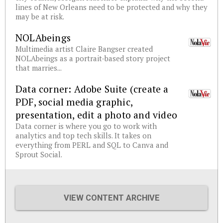
lines of New Orleans need to be protected and why they
may be at risk.
NOLAbeings
Multimedia artist Claire Bangser created
NOLAbeings as a portrait-based story project
that marries...
Data corner: Adobe Suite (create a
PDF, social media graphic,
presentation, edit a photo and video
Data corner is where you go to work with
analytics and top tech skills. It takes on
everything from PERL and SQL to Canva and
Sprout Social.
VIEW CONTENT ARCHIVE