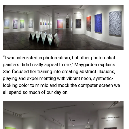
“I was interested in photorealism, but other photorealist
painters didn’t really appeal to me,” Maygarden explains.
She focused her training into creating abstract illusions,
playing and experimenting with vibrant neon, synthetic-
looking color to mimic and mock the computer screen we
all spend so much of our day on.