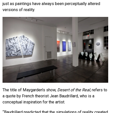
just as paintings have always been perceptually altered
versions of reality.
The title of Maygarden’s show,
Desert of the Real,
refers to
a quote by French theorist Jean Baudrillard, who is a
conceptual inspiration for the artist.
“Baudrillard predicted that the simulations of reality created