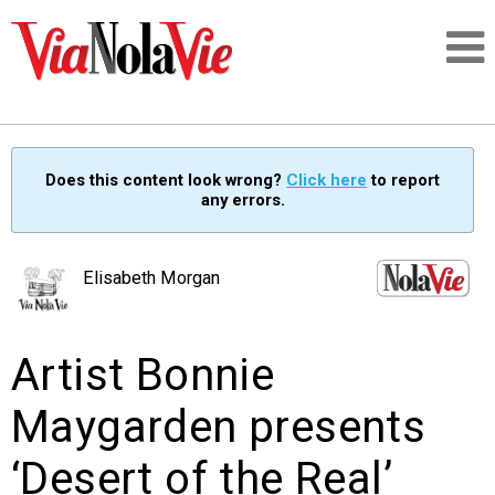
Talking about life & culture in New Orleans
Does this content look wrong?
Click here
to report
any errors.
SIGNUP
LOGIN
Elisabeth Morgan
Artist Bonnie
PEOPLE
Maygarden presents
PLACES
‘Desert of the Real’