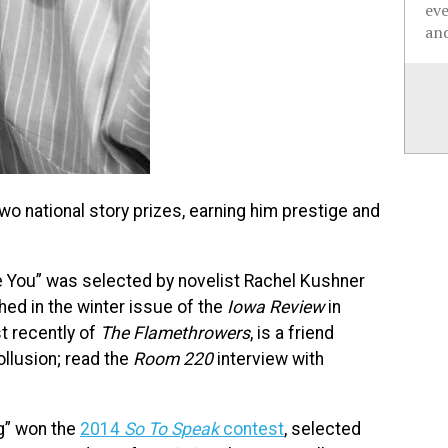
ev
and
wo national story prizes, earning him prestige and
e You” was selected by novelist Rachel Kushner
ished in the winter issue of the
Iowa Review
in
t recently of
The Flamethrowers
, is a friend
llusion; read the
Room 220
interview with
ng” won the
2014
So To Speak
contest
, selected