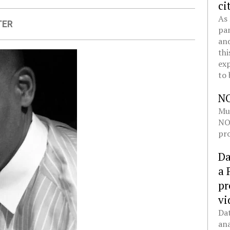
ci
As 
TER
pan
and
thi
exp
to 
N
Mul
NOL
pro
Da
a 
pr
vi
Dat
ana