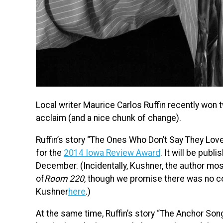
Local writer Maurice Carlos Ruffin recently won t
acclaim (and a nice chunk of change).
Ruffin’s story “The Ones Who Don’t Say They Lov
for the
2014 Iowa Review Award
. It will be publ
December. (Incidentally, Kushner, the author mos
of
Room 220
, though we promise there was no co
Kushner
here
.)
At the same time, Ruffin’s story “The Anchor So