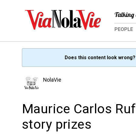
Talking 
PEOPLE
Does this content look wrong
NolaVie
Maurice Carlos Ruf
story prizes