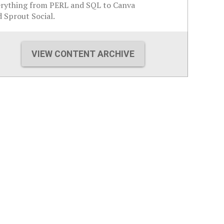
erything from PERL and SQL to Canva
 Sprout Social.
VIEW CONTENT ARCHIVE