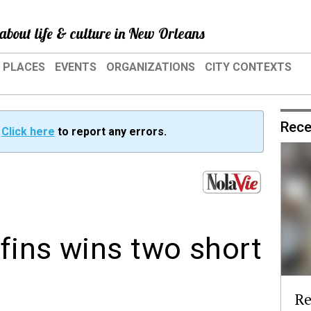
about life & culture in New Orleans
PLACES
EVENTS
ORGANIZATIONS
CITY CONTEXTS
Rece
?
Click here
to report any errors.
fins wins two short
Re