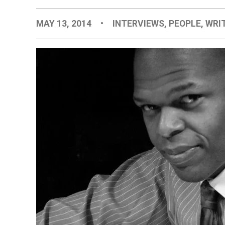
MAY 13, 2014
•
INTERVIEWS
,
PEOPLE
,
WRI