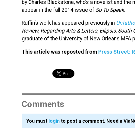
by Charles Blackstone, who’s a novelist and the 
appear in the fall 2014 issue of
So To Speak
.
Ruffin’s work has appeared previously in
Unfatho
Review
,
Regarding Arts & Letters
,
Ellipsis
,
South 
graduate of the University of New Orleans MFA p
This article was reposted from
Press Street:
Comments
You must
login
to post a comment. Need a ViaN