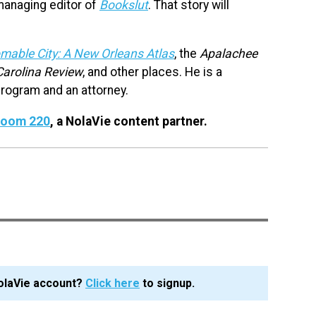
managing editor of
Bookslut
. That story will
mable City: A New Orleans Atlas
, the
Apalachee
Carolina Review
, and other places. He is a
rogram and an attorney.
 Room 220
, a NolaVie content partner.
olaVie account?
Click here
to signup.