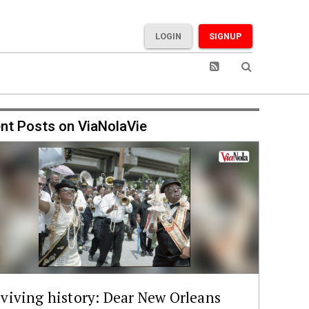
LOGIN
SIGNUP
nt Posts on ViaNolaVie
viving history: Dear New Orleans