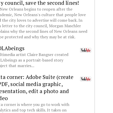
ty council, save the second lines!
New Orleans begins to reopen after the
demic, New Orleans's culture that people love
 the city loves to advertise will come back. In
s letter to the city council, Morgan Maschler
lains why the second lines of New Orleans need
be protected and why they may be at risk.
OLAbeings
timedia artist Claire Bangser created
Abeings as a portrait-based story
ject that marries...
ta corner: Adobe Suite (create
PDF, social media graphic,
esentation, edit a photo and
deo
a corner is where you go to work with
lytics and top tech skills. It takes on