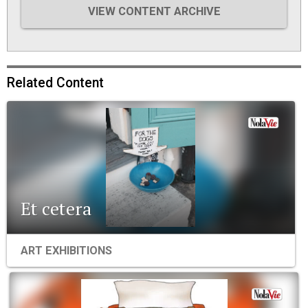
VIEW CONTENT ARCHIVE
Related Content
Et cetera
ART EXHIBITIONS