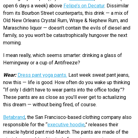
open 6 days a week) above
Felipe’s on Decatur
. Dissimilar
from its Bourbon Street counterparts, this drink — a mix of
Old New Orleans Crystal Rum, Wraye & Nephew Rum, and
Maraschino liquor — doesn’t contain the evils of diesel and
family, so you won’t be catastrophically hungover the next
morning.
I mean really, which seems smarter: drinking a glass of
Hemingway or a cup of Antifreeze?
Wear:
Dress pant yoga pants.
Last week sweat pant jeans,
now this — life is good. How often do you wake up thinking
“If only I didn’t have to wear pants into the office today.”?
These pants are as close as you’ll ever get to actualizing
this dream — without being fired, of course.
Betabrand
, the San Francisco-based clothing company also
responsible for the “
executive hoodie
,” releases their
miracle hybrid pant mid-March. The pants are made of the