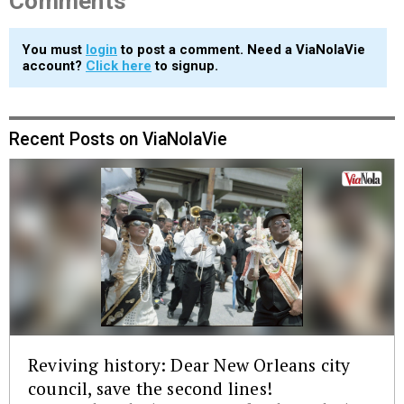
Comments
You must
login
to post a comment. Need a ViaNolaVie
account?
Click here
to signup.
Recent Posts on ViaNolaVie
Reviving history: Dear New Orleans city
council, save the second lines!