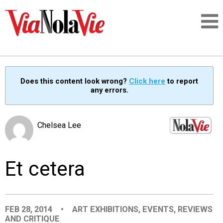
Talking about life & culture in New Orleans
Does this content look wrong?
Click here
to report
any errors.
SIGNUP
LOGIN
Chelsea Lee
Et cetera
PEOPLE
PLACES
FEB 28, 2014
•
ART EXHIBITIONS
,
EVENTS
,
REVIEWS
AND CRITIQUE