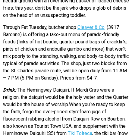
neutral ground with an overflowing basket of loaded cheese
fries; this year, don’t be the jerk who drops a glob of debris
on the head of an unsuspecting toddler.
Through Fat Tuesday, butcher shop
Cleaver & Co
. (3917
Baronne) is offering a take-out menu of parade-friendly
foods (links of hot boudin, quarter pound bags of cracklin’s,
pints of chicken and andouille gumbo and more) that won’t
mix poorly to the standing, walking, and body-to-body traffic
typical of parade activities. The shop, just two blocks from
the St. Charles parade route, will be open daily from 11 AM
– 7 PM (5 PM on Sunday). Prices from $4-7.
Drink:
The Hemingway Daiquiri. If Mardi Gras were a
religion, the daiquiri would be the holy water and the Quarter
would be the house of worship.When you’re ready to keep
the faith, forgo the over-priced styrofoam jugs of
fluorescent rubbing alcohol from Daiquiri Row on Bourbon,
also known as Tourist Town USA, and supplement with the
Hemingway Daiquiri ($5) from
Tiki Tolteca
, the tiki bar (now