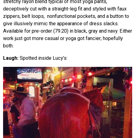
stretchy rayon blend typical of most yoga pants,
deceptively cut with a straight-leg fit and styled with faux
zippers, belt loops, nonfunctional pockets, and a button to
give illusively mimic the appearance of dress slacks.
Available for pre-order (79.20) in black, gray and navy. Either
work just got more casual or yoga got fancier; hopefully
both.
Laugh:
Spotted inside Lucy’s: