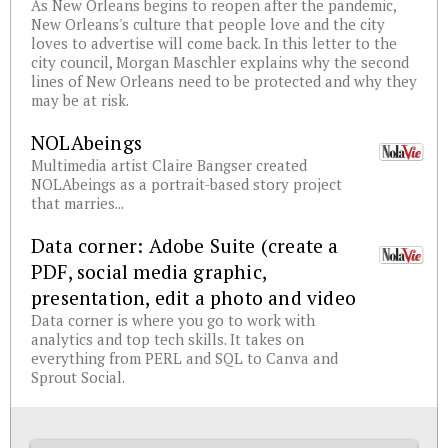
As New Orleans begins to reopen after the pandemic,
New Orleans's culture that people love and the city
loves to advertise will come back. In this letter to the
city council, Morgan Maschler explains why the second
lines of New Orleans need to be protected and why they
may be at risk.
NOLAbeings
Multimedia artist Claire Bangser created
NOLAbeings as a portrait-based story project
that marries...
Data corner: Adobe Suite (create a
PDF, social media graphic,
presentation, edit a photo and video
Data corner is where you go to work with
analytics and top tech skills. It takes on
everything from PERL and SQL to Canva and
Sprout Social.