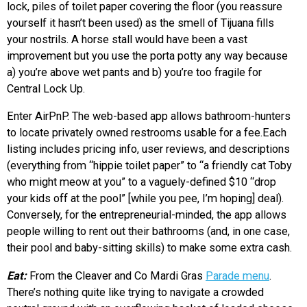
lock, piles of toilet paper covering the floor (you reassure
yourself it hasn’t been used) as the smell of Tijuana fills
your nostrils. A horse stall would have been a vast
improvement but you use the porta potty any way because
a) you’re above wet pants and b) you’re too fragile for
Central Lock Up.
Enter AirPnP. The web-based app allows bathroom-hunters
to locate privately owned restrooms usable for a fee.Each
listing includes pricing info, user reviews, and descriptions
(everything from “hippie toilet paper” to “a friendly cat Toby
who might meow at you” to a vaguely-defined $10 “drop
your kids off at the pool” [while you pee, I’m hoping] deal).
Conversely, for the entrepreneurial-minded, the app allows
people willing to rent out their bathrooms (and, in one case,
their pool and baby-sitting skills) to make some extra cash.
Eat:
From the Cleaver and Co Mardi Gras
Parade menu
.
There’s nothing quite like trying to navigate a crowded