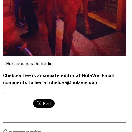
…Because parade traffic.
Chelsea Lee is associate editor at NolaVie. Email
comments to her at chelsea@nolavie.com.