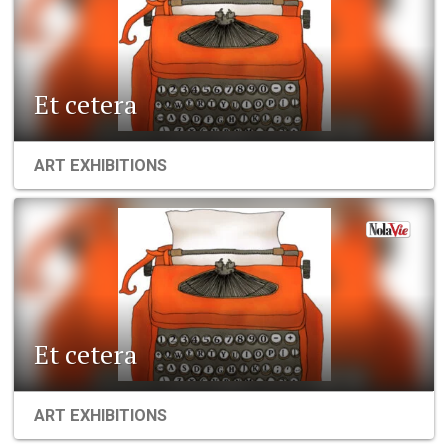
Et cetera
ART EXHIBITIONS
Et cetera
ART EXHIBITIONS