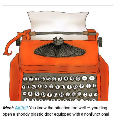
EVENTS
ORGANIZATIONS
CITY CONTEXTS
Meet:
AirPnP
. You know the situation too well — you fling
open a shoddy plastic door equipped with a nonfunctional