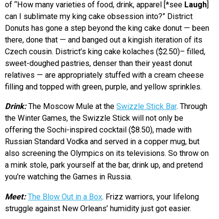
of “How many varieties of food, drink, apparel [*see
Laugh
]
can I sublimate my king cake obsession into?” District
Donuts has gone a step beyond the king cake donut — been
there, done that — and banged out a kingish iteration of its
Czech cousin. District’s king cake kolaches ($2.50)– filled,
sweet-doughed pastries, denser than their yeast donut
relatives — are appropriately stuffed with a cream cheese
filling and topped with green, purple, and yellow sprinkles.
Drink:
The Moscow Mule at the
Swizzle Stick Bar
. Through
the Winter Games, the Swizzle Stick will not only be
offering the Sochi-inspired cocktail ($8.50), made with
Russian Standard Vodka and served in a copper mug, but
also screening the Olympics on its televisions. So throw on
a mink stole, park yourself at the bar, drink up, and pretend
you’re watching the Games in Russia.
Meet:
The Blow Out in a Box
. Frizz warriors, your lifelong
struggle against New Orleans’ humidity just got easier.