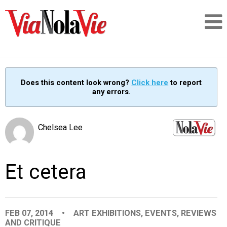
Talking about life & culture in New Orleans
Does this content look wrong?
Click here
to report
any errors.
SIGNUP
LOGIN
Chelsea Lee
Et cetera
PEOPLE
PLACES
FEB 07, 2014
•
ART EXHIBITIONS
,
EVENTS
,
REVIEWS
AND CRITIQUE