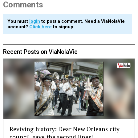
Comments
You must
login
to post a comment. Need a ViaNolaVie
account?
Click here
to signup.
Recent Posts on ViaNolaVie
Reviving history: Dear New Orleans city
council, save the second lines!