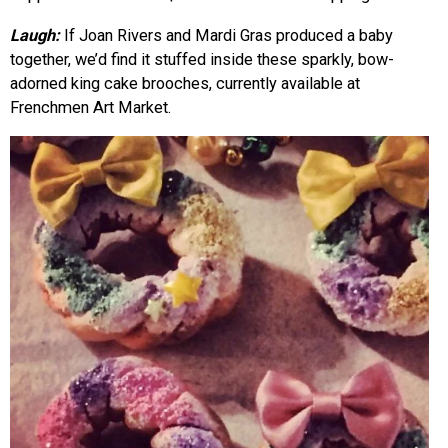
Laugh:
If Joan Rivers and Mardi Gras produced a baby
together, we’d find it stuffed inside these sparkly, bow-
adorned king cake brooches, currently available at
Frenchmen Art Market.