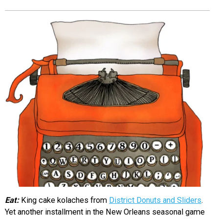
EVENTS
ORGANIZATIONS
CITY CONTEXTS
Eat:
King cake kolaches from
District Donuts and Sliders
.
Yet another installment in the New Orleans seasonal game