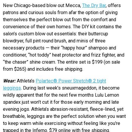
New Chicago-based blow out Mecca,
The Dry Bar
, offers
patrons and curious souls from afar the option of giving
themselves the perfect blow out from the comfort and
convenience of their own homes. The DIY kit contains the
salon’s custom blow out essentials: their buttercup
blowdryer, full pint round brush, and minis of three
necessary products — their “happy hour” shampoo and
conditioner, “hot toddy” heat protector and frizz fighter, and
“the chaser” shine cream. The entire set is $199 (on sale
from $265) and includes free shipping.
Wear:
Athleta’s
Polartec® Power Stretch® 2 tight
leggings
. During last week’s sneuxmageddon, it become
wildly apparent that for the next few months Lulu Lemon
spandex just won’t cut it for those early morning and late
evening jogs. Athleta’s abrasion-resistant, fleece-lined, yet
breathable, leggings are the perfect solution when you want
to keep warm while exercising without feeling like you’re
trapped in the Inferno. $79 online with free shipping.