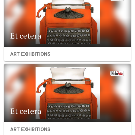
Et cetera
ART EXHIBITIONS
Et cetera
ART EXHIBITIONS