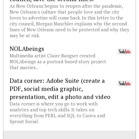
As New Orleans begins to reopen after the pandemic,
New Orleans's culture that people love and the city
loves to advertise will come back. In this letter to the
city council, Morgan Maschler explains why the second
lines of New Orleans need to be protected and why they
may be at risk.
NOLAbeings
Multimedia artist Claire Bangser created
NOLAbeings as a portrait-based story project
that marries...
Data corner: Adobe Suite (create a
PDF, social media graphic,
presentation, edit a photo and video
Data corner is where you go to work with
analytics and top tech skills. It takes on
everything from PERL and SQL to Canva and
Sprout Social.