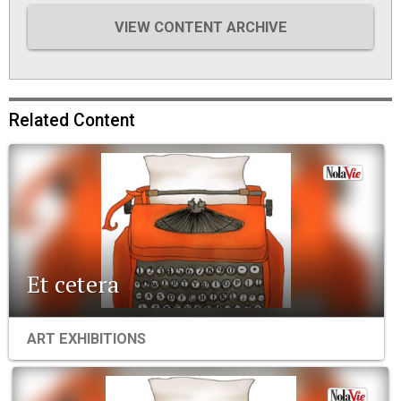
VIEW CONTENT ARCHIVE
Related Content
Et cetera
ART EXHIBITIONS