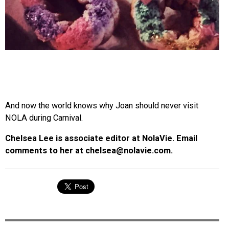
And now the world knows why Joan should never visit
NOLA during Carnival.
Chelsea Lee is associate editor at NolaVie. Email
comments to her at chelsea@nolavie.com.