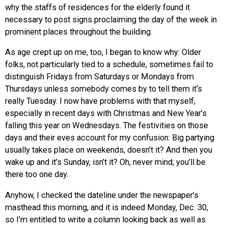
why the staffs of residences for the elderly found it
necessary to post signs proclaiming the day of the week in
prominent places throughout the building.
As age crept up on me, too, I began to know why: Older
folks, not particularly tied to a schedule, sometimes fail to
distinguish Fridays from Saturdays or Mondays from
Thursdays unless somebody comes by to tell them it‘s
really Tuesday. I now have problems with that myself,
especially in recent days with Christmas and New Year’s
falling this year on Wednesdays. The festivities on those
days and their eves account for my confusion: Big partying
usually takes place on weekends, doesn’t it? And then you
wake up and it’s Sunday, isn’t it? Oh, never mind; you’ll be
there too one day.
Anyhow, I checked the dateline under the newspaper’s
masthead this morning, and it is indeed Monday, Dec. 30,
so I’m entitled to write a column looking back as well as