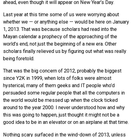
ahead, even though it will appear on New Year’s Day.
Last year at this time some of us were worrying about
whether we — or anything else — would be here on January
1, 2013. That was because scholars had read into the
Mayan calendar a prophecy of the approaching of the
world’s end, not just the beginning of a new era. Other
scholars finally relieved us by figuring out what was really
being foretold.
That was the big concern of 2012, probably the biggest
since Y2K in 1999, when lots of folks were almost
hysterical, many of them geeks and IT people who’d
persuaded some regular people that all the computers in
the world would be messed up when the clock ticked
around to the year 2000. I never understood how and why
this was going to happen, just thought it might not be a
good idea to be in an elevator or on an airplane at that time.
Nothing scary surfaced in the wind-down of 2013, unless