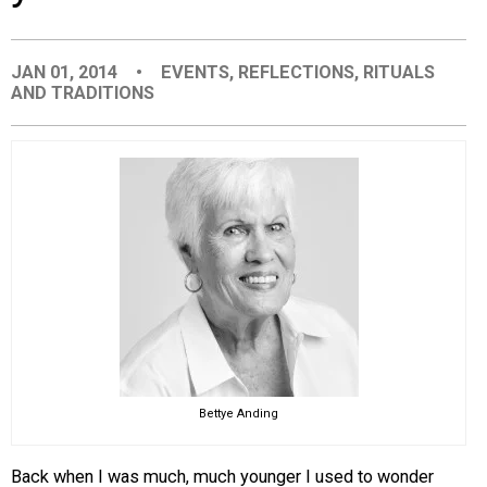
EVENTS
JAN 01, 2014
•
EVENTS
,
REFLECTIONS
,
RITUALS
AND TRADITIONS
ORGANIZATIONS
CITY CONTEXTS
Bettye Anding
Back when I was much, much younger I used to wonder