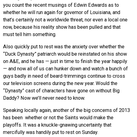
you count the recent musings of Edwin Edwards as to
whether he will run again for governor of Louisiana, and
that’s certainly not a worldwide threat, nor even a local one
now, because his reality show has been pulled and that
must tell him something.
Also quickly put to rest was the anxiety over whether the
“Duck Dynasty” patriarch would be reinstated on his show
on A&E, and he has — just in time to finish the year happily
— and now all of us can hunker down and watch a bunch of
guys badly in need of beard-trimmings continue to cross
our television screens during the new year. Would the
“Dynasty” cast of characters have gone on without Big
Daddy? Now we’ll never need to know.
Speaking locally again, another of the big concerns of 2013
has been whether or not the Saints would make the
playoffs. It was a knuckle-gnawing uncertainty that
mercifully was handily put to rest on Sunday.