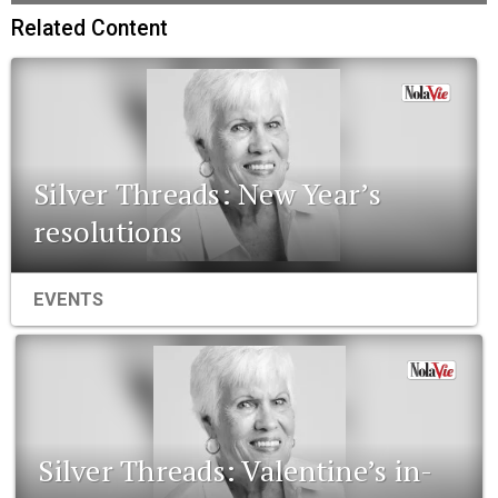
Related Content
Silver Threads: New Year’s
resolutions
EVENTS
Silver Threads: Valentine’s in-