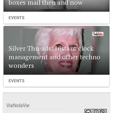
boxes mail then and now
EVENTS
Silver Threads: Instant clock
management and other techno
wonders
EVENTS
ViaNolaVie