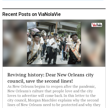
Recent Posts on ViaNolaVie
Reviving history: Dear New Orleans city
council, save the second lines!
As New Orleans begins to reopen after the pandemic,
New Orleans's culture that people love and the city
loves to advertise will come back. In this letter to the
city council, Morgan Maschler explains why the second
lines of New Orleans need to be protected and why they