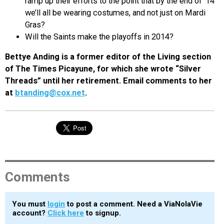
ramp up their efforts to the point that by the end of ‘14
we’ll all be wearing costumes, and not just on Mardi
Gras?
Will the Saints make the playoffs in 2014?
Bettye Anding is a former editor of the Living section
of The Times Picayune, for which she wrote “Silver
Threads” until her retirement. Email comments to her
at
btanding@cox.net
.
Comments
You must
login
to post a comment. Need a ViaNolaVie
account?
Click here
to signup.