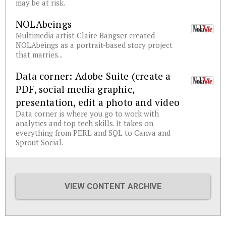
may be at risk.
NOLAbeings
Multimedia artist Claire Bangser created
NOLAbeings as a portrait-based story project
that marries...
Data corner: Adobe Suite (create a
PDF, social media graphic,
presentation, edit a photo and video
Data corner is where you go to work with
analytics and top tech skills. It takes on
everything from PERL and SQL to Canva and
Sprout Social.
VIEW CONTENT ARCHIVE