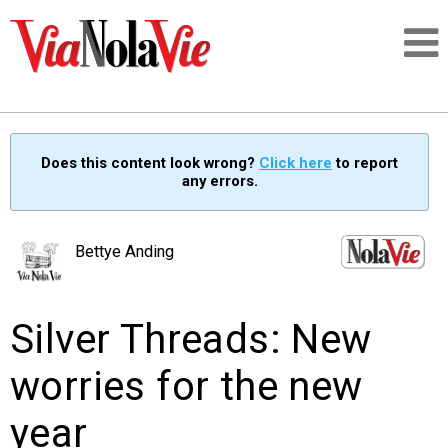
Talking about life & culture in New Orleans
Does this content look wrong?
Click here
to report
any errors.
SIGNUP
LOGIN
Bettye Anding
Silver Threads: New
PEOPLE
worries for the new
PLACES
year