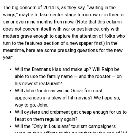
The big concern of 2014 is, as they say, “waiting in the
wings,” maybe to take center stage tomorrow or in three or
six or even nine months from now. (Note that this column
does not concern itself with war or pestilence, only with
matters grave enough to capture the attention of folks who
turn to the features section of a newspaper first.) In the
meantime, here are some pressing questions for the new
year:
Will the Brennans kiss and make up? Will Ralph be
able to use the family name — and the rooster — on
his newest restaurant?
Will John Goodman win an Oscar for most
appearances in a slew of hit movies? We hope so;
way to go, John.
Will oysters and crabmeat get cheap enough for us to
feast on them regularly again?
Will the “Only in Louisiana” tourism campaigners