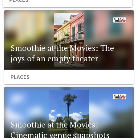
PLACES
Smoothie at the Movies: The
joys of an empty theater
PLACES
Smoothie at the Movies:
Cinematic venue snapshots