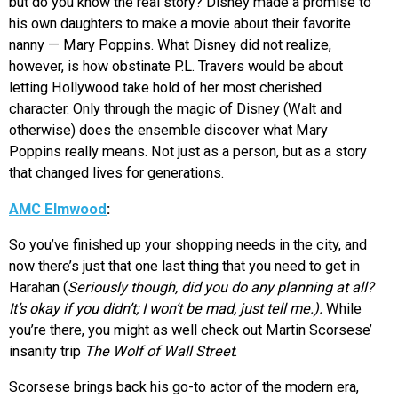
but do you know the real story? Disney made a promise to
his own daughters to make a movie about their favorite
nanny — Mary Poppins. What Disney did not realize,
however, is how obstinate P.L. Travers would be about
letting Hollywood take hold of her most cherished
character. Only through the magic of Disney (Walt and
otherwise) does the ensemble discover what Mary
Poppins really means. Not just as a person, but as a story
that changed lives for generations.
AMC Elmwood
:
So you’ve finished up your shopping needs in the city, and
now there’s just that one last thing that you need to get in
Harahan (
Seriously though, did you do any planning at all?
It’s okay if you didn’t; I won’t be mad, just tell me.).
While
you’re there, you might as well check out Martin Scorsese’
insanity trip
The Wolf of Wall Street
.
Scorsese brings back his go-to actor of the modern era,