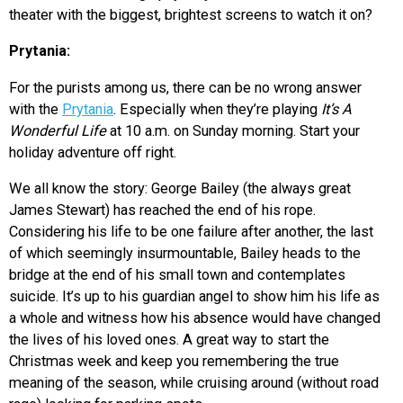
theater with the biggest, brightest screens to watch it on?
Prytania:
For the purists among us, there can be no wrong answer
with the
Prytania
. Especially when they’re playing
It’s A
Wonderful Life
at 10 a.m. on Sunday morning. Start your
holiday adventure off right.
We all know the story: George Bailey (the always great
James Stewart) has reached the end of his rope.
Considering his life to be one failure after another, the last
of which seemingly insurmountable, Bailey heads to the
bridge at the end of his small town and contemplates
suicide. It’s up to his guardian angel to show him his life as
a whole and witness how his absence would have changed
the lives of his loved ones. A great way to start the
Christmas week and keep you remembering the true
meaning of the season, while cruising around (without road