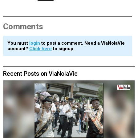
Comments
You must
login
to post a comment. Need a ViaNolaVie
account?
Click here
to signup.
Recent Posts on ViaNolaVie