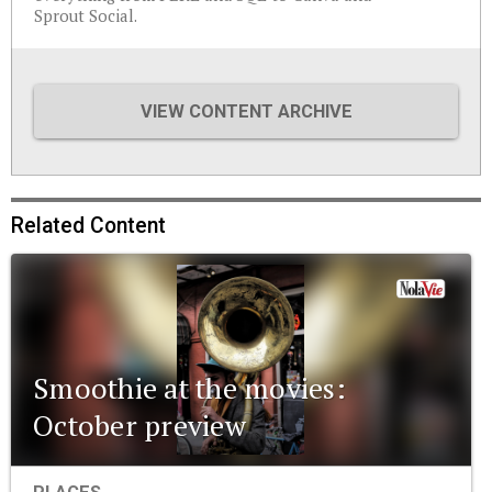
Sprout Social.
VIEW CONTENT ARCHIVE
Related Content
Smoothie at the movies:
October preview