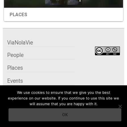
PLACES
ViaNolaVie
People
Places
Events
We use cookies to ensure that we give you the best
Organizations
experience on our website. If you continue to use this site we
will assume that you are happy with it.
City Contexts
OK