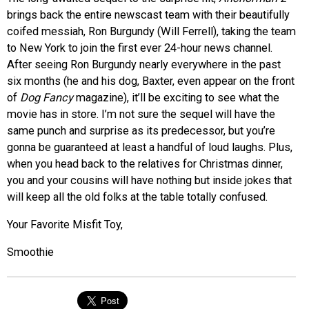
brings back the entire newscast team with their beautifully
coifed messiah, Ron Burgundy (Will Ferrell), taking the team
to New York to join the first ever 24-hour news channel.
After seeing Ron Burgundy nearly everywhere in the past
six months (he and his dog, Baxter, even appear on the front
of
Dog Fancy
magazine), it’ll be exciting to see what the
movie has in store. I’m not sure the sequel will have the
same punch and surprise as its predecessor, but you’re
gonna be guaranteed at least a handful of loud laughs. Plus,
when you head back to the relatives for Christmas dinner,
you and your cousins will have nothing but inside jokes that
will keep all the old folks at the table totally confused.
Your Favorite Misfit Toy,
Smoothie