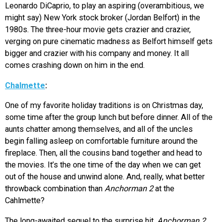
Leonardo DiCaprio, to play an aspiring (overambitious, we
might say) New York stock broker (Jordan Belfort) in the
1980s. The three-hour movie gets crazier and crazier,
verging on pure cinematic madness as Belfort himself gets
bigger and crazier with his company and money. It all
comes crashing down on him in the end.
Chalmette
:
One of my favorite holiday traditions is on Christmas day,
some time after the group lunch but before dinner. All of the
aunts chatter among themselves, and all of the uncles
begin falling asleep on comfortable furniture around the
fireplace. Then, all the cousins band together and head to
the movies. It’s the one time of the day when we can get
out of the house and unwind alone. And, really, what better
throwback combination than
Anchorman 2
at the
Cahlmette?
The long-awaited sequel to the surprise hit,
Anchorman 2