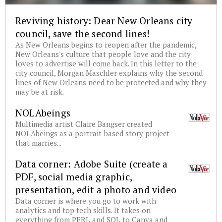
Reviving history: Dear New Orleans city
council, save the second lines!
As New Orleans begins to reopen after the pandemic,
New Orleans's culture that people love and the city
loves to advertise will come back. In this letter to the
city council, Morgan Maschler explains why the second
lines of New Orleans need to be protected and why they
may be at risk.
NOLAbeings
Multimedia artist Claire Bangser created
NOLAbeings as a portrait-based story project
that marries...
Data corner: Adobe Suite (create a
PDF, social media graphic,
presentation, edit a photo and video
Data corner is where you go to work with
analytics and top tech skills. It takes on
everything from PERL and SQL to Canva and