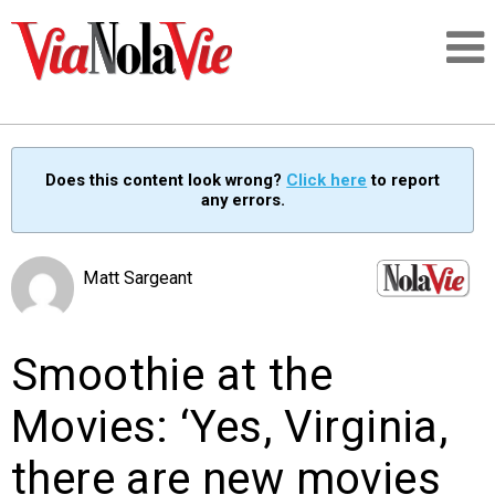
Talking about life & culture in New Orleans
Does this content look wrong?
Click here
to report
any errors.
SIGNUP
LOGIN
Matt Sargeant
Smoothie at the
PEOPLE
Movies: ‘Yes, Virginia,
PLACES
there are new movies