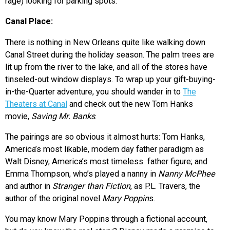
rage) looking for parking spots.
Canal Place:
There is nothing in New Orleans quite like walking down
Canal Street during the holiday season. The palm trees are
lit up from the river to the lake, and all of the stores have
tinseled-out window displays. To wrap up your gift-buying-
in-the-Quarter adventure, you should wander in to
The
Theaters at Canal
and check out the new Tom Hanks
movie,
Saving Mr. Banks
.
The pairings are so obvious it almost hurts: Tom Hanks,
America’s most likable, modern day father paradigm as
Walt Disney, America’s most timeless father figure; and
Emma Thompson, who’s played a nanny in
Nanny McPhee
and author in
Stranger than Fiction
, as P.L. Travers, the
author of the original novel
Mary Poppin
s.
You may know Mary Poppins through a fictional account,