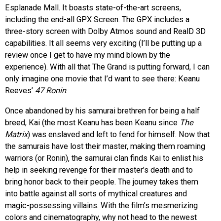
Esplanade Mall. It boasts state-of-the-art screens,
including the end-all GPX Screen. The GPX includes a
three-story screen with Dolby Atmos sound and RealD 3D
capabilities. It all seems very exciting (I’ll be putting up a
review once I get to have my mind blown by the
experience). With all that The Grand is putting forward, I can
only imagine one movie that I’d want to see there: Keanu
Reeves’
47 Ronin
.
Once abandoned by his samurai brethren for being a half
breed, Kai (the most Keanu has been Keanu since
The
Matrix
) was enslaved and left to fend for himself. Now that
the samurais have lost their master, making them roaming
warriors (or Ronin), the samurai clan finds Kai to enlist his
help in seeking revenge for their master’s death and to
bring honor back to their people. The journey takes them
into battle against all sorts of mythical creatures and
magic-possessing villains. With the film’s mesmerizing
colors and cinematography, why not head to the newest