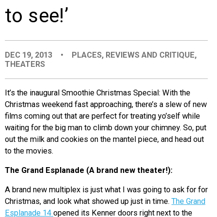
to see!’
EVENTS
ORGANIZATIONS
DEC 19, 2013
•
PLACES
,
REVIEWS AND CRITIQUE
,
THEATERS
CITY CONTEXTS
It’s the inaugural Smoothie Christmas Special: With the
Christmas weekend fast approaching, there’s a slew of new
films coming out that are perfect for treating yo’self while
waiting for the big man to climb down your chimney. So, put
out the milk and cookies on the mantel piece, and head out
to the movies.
The Grand Esplanade (A brand new theater!):
A brand new multiplex is just what I was going to ask for for
Christmas, and look what showed up just in time.
The Grand
Esplanade 14
opened its Kenner doors right next to the