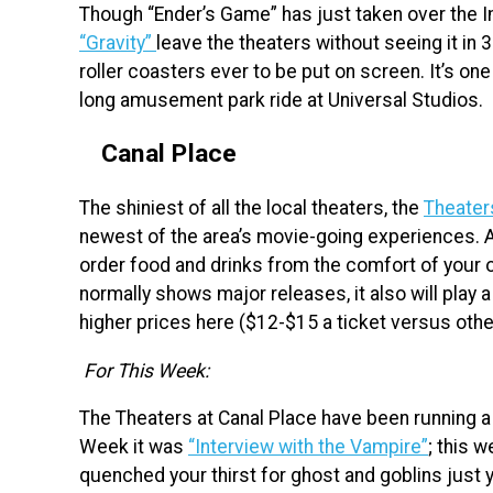
Though “Ender’s Game” has just taken over the Im
“Gravity”
leave the theaters without seeing it in 3D
roller coasters ever to be put on screen. It’s o
long amusement park ride at Universal Studios.
Canal Place
The shiniest of all the local theaters, the
Theater
newest of the area’s movie-going experiences. 
order food and drinks from the comfort of your 
normally shows major releases, it also will play 
higher prices here ($12-$15 a ticket versus othe
For This Week:
The Theaters at Canal Place have been running a
Week it was
“Interview with the Vampire”
; this w
quenched your thirst for ghost and goblins just ye