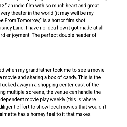
2,” an indie film with so much heart and great
 every theater in the world (it may well be my
ape From Tomorrow,” is a horror film shot
ney Land; I have no idea how it got made at all,
eird enjoyment. The perfect double header of
ed when my grandfather took me to see a movie
 a movie and sharing a box of candy. This is the
 Tucked away in a shopping center east of the
sting multiple screens, the venue can handle the
independent movie play weekly (this is where I
iligent effort to show local movies that wouldn’t
halmette has a homey feel to it that makes