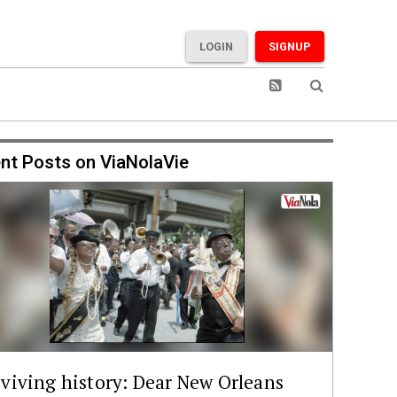
LOGIN
SIGNUP
nt Posts on ViaNolaVie
viving history: Dear New Orleans