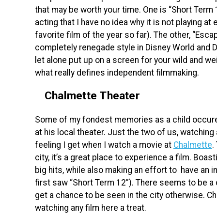
that may be worth your time. One is “Short Term 1
acting that I have no idea why it is not playing at
favorite film of the year so far). The other, “Esc
completely renegade style in Disney World and Dis
let alone put up on a screen for your wild and w
what really defines independent filmmaking.
Chalmette Theater
Some of my fondest memories as a child occur
at his local theater. Just the two of us, watching
feeling I get when I watch a movie at
Chalmette
.
city, it’s a great place to experience a film. Boa
big hits, while also making an effort to have an 
first saw “Short Term 12”). There seems to be a d
get a chance to be seen in the city otherwise. C
watching any film here a treat.