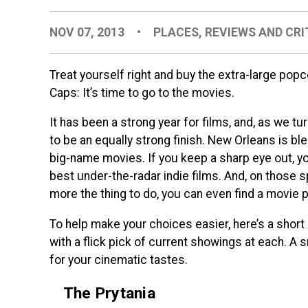
NOV 07, 2013
•
PLACES
,
REVIEWS AND CRI
Treat yourself right and buy the extra-large popc
Caps: It’s time to go to the movies.
It has been a strong year for films, and, as we turn
to be an equally strong finish. New Orleans is b
big-name movies. If you keep a sharp eye out, y
best under-the-radar indie films. And, on those 
more the thing to do, you can even find a movie p
To help make your choices easier, here’s a short
with a flick pick of current showings at each. A s
for your cinematic tastes.
The Prytania