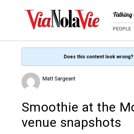
Talking 
PEOPLE
Does this content look wrong
Matt Sargeant
Smoothie at the M
venue snapshots