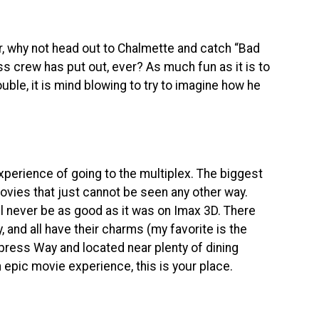
er, why not head out to Chalmette and catch “Bad
s crew has put out, ever? As much fun as it is to
uble, it is mind blowing to try to imagine how he
perience of going to the multiplex. The biggest
ovies that just cannot be seen any other way.
ill never be as good as it was on Imax 3D. There
y, and all have their charms (my favorite is the
press Way and located near plenty of dining
n epic movie experience, this is your place.