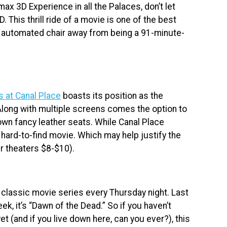
ax 3D Experience in all the Palaces, don’t let
. This thrill ride of a movie is one of the best
ne automated chair away from being a 91-minute-
s at Canal Place
boasts its position as the
Along with multiple screens comes the option to
own fancy leather seats. While Canal Place
a hard-to-find movie. Which may help justify the
r theaters $8-$10).
 classic movie series every Thursday night. Last
eek, it’s “Dawn of the Dead.” So if you haven’t
t (and if you live down here, can you ever?), this