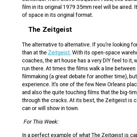
film in its original 1979 35mm reel will be aired. 
of space in its original format.
The Zeitgeist
The alternative to alternative. If you’re looking fo
than at the
Zeitgeist
. With its open-space wareho
coaches, the art house has a very DIY feel to it, wh
run there. At times the films walk a line betwe
filmmaking (a great debate for another time), but 
experience. It’s one of the few New Orleans plac
and also the quite touching films that the big-t
through the cracks. At its best, the Zeitgeist is
can or will show in town.
For This Week:
In a perfect example of what The Zeitgeist is cap