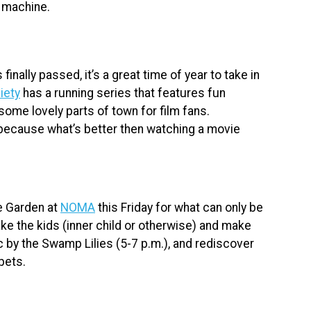
 machine.
nally passed, it’s a great time of year to take in
iety
has a running series that features fun
some lovely parts of town for film fans.
ecause what’s better then watching a movie
e Garden at
NOMA
this Friday for what can only be
e the kids (inner child or otherwise) and make
c by the Swamp Lilies (5-7 p.m.), and rediscover
pets.