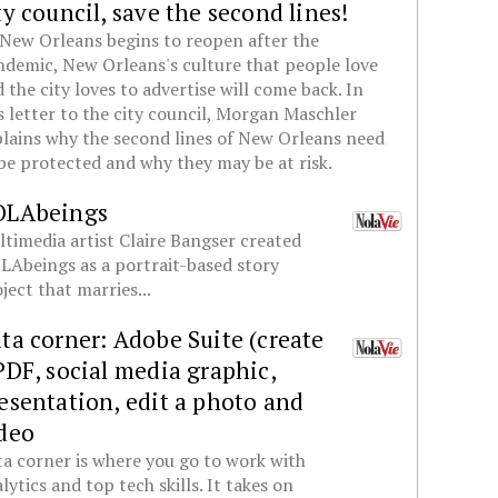
ty council, save the second lines!
New Orleans begins to reopen after the
demic, New Orleans's culture that people love
 the city loves to advertise will come back. In
s letter to the city council, Morgan Maschler
lains why the second lines of New Orleans need
be protected and why they may be at risk.
OLAbeings
timedia artist Claire Bangser created
Abeings as a portrait-based story
ject that marries...
ta corner: Adobe Suite (create
PDF, social media graphic,
esentation, edit a photo and
deo
a corner is where you go to work with
lytics and top tech skills. It takes on