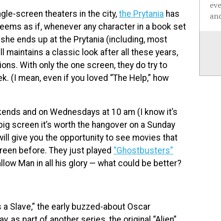
ev
gle-screen theaters in the city,
the Prytania
has
and
 seems as if, whenever any character in a book set
she ends up at the Prytania (including, most
ll maintains a classic look after all these years,
ions. With only the one screen, they do try to
. (I mean, even if you loved “The Help,” how
kends and on Wednesdays at 10 am (I know it’s
big screen it’s worth the hangover on a Sunday
ill give you the opportunity to see movies that
reen before. They just played
“Ghostbusters”
ow Man in all his glory — what could be better?
 a Slave,” the early buzzed-about Oscar
as part of another series, the original “Alien”