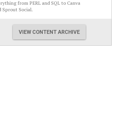
erything from PERL and SQL to Canva
 Sprout Social.
VIEW CONTENT ARCHIVE