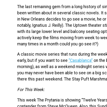
The last remaining gem from a long history of sin
been written about in several classic novels. It
in New Orleans decides to go see a movie, he or 
notably, Ignatius J. Reilly). The Uptown theater sti
with its large lower level and balcony seating opt
actively keep the films moving from week to week
many times in a month could you go see it?)
A classic movie series that runs during the wee
early, but if you want to see
“Casablanca”
on the 
morning), as well as a weekend midnight series w
you may never have been able to see on a big sc
there this past weekend. The Stay Puft Marshmall
For This Week:
This week The Prytania is showing “Twelve Years
contender from Steve McQueen. Also, this Sunday, 