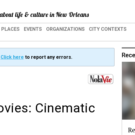
about life & culture in New Orleans
PLACES
EVENTS
ORGANIZATIONS
CITY CONTEXTS
Rece
?
Click here
to report any errors.
ovies: Cinematic
Re