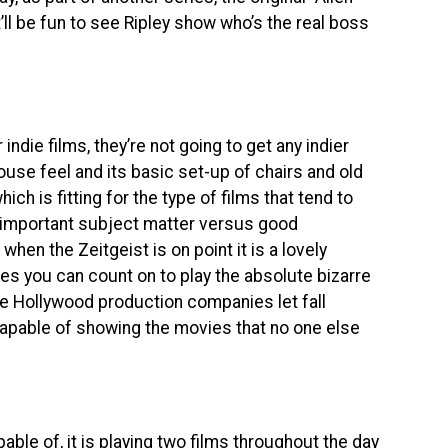
It’ll be fun to see Ripley show who’s the real boss
r indie films, they’re not going to get any indier
use feel and its basic set-up of chairs and old
ich is fitting for the type of films that tend to
en important subject matter versus good
when the Zeitgeist is on point it is a lovely
es you can count on to play the absolute bizarre
ime Hollywood production companies let fall
 capable of showing the movies that no one else
able of, it is playing two films throughout the day