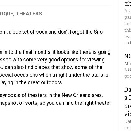
ci
As 
TIQUE
,
THEATERS
pan
and
thi
orn, a bucket of soda and don’t forget the Sno-
exp
to 
 in to the final months, it looks like there is going
N
lessed with some very good options for viewing
Mul
ou can also find places that show some of the
NOL
special occasions when a night under the stars is
pro
laying in the great outdoors.
Da
 synopsis of theaters in the New Orleans area,
a 
napshot of sorts, so you can find the right theater
pr
vi
Dat
ana