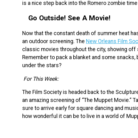
is a nice step back into the Romero zombie time
Go Outside! See A Movie!
Now that the constant death of summer heat has fi
an outdoor screening. The
New Orleans Film Soc
classic movies throughout the city, showing off 
Remember to pack a blanket and some snacks, b
under the stars?
For This Week:
The Film Society is headed back to the Sculptur
an amazing screening of “The Muppet Movie.” Tak
sure to arrive early for square dancing and musi
how wonderful it can be to live in a world of Mup