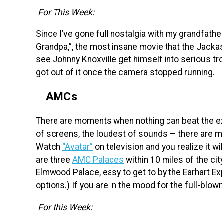
For This Week:
Since I’ve gone full nostalgia with my grandfath
Grandpa,”, the most insane movie that the Jackas
see Johnny Knoxville get himself into serious tro
got out of it once the camera stopped running.
AMCs
There are moments when nothing can beat the ex
of screens, the loudest of sounds — there are m
Watch
“Avatar”
on television and you realize it w
are three
AMC Palaces
within 10 miles of the cit
Elmwood Palace, easy to get to by the Earhart Ex
options.) If you are in the mood for the full-blow
For this Week: