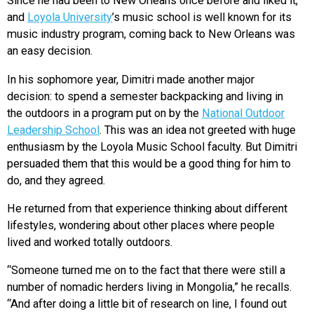
Since he had been to New Orleans once before and liked it,
and
Loyola University
’s music school is well known for its
music industry program, coming back to New Orleans was
an easy decision.
In his sophomore year, Dimitri made another major
decision: to spend a semester backpacking and living in
the outdoors in a program put on by the
National Outdoor
Leadership School
. This was an idea not greeted with huge
enthusiasm by the Loyola Music School faculty. But Dimitri
persuaded them that this would be a good thing for him to
do, and they agreed.
He returned from that experience thinking about different
lifestyles, wondering about other places where people
lived and worked totally outdoors.
“Someone turned me on to the fact that there were still a
number of nomadic herders living in Mongolia,” he recalls.
“And after doing a little bit of research on line, I found out