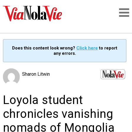
Talking about life & culture in New Orleans
Does this content look wrong?
Click here
to report
any errors.
SIGNUP
LOGIN
Sharon Litwin
Loyola student
PEOPLE
chronicles vanishing
PLACES
nomads of Mongolia