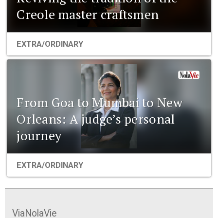
Creole master craftsmen
EXTRA/ORDINARY
From Goa to Mumbai to New
Orleans: A judge’s personal
journey
EXTRA/ORDINARY
ViaNolaVie