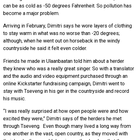
can be as cold as -50 degrees Fahrenheit. So pollution has
become a major problem.
Arriving in February, Dimitri says he wore layers of clothing
to stay warm in what was no worse than -20 degrees;
although, when he went out on horseback in the windy
countryside he said it felt even colder.
Friends he made in Ulaanbaatan told him about a herder
they knew who was a really great singer. So with a translator
and the audio and video equipment purchased through an
online Kickstarter fundraising campaign, Dimitri went to
stay with Tseveng in his ger in the countryside and record
his music.
“I was really surprised at how open people were and how
excited they were,” Dimitri says of the herders he met
through Tseveng. Even though many lived a long way from
one another in the vast, open country, as they moved with