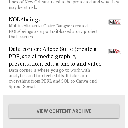
lines of New Orleans need to be protected and why they
may be at risk.
NOLAbeings
Multimedia artist Claire Bangser created
NOLAbeings as a portrait-based story project
that marries...
Data corner: Adobe Suite (create a
PDF, social media graphic,
presentation, edit a photo and video
Data corner is where you go to work with
analytics and top tech skills. It takes on
everything from PERL and SQL to Canva and
Sprout Social.
VIEW CONTENT ARCHIVE