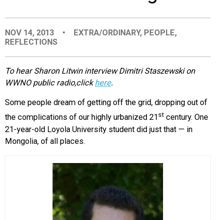
EVENTS
NOV 14, 2013
•
EXTRA/ORDINARY
,
PEOPLE
,
REFLECTIONS
ORGANIZATIONS
To hear Sharon Litwin interview Dimitri Staszewski on
CITY CONTEXTS
WWNO public radio,click
here
.
Some people dream of getting off the grid, dropping out of
st
the complications of our highly urbanized 21
century. One
21-year-old Loyola University student did just that — in
Mongolia, of all places.