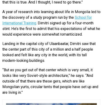
that this is true. And I thought, I need to go there.”
A year of research into learning about life in Mongolia led to
the discovery of a study program run by the
School for
International Training
. Dimitri signed up for a four-month
stint. He’s the first to admit that his expectations of what he
would experience were somewhat romanticized.
Landing in the capital city of Ulaanbaatar, Dimitri saw that
the center part of this city of a million and a half people
looked and felt like any city in the world, with its tall
modern-looking buildings.
“But as you get out of that center which is very small, it
looks like very Soviet-style architecture,” he says. “And
outside of that there are these gers, which are like
Mongolian yurts, circular tents that people have set up and
are living in.”