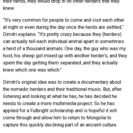
their herds, they would drop in on other herders that they
knew.
“It’s very common for people to come and visit each other
at night or even during the day once the herds are settled,”
Dimitri explains. “It’s pretty crazy because they (herders)
can actually tell each individual animal apart in sometimes
a herd of a thousand animals. One day, the guy who was my
host, his sheep got mixed up with another herder’s, and they
spent the day getting them separated ,and they actually
knew which one was which.”
Dimitri’s original idea was to create a documentary about
the nomadic herders and their traditional music. But, after
listening and looking at what he has, he has decided he
needs to create a more multimedia project. So he has
applied for a Fulbright scholarship and is hopeful it will
come through and allow him to return to Mongolia to
capture this quickly declining part of an ancient culture.