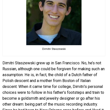
Dimitri Staszewski
Dimitri Staszewski grew up in San Francisco. No, he’s not
Russian, although one could be forgiven for making such an
assumption. He is, in fact, the child of a Dutch father of
Polish descent and a mother from Boston of Italian
descent. When it came time for college, Dimitri’s personal
choices were to follow in his father’s footsteps and train to
become a goldsmith and jewelry designer or go after his
other dream: being part of the music recording industry.