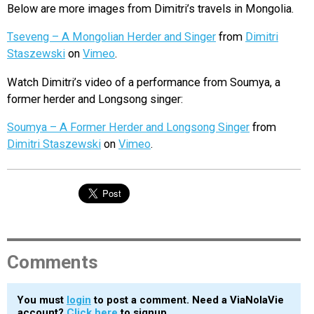
Below are more images from Dimitri’s travels in Mongolia.
Tseveng – A Mongolian Herder and Singer
from
Dimitri
Staszewski
on
Vimeo
.
Watch Dimitri’s video of a performance from Soumya, a
former herder and Longsong singer:
Soumya – A Former Herder and Longsong Singer
from
Dimitri Staszewski
on
Vimeo
.
Comments
You must
login
to post a comment. Need a ViaNolaVie
account?
Click here
to signup.