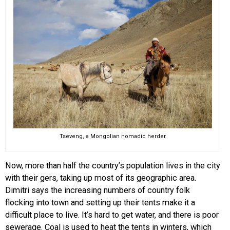
Tseveng, a Mongolian nomadic herder
Now, more than half the country’s population lives in the city
with their gers, taking up most of its geographic area.
Dimitri says the increasing numbers of country folk
flocking into town and setting up their tents make it a
difficult place to live. It’s hard to get water, and there is poor
sewerage. Coal is used to heat the tents in winters, which