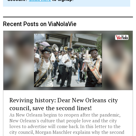
Recent Posts on ViaNolaVie
Reviving history: Dear New Orleans city
council, save the second lines!
As New Orleans begins to reopen after the pandemic,
New Orleans's culture that people love and the city
loves to advertise will come back. In this letter to the
city council, Morgan Maschler explains why the second