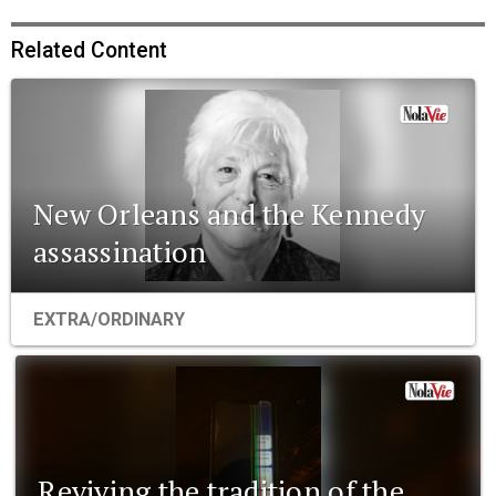
Related Content
New Orleans and the Kennedy
assassination
EXTRA/ORDINARY
Reviving the tradition of the