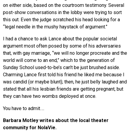
on either side, based on the courtroom testimony. Several
post-show conversations in the lobby were trying to sort
this out. Even the judge scratched his head looking for a
“legal needle in the mushy haystack of argument.”
I had a chance to ask Lance about the popular societal
argument most often posed by some of his adversaries
that, with gay marriage, “we will no longer procreate and the
world will come to an end,” which to the generation of
Sunday School used-to-be’s can’t be just brushed aside.
Charming Lance first told his friend he liked me because I
was candid (or maybe blunt); then, he just belly laughed and
stated that all his lesbian friends are getting pregnant, but
they can have two wombs deployed at once.
You have to admit….
Barbara Motley writes about the local theater
community for NolaVie.