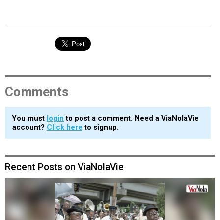
Comments
You must
login
to post a comment. Need a ViaNolaVie
account?
Click here
to signup.
Recent Posts on ViaNolaVie