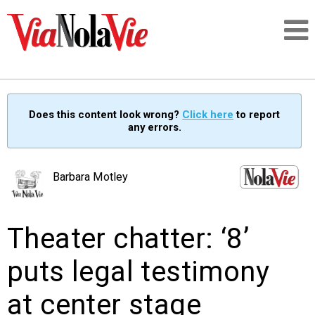
Talking about life & culture in New Orleans
Does this content look wrong?
Click here
to report
any errors.
SIGNUP
LOGIN
Barbara Motley
Theater chatter: ‘8’
PEOPLE
puts legal testimony
PLACES
at center stage