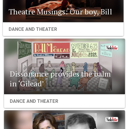
Theatre Musings: Our boy, Bill
DANCE AND THEATER
Dissonance provides the balm
in ‘Gilead’
DANCE AND THEATER