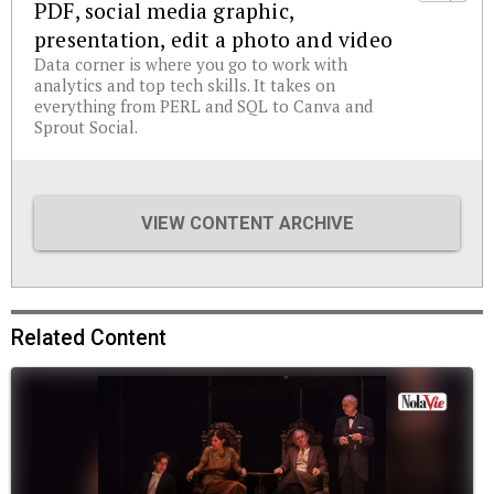
PDF, social media graphic,
presentation, edit a photo and video
Data corner is where you go to work with
analytics and top tech skills. It takes on
everything from PERL and SQL to Canva and
Sprout Social.
VIEW CONTENT ARCHIVE
Related Content