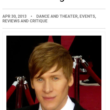
EVENTS
APR 30, 2013
•
DANCE AND THEATER
,
EVENTS
,
REVIEWS AND CRITIQUE
ORGANIZATIONS
CITY CONTEXTS