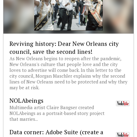
Reviving history: Dear New Orleans city
council, save the second lines!
As New Orleans begins to reopen after the pandemic,
New Orleans's culture that people love and the city
loves to advertise will come back. In this letter to the
city council, Morgan Maschler explains why the second
lines of New Orleans need to be protected and why they
may be at risk.
NOLAbeings
Multimedia artist Claire Bangser created
NOLAbeings as a portrait-based story project
that marries...
Data corner: Adobe Suite (create a