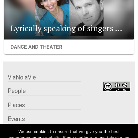
Lyrically speaking of singers …
DANCE AND THEATER
ViaNolaVie
People
Places
Events
We use cookies to ensure that we give you the best
Organizations
experience on our website. If you continue to use this site we