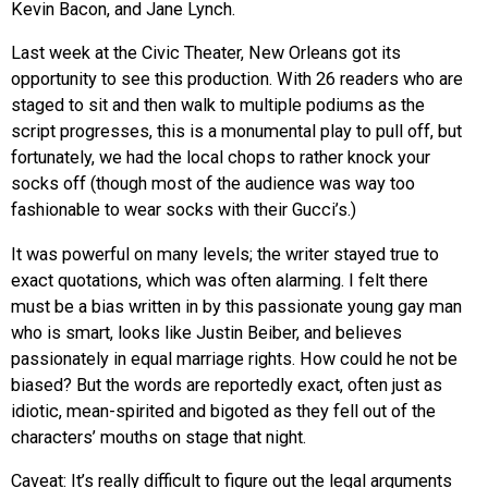
Kevin Bacon, and Jane Lynch.
Last week at the Civic Theater, New Orleans got its
opportunity to see this production. With 26 readers who are
staged to sit and then walk to multiple podiums as the
script progresses, this is a monumental play to pull off, but
fortunately, we had the local chops to rather knock your
socks off (though most of the audience was way too
fashionable to wear socks with their Gucci’s.)
It was powerful on many levels; the writer stayed true to
exact quotations, which was often alarming. I felt there
must be a bias written in by this passionate young gay man
who is smart, looks like Justin Beiber, and believes
passionately in equal marriage rights. How could he not be
biased? But the words are reportedly exact, often just as
idiotic, mean-spirited and bigoted as they fell out of the
characters’ mouths on stage that night.
Caveat: It’s really difficult to figure out the legal arguments