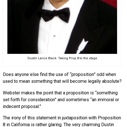
Dustin Lance Black: Taking Prop 8 to the stage
Does anyone else find the use of “proposition” odd when
used to mean something that will become legally absolute?
Webster makes the point that a proposition is “something
set forth for consideration” and sometimes “an immoral or
indecent proposal.”
The irony of this statement in juxtaposition with Proposition
8 in California is rather glaring. The very charming Dustin