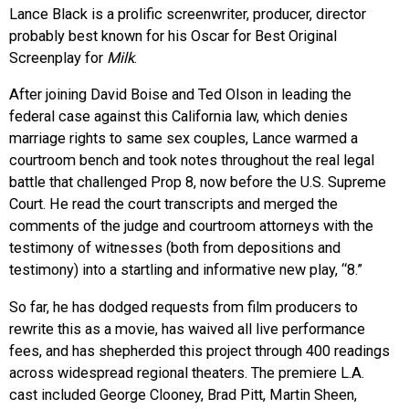
Lance Black is a prolific screenwriter, producer, director
probably best known for his Oscar for Best Original
Screenplay for
Milk
.
After joining David Boise and Ted Olson in leading the
federal case against this California law, which denies
marriage rights to same sex couples, Lance warmed a
courtroom bench and took notes throughout the real legal
battle that challenged Prop 8, now before the U.S. Supreme
Court. He read the court transcripts and merged the
comments of the judge and courtroom attorneys with the
testimony of witnesses (both from depositions and
testimony) into a startling and informative new play, “8.”
So far, he has dodged requests from film producers to
rewrite this as a movie, has waived all live performance
fees, and has shepherded this project through 400 readings
across widespread regional theaters. The premiere L.A.
cast included George Clooney, Brad Pitt, Martin Sheen,