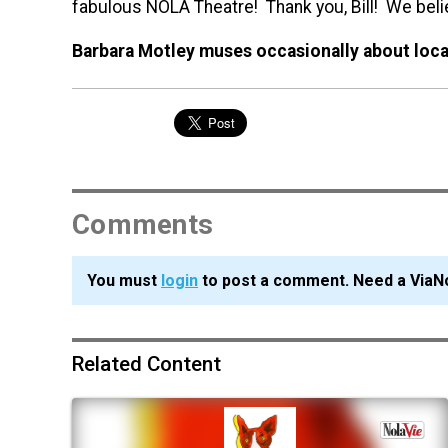
fabulous NOLA Theatre! Thank you, Bill! We beli
Barbara Motley muses occasionally about local
Comments
You must
login
to post a comment. Need a ViaN
Related Content