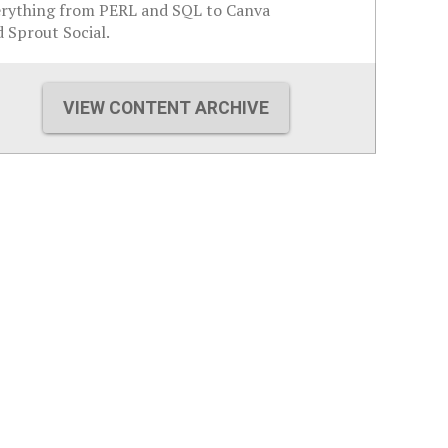
erything from PERL and SQL to Canva
 Sprout Social.
VIEW CONTENT ARCHIVE