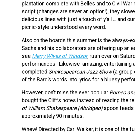
plantation complete with Belles and to Civil War 
script (changes are never an option!), they slow
delicious lines with just a touch of y’all … and 
picnic-style understood every word.
Also on the boards this summer is the always-ex
Sachs and his collaborators are offering up an e
see
Merry Wives of Windsor
, rush over on Satur
performances. Likewise amazing, entertaining 
completed
Shakespearean Jazz Show
(a group 
of the Bard’s words into lyrics for a bluesy per
However, don’t miss the ever popular
Romeo and 
bought the Cliffs notes instead of reading the req
of William Shakespeare (Abridged)
spoon feeds y
approximately 90 minutes.
Whew! Directed by Carl Walker, it is one of the f