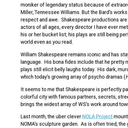
moniker of legendary status because of extraord
Miller, Tennessee Williams. But the Bard’s works r
respect and awe. Shakespeare productions are b
actors of all ages, every director I have ever m
his or her bucket list; his plays are still being 
world even as you read.
William Shakespeare remains iconic and has stay
language. His bona fides include that he pretty
plays still elicit belly laughs today. His dark,
which today’s growing array of psycho dramas (
H
It seems to me that Shakespeare is perfectly pair
colorful city with famous partners, secrets, str
brings the widest array of WS’s work around tow
Last month, the uber clever
NOLA Project
mount
NOMA’s sculpture garden. As is often tried, the