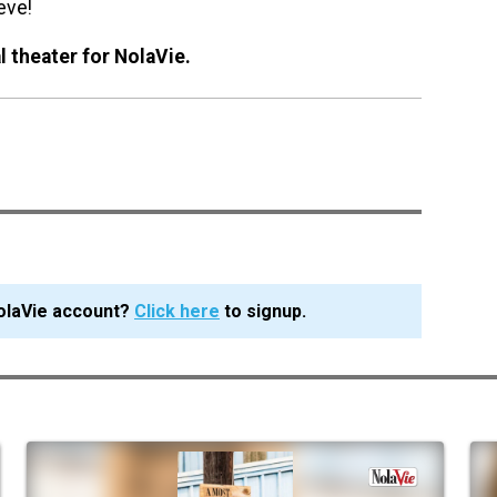
eve!
 theater for NolaVie.
olaVie account?
Click here
to signup.