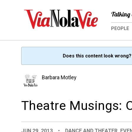
Talking 
PEOPLE
Does this content look wrong
Barbara Motley
Theatre Musings: Ou
JUN 29, 2013
•
DANCE AND THEATER
,
EVE