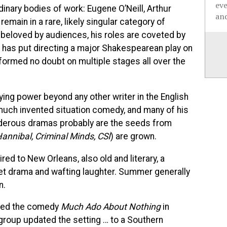
ev
inary bodies of work: Eugene O’Neill, Arthur
and
emain in a rare, likely singular category of
eloved by audiences, his roles are coveted by
et has put directing a major Shakespearean play on
performed no doubt on multiple stages all over the
ing power beyond any other writer in the English
 much invented situation comedy, and many of his
 murderous dramas probably are the seeds from
annibal, Criminal Minds, CSI
) are grown.
ed to New Orleans, also old and literary, a
eet drama and wafting laughter. Summer generally
n.
ed the comedy
Much Ado About Nothing
in
 group updated the setting … to a Southern