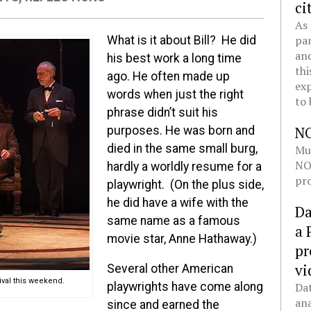
ci
As 
pan
What is it about Bill? He did
and
his best work a long time
thi
ago. He often made up
exp
words when just the right
to 
phrase didn’t suit his
N
purposes. He was born and
died in the same small burg,
Mul
NOL
hardly a worldly resume for a
pro
playwright. (On the plus side,
he did have a wife with the
Da
same name as a famous
a 
movie star, Anne Hathaway.)
pr
vi
Several other American
ival this weekend.
Dat
playwrights have come along
ana
since and earned the