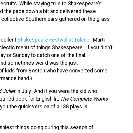
recruits. While staying true to Shakespeare’s
ed the pace down a bit and delivered these
our collective Southern ears gathered on the grass
cellent
Shakespeare Festival at Tulane
. Marti
clectic menu of things Shakespeare. If you didn’t
day or Sunday to catch one of the final
and sometimes weird was the just-
of kids from Boston who have converted some
formance band.)
Juliet
in July. And if you were the kid who
uired book for English lit,
The Complete Works
ou the quick version of all 38 plays in
unniest things going during this season of