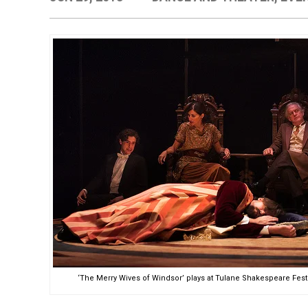
‘The Merry Wives of Windsor’ plays at Tulane Shakespeare Fest