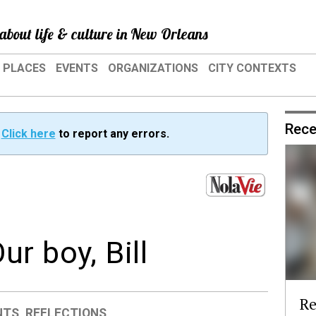
about life & culture in New Orleans
PLACES
EVENTS
ORGANIZATIONS
CITY CONTEXTS
Rece
?
Click here
to report any errors.
r boy, Bill
Re
NTS
,
REFLECTIONS