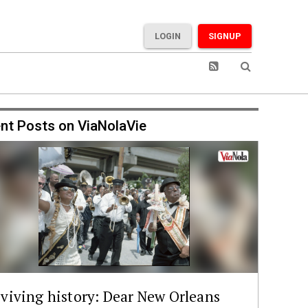
LOGIN
SIGNUP
nt Posts on ViaNolaVie
viving history: Dear New Orleans