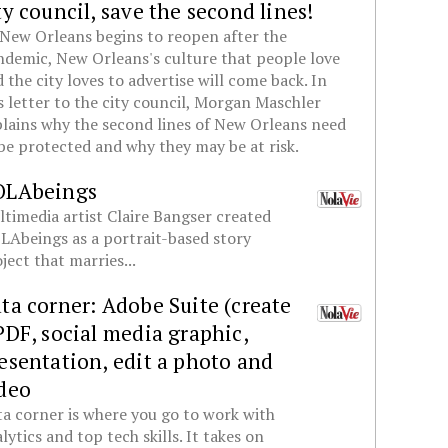
ty council, save the second lines!
New Orleans begins to reopen after the
demic, New Orleans's culture that people love
 the city loves to advertise will come back. In
s letter to the city council, Morgan Maschler
lains why the second lines of New Orleans need
be protected and why they may be at risk.
OLAbeings
timedia artist Claire Bangser created
Abeings as a portrait-based story
ject that marries...
ta corner: Adobe Suite (create
PDF, social media graphic,
esentation, edit a photo and
deo
a corner is where you go to work with
lytics and top tech skills. It takes on