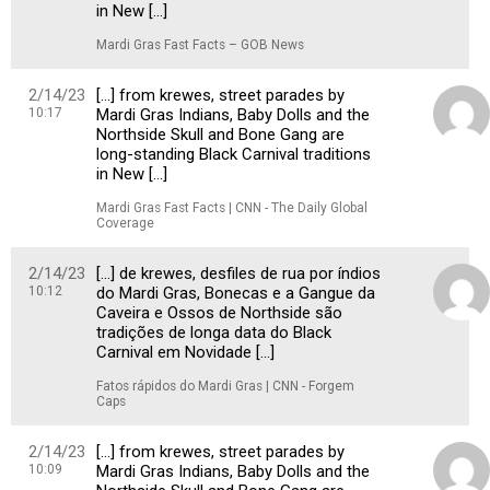
in New […]
Mardi Gras Fast Facts – GOB News
2/14/23
[…] from krewes, street parades by
10:17
Mardi Gras Indians, Baby Dolls and the
Northside Skull and Bone Gang are
long-standing Black Carnival traditions
in New […]
Mardi Gras Fast Facts | CNN - The Daily Global
Coverage
2/14/23
[…] de krewes, desfiles de rua por índios
10:12
do Mardi Gras, Bonecas e a Gangue da
Caveira e Ossos de Northside são
tradições de longa data do Black
Carnival em Novidade […]
Fatos rápidos do Mardi Gras | CNN - Forgem
Caps
2/14/23
[…] from krewes, street parades by
10:09
Mardi Gras Indians, Baby Dolls and the