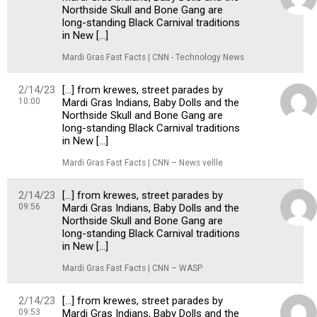
Northside Skull and Bone Gang are
long-standing Black Carnival traditions
in New […]
Mardi Gras Fast Facts | CNN - Technology News
2/14/23
[…] from krewes, street parades by
10:00
Mardi Gras Indians, Baby Dolls and the
Northside Skull and Bone Gang are
long-standing Black Carnival traditions
in New […]
Mardi Gras Fast Facts | CNN – News vellle
2/14/23
[…] from krewes, street parades by
09:56
Mardi Gras Indians, Baby Dolls and the
Northside Skull and Bone Gang are
long-standing Black Carnival traditions
in New […]
Mardi Gras Fast Facts | CNN – WASP
2/14/23
[…] from krewes, street parades by
09:53
Mardi Gras Indians, Baby Dolls and the