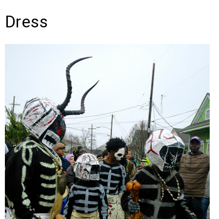
Dress