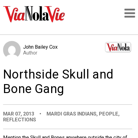
Talking about life & culture in New Orleans
John Bailey Cox
Author
SIGNUP
Northside Skull and
LOGIN
Bone Gang
PEOPLE
MAR 07, 2013
•
MARDI GRAS INDIANS
,
PEOPLE
,
REFLECTIONS
PLACES
Mention the Skull and Bones anywhere outside the city of