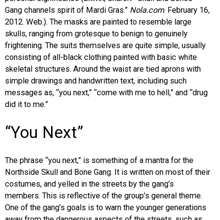
Gang channels spirit of Mardi Gras.”
Nola.com
. February 16,
2012. Web.). The masks are painted to resemble large
skulls, ranging from grotesque to benign to genuinely
frightening. The suits themselves are quite simple, usually
consisting of all-black clothing painted with basic white
skeletal structures. Around the waist are tied aprons with
simple drawings and handwritten text, including such
messages as, “you next,” “come with me to hell,” and “drug
did it to me.”
“You Next”
The phrase “you next,” is something of a mantra for the
Northside Skull and Bone Gang. It is written on most of their
costumes, and yelled in the streets by the gang’s
members. This is reflective of the group’s general theme.
One of the gang’s goals is to warn the younger generations
away from the dangerous aspects of the streets, such as