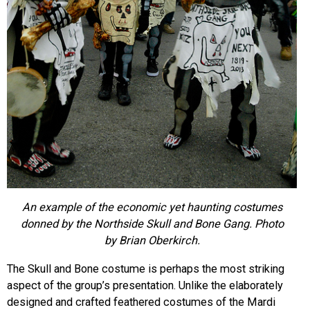
An example of the economic yet haunting costumes
donned by the Northside Skull and Bone Gang. Photo
by Brian Oberkirch.
The Skull and Bone costume is perhaps the most striking
aspect of the group’s presentation. Unlike the elaborately
designed and crafted feathered costumes of the Mardi