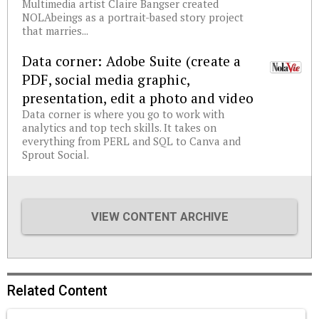
Multimedia artist Claire Bangser created
NOLAbeings as a portrait-based story project
that marries...
Data corner: Adobe Suite (create a
PDF, social media graphic,
presentation, edit a photo and video
Data corner is where you go to work with
analytics and top tech skills. It takes on
everything from PERL and SQL to Canva and
Sprout Social.
VIEW CONTENT ARCHIVE
Related Content