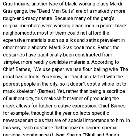
Gras Indians, another type of black, working class Mardi
Gras gangs, the “Dead Man Suits” are of a markedly more
rough-and-ready nature. Because many of the gang’s
original members were working class men in poorer black
neighborhoods, most of them could not afford the
expensive materials such as silks and satins prevalent in
other more elaborate Mardi Gras costumes. Rather, the
costumes have traditionally been constructed from
simpler, more readily available materials. According to
Chief Barnes, “We use paper, we use flour, bailing wire. The
most basic tools. You know, our tradition started with the
poorest people in the city, so it doesn’t cost a whole lot to
mask skeleton” (Barnes). Yet, rather than being a sacrifice
of authenticity, this makeshift manner of producing the
mask allows for further creative expression. Chief Barnes,
for example, throughout the year collects specific
newspaper articles that are of special importance to him. In
this way, each costume that he makes carries special
personal significance (Litwin, Sharon. “Skull and Bones