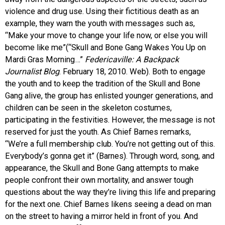
violence and drug use. Using their fictitious death as an
example, they warn the youth with messages such as,
“Make your move to change your life now, or else you will
become like me”(“Skull and Bone Gang Wakes You Up on
Mardi Gras Morning…”
Federicaville: A Backpack
Journalist Blog
. February 18, 2010. Web). Both to engage
the youth and to keep the tradition of the Skull and Bone
Gang alive, the group has enlisted younger generations, and
children can be seen in the skeleton costumes,
participating in the festivities. However, the message is not
reserved for just the youth. As Chief Barnes remarks,
“We’re a full membership club. You’re not getting out of this.
Everybody’s gonna get it” (Barnes). Through word, song, and
appearance, the Skull and Bone Gang attempts to make
people confront their own mortality, and answer tough
questions about the way they’re living this life and preparing
for the next one. Chief Barnes likens seeing a dead on man
on the street to having a mirror held in front of you. And