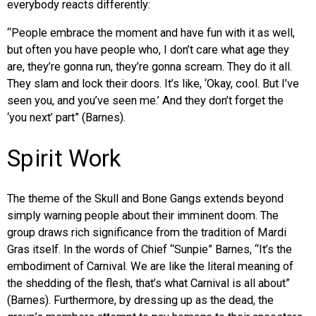
everybody reacts differently:
“People embrace the moment and have fun with it as well,
but often you have people who, I don’t care what age they
are, they’re gonna run, they’re gonna scream. They do it all.
They slam and lock their doors. It’s like, ‘Okay, cool. But I’ve
seen you, and you’ve seen me.’ And they don’t forget the
‘you next’ part” (Barnes).
Spirit Work
The theme of the Skull and Bone Gangs extends beyond
simply warning people about their imminent doom. The
group draws rich significance from the tradition of Mardi
Gras itself. In the words of Chief “Sunpie” Barnes, “It’s the
embodiment of Carnival. We are like the literal meaning of
the shedding of the flesh, that’s what Carnival is all about”
(Barnes). Furthermore, by dressing up as the dead, the