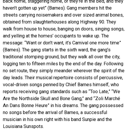
back home, staggering home, or they’re in the bed, and they
haven’t gotten up yet” (Barnes). Gang members hit the
streets carrying noisemakers and over sized animal bones,
obtained from slaughterhouses along Highway 90. They
walk from house to house, banging on doors, singing songs,
and yelling at the homes’ occupants to wake up. The
message: “Want or don’t want, it’s Carnival one more time”
(Barnes). The gang starts in the sixth ward, the gang’s
traditional stomping ground, but they walk all over the city,
logging ten to fifteen miles by the end of the day. Following
no set route, they simply meander wherever the spirit of the
day leads. Their musical repertoire consists of percussive,
vocal-driven songs penned by Chief Barnes himself, who
reports receiving gang standards such as “Too Late,” “We
Are the Northside Skull and Bone Gang,” and “Zoli Marché
An Dans Bonne Heure” in his dreams. The gang possessed
no songs before the arrival of Barnes, a successful
musician in his own right with his band Sunpie and the
Louisiana Sunspots.