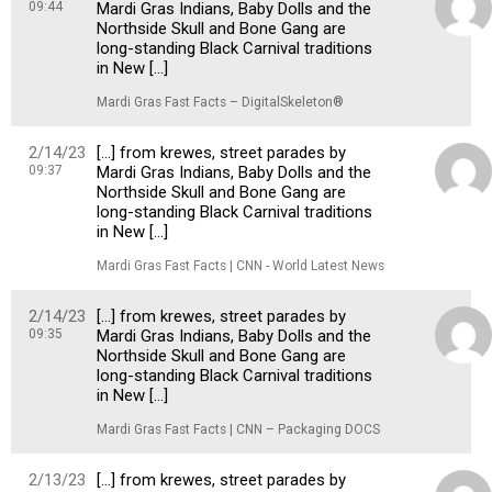
09:44
Mardi Gras Indians, Baby Dolls and the
Northside Skull and Bone Gang are
long-standing Black Carnival traditions
in New […]
Mardi Gras Fast Facts – DigitalSkeleton®
2/14/23
[…] from krewes, street parades by
09:37
Mardi Gras Indians, Baby Dolls and the
Northside Skull and Bone Gang are
long-standing Black Carnival traditions
in New […]
Mardi Gras Fast Facts | CNN - World Latest News
2/14/23
[…] from krewes, street parades by
09:35
Mardi Gras Indians, Baby Dolls and the
Northside Skull and Bone Gang are
long-standing Black Carnival traditions
in New […]
Mardi Gras Fast Facts | CNN – Packaging DOCS
2/13/23
[…] from krewes, street parades by