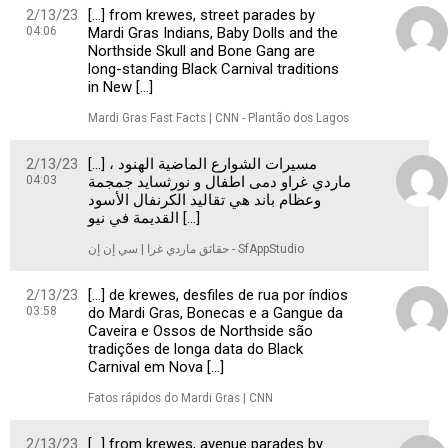
2/13/23
[…] from krewes, street parades by
04:06
Mardi Gras Indians, Baby Dolls and the
Northside Skull and Bone Gang are
long-standing Black Carnival traditions
in New […]
Mardi Gras Fast Facts | CNN - Plantão dos Lagos
2/13/23
[…] ، مسيرات الشوارع الماضية الهنود
04:03
ماردي غراو دمى اطفال و نورثسايد جمجمة
وعظام باند هي تقاليد الكرنفال الأسود
القديمة في نيو […]
حقائق ماردي غرا | سي إن إن - SfAppStudio
2/13/23
[…] de krewes, desfiles de rua por índios
03:58
do Mardi Gras, Bonecas e a Gangue da
Caveira e Ossos de Northside são
tradições de longa data do Black
Carnival em Nova […]
Fatos rápidos do Mardi Gras | CNN
2/13/23
[…] from krewes, avenue parades by