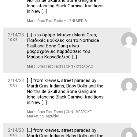
Northside Skull and Bone Gang are
long-standing Black Carnival traditions
in New […]
Mardi Gras Fast Facts – JENI MEDIA
2/14/23
[…] στο δρόμο Ινδιάνοι Mardi Gras,
10:08
Παιδικές κούκλες και το Northside
Skull and Bone Gang είναι
μακροχρόνιες παραδόσεις του
Μαύρου Καρναβαλιού […]
Mardi Gras Fast Facts | CNN - Ιστολόγιο
2/14/23
[…] from krewes, street parades by
10:02
Mardi Gras Indians, Baby Dolls and the
Northside Skull and Bone Gang are
long-standing Black Carnival traditions
in New […]
Mardi Gras Fast Facts | CNN - BESPOKE
Marketing Republic
2/14/23
[…] from krewes, street parades by
10:02
Mardi Gras Indians, Baby Dolls and the