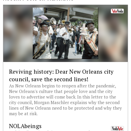
Reviving history: Dear New Orleans city
council, save the second lines!
As New Orleans begins to reopen after the pandemic,
New Orleans's culture that people love and the city
loves to advertise will come back. In this letter to the
city council, Morgan Maschler explains why the second
lines of New Orleans need to be protected and why they
may be at risk.
NOLAbeings