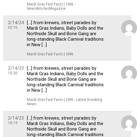
Mardi Gras Fast Facts | CNN -
NewsArticlesMagazine
2/14/24
[…] from krewes, street parades by
02:16
Mardi Gras Indians, Baby Dolls and the
Northside Skull and Bone Gang are
long-standing Black Carnival traditions
in New […]
Mardi Gras Fast Facts | CNN
2/14/23
[…] from krewes, street parades by
10:20
Mardi Gras Indians, Baby Dolls and the
Northside Skull and Bone Gang are
long-standing Black Carnival traditions
in New […]
Mardi Gras Fast Facts | CNN - Latest Breaking
News
2/14/23
[…] from krewes, street parades by
10:19
Mardi Gras Indians, Baby Dolls and the
Northside Skull and Bone Gang are
long-standing Black Carnival traditions