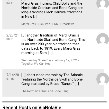
03:57
Mardi Gras Indians, Child Dolls and the
Northside Cranium and Bone Gang are
long-standing Black Carnival traditions
in New […]
Mardi Gras Quick Info | CNN - OrcaNews
2/23/21
[…] another tradition of Mardi Gras is
08:21
the Northside Skull and Bone Gang. This
is an over 200 year old tradition that
dates back to 1819. Every Mardi Gras
morning at 5am, […]
Wednesday Share Day - February 17, 2021 -
Together We Can Heal
7/14/20
[…] short video memoir by The Atlantic
01:35
featuring the Northside Skull and Bone
Gang, narrated by Bruce “Sunpie” […]
The Northside Skull and Bone Gang
Recent Posts on ViaNolaVie