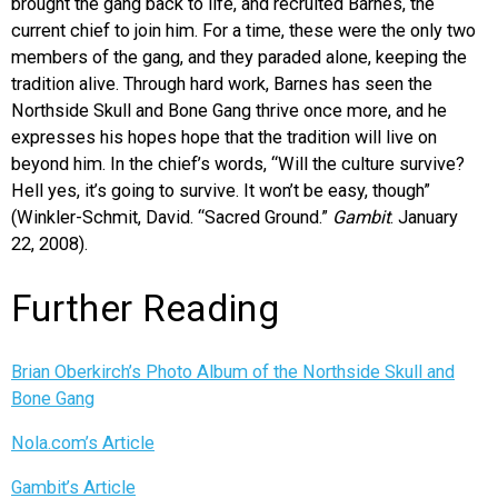
brought the gang back to life, and recruited Barnes, the
current chief to join him. For a time, these were the only two
members of the gang, and they paraded alone, keeping the
tradition alive. Through hard work, Barnes has seen the
Northside Skull and Bone Gang thrive once more, and he
expresses his hopes hope that the tradition will live on
beyond him. In the chief’s words, “Will the culture survive?
Hell yes, it’s going to survive. It won’t be easy, though”
(Winkler-Schmit, David. “Sacred Ground.”
Gambit
. January
22, 2008).
Further Reading
Brian Oberkirch’s Photo Album of the Northside Skull and
Bone Gang
Nola.com’s Article
Gambit’s Article