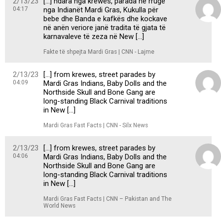
2/13/23
[…] ndara nga krewes, parada në rrugë
04:17
nga Indianët Mardi Gras, Kukulla për
bebe dhe Banda e kafkës dhe kockave
në anën veriore janë tradita të gjata të
karnavaleve të zeza në New […]
Fakte të shpejta Mardi Gras | CNN - Lajme
2/13/23
[…] from krewes, street parades by
04:09
Mardi Gras Indians, Baby Dolls and the
Northside Skull and Bone Gang are
long-standing Black Carnival traditions
in New […]
Mardi Gras Fast Facts | CNN - Silx News
2/13/23
[…] from krewes, street parades by
04:06
Mardi Gras Indians, Baby Dolls and the
Northside Skull and Bone Gang are
long-standing Black Carnival traditions
in New […]
Mardi Gras Fast Facts | CNN – Pakistan and The
World News