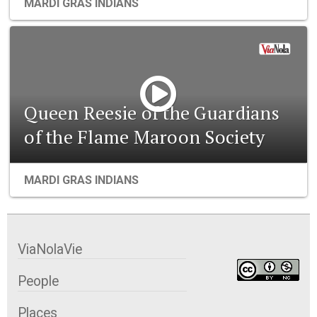
MARDI GRAS INDIANS
Queen Reesie of the Guardians
of the Flame Maroon Society
MARDI GRAS INDIANS
ViaNolaVie
People
Places