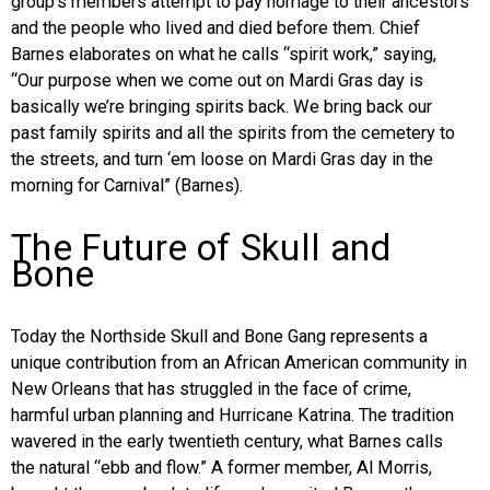
group’s members attempt to pay homage to their ancestors
and the people who lived and died before them. Chief
Barnes elaborates on what he calls “spirit work,” saying,
“Our purpose when we come out on Mardi Gras day is
basically we’re bringing spirits back. We bring back our
past family spirits and all the spirits from the cemetery to
the streets, and turn ‘em loose on Mardi Gras day in the
morning for Carnival” (Barnes).
The Future of Skull and
Bone
Today the Northside Skull and Bone Gang represents a
unique contribution from an African American community in
New Orleans that has struggled in the face of crime,
harmful urban planning and Hurricane Katrina. The tradition
wavered in the early twentieth century, what Barnes calls
the natural “ebb and flow.” A former member, Al Morris,