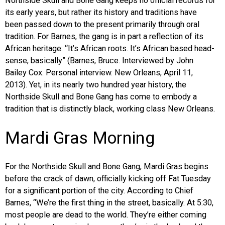
Northside Skull and Bone Gang keeps no official records for
its early years, but rather its history and traditions have
been passed down to the present primarily through oral
tradition. For Barnes, the gang is in part a reflection of its
African heritage: “It’s African roots. It’s African based head-
sense, basically” (Barnes, Bruce. Interviewed by John
Bailey Cox. Personal interview. New Orleans, April 11,
2013). Yet, in its nearly two hundred year history, the
Northside Skull and Bone Gang has come to embody a
tradition that is distinctly black, working class New Orleans.
Mardi Gras Morning
For the Northside Skull and Bone Gang, Mardi Gras begins
before the crack of dawn, officially kicking off Fat Tuesday
for a significant portion of the city. According to Chief
Barnes, “We’re the first thing in the street, basically. At 5:30,
most people are dead to the world. They’re either coming