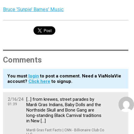
Bruce ‘Sunpie’ Barnes’ Music
Comments
You must
login
to post a comment. Need a ViaNolaVie
account?
Click here
to signup.
2/16/24
[…] from krewes, street parades by
01:39
Mardi Gras Indians, Baby Dolls and the
Northside Skull and Bone Gang are
long-standing Black Carnival traditions
in New […]
Mardi Gras Fast Facts | CNN - Billionaire Club Co