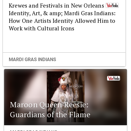
Krewes and Festivals in New Orleans :
Identity, Art, & amp; Mardi Gras Indians:
How One Artists Identity Allowed Him to
Work with Cultural Icons
MARDI GRAS INDIANS
Maroon Queen Reesie:
Guardians of the Flame