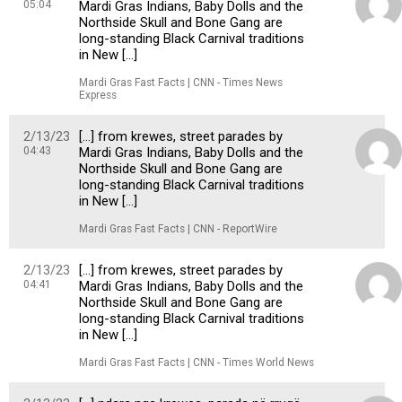
05:04
Mardi Gras Indians, Baby Dolls and the
Northside Skull and Bone Gang are
long-standing Black Carnival traditions
in New […]
Mardi Gras Fast Facts | CNN - Times News
Express
2/13/23
[…] from krewes, street parades by
04:43
Mardi Gras Indians, Baby Dolls and the
Northside Skull and Bone Gang are
long-standing Black Carnival traditions
in New […]
Mardi Gras Fast Facts | CNN - ReportWire
2/13/23
[…] from krewes, street parades by
04:41
Mardi Gras Indians, Baby Dolls and the
Northside Skull and Bone Gang are
long-standing Black Carnival traditions
in New […]
Mardi Gras Fast Facts | CNN - Times World News