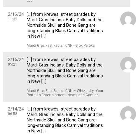
LLC
2/16/24
[…] from krewes, street parades by
11:32
Mardi Gras Indians, Baby Dolls and the
Northside Skull and Bone Gang are
long-standing Black Carnival traditions
in New […]
Mardi Gras Fast Facts | CNN - Gjok Paloka
2/15/24
[…] from krewes, street parades by
05:21
Mardi Gras Indians, Baby Dolls and the
Northside Skull and Bone Gang are
long-standing Black Carnival traditions
in New […]
Mardi Gras Fast Facts | CNN – Whizardry: Your
Portal to Entertainment, News, and Gaming
2/14/24
[…] from krewes, street parades by
06:58
Mardi Gras Indians, Baby Dolls and the
Northside Skull and Bone Gang are
long-standing Black Carnival traditions
in New […]