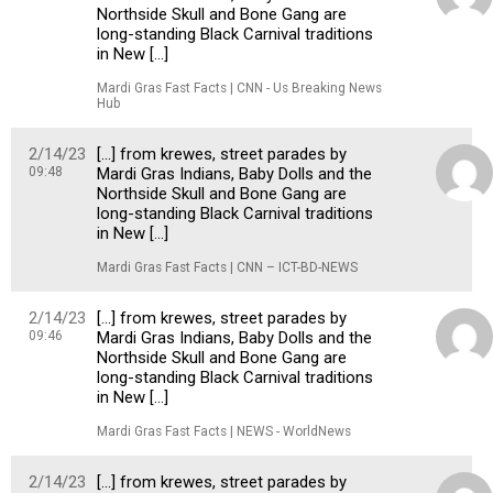
Northside Skull and Bone Gang are
long-standing Black Carnival traditions
in New […]
Mardi Gras Fast Facts | CNN - Us Breaking News
Hub
2/14/23
[…] from krewes, street parades by
09:48
Mardi Gras Indians, Baby Dolls and the
Northside Skull and Bone Gang are
long-standing Black Carnival traditions
in New […]
Mardi Gras Fast Facts | CNN – ICT-BD-NEWS
2/14/23
[…] from krewes, street parades by
09:46
Mardi Gras Indians, Baby Dolls and the
Northside Skull and Bone Gang are
long-standing Black Carnival traditions
in New […]
Mardi Gras Fast Facts | NEWS - WorldNews
2/14/23
[…] from krewes, street parades by