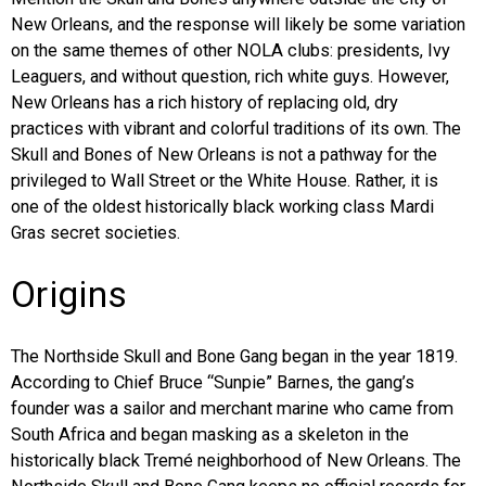
New Orleans, and the response will likely be some variation
EVENTS
on the same themes of other NOLA clubs: presidents, Ivy
Leaguers, and without question, rich white guys. However,
ORGANIZATIONS
New Orleans has a rich history of replacing old, dry
practices with vibrant and colorful traditions of its own. The
Skull and Bones of New Orleans is not a pathway for the
CITY CONTEXTS
privileged to Wall Street or the White House. Rather, it is
one of the oldest historically black working class Mardi
Gras secret societies.
Origins
The Northside Skull and Bone Gang began in the year 1819.
According to Chief Bruce “Sunpie” Barnes, the gang’s
founder was a sailor and merchant marine who came from
South Africa and began masking as a skeleton in the
historically black Tremé neighborhood of New Orleans. The