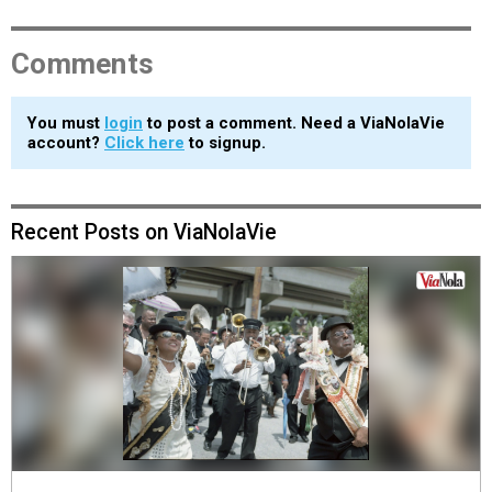
Comments
You must
login
to post a comment. Need a ViaNolaVie
account?
Click here
to signup.
Recent Posts on ViaNolaVie