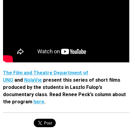
The Film and Theatre Department of
UNO
and
NolaVie
present this series of short films
produced by the students in Laszlo Fulop’s
documentary class. Read Renee Peck’s column about
the program
here
.