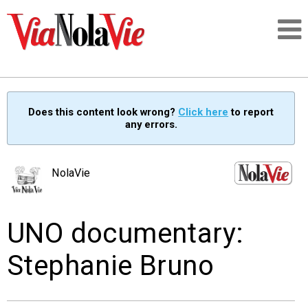
Talking about life & culture in New Orleans
Does this content look wrong?
Click here
to report
any errors.
SIGNUP
LOGIN
NolaVie
UNO documentary:
PEOPLE
Stephanie Bruno
PLACES