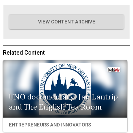
VIEW CONTENT ARCHIVE
Related Content
UNO documentary: Jan Lantrip
and The English Tea Room
ENTREPRENEURS AND INNOVATORS