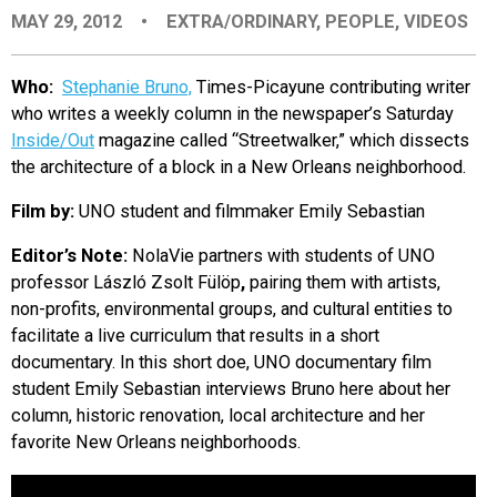
MAY 29, 2012
•
EXTRA/ORDINARY
,
PEOPLE
,
VIDEOS
EVENTS
Who:
Stephanie Bruno,
Times-Picayune contributing writer
ORGANIZATIONS
who writes a weekly column in the newspaper’s Saturday
Inside/Out
magazine called “Streetwalker,” which dissects
the architecture of a block in a New Orleans neighborhood.
CITY CONTEXTS
Film by:
UNO student and filmmaker Emily Sebastian
Editor’s Note:
NolaVie partners with students of UNO
professor László Zsolt Fülöp
,
pairing them with artists,
non-profits, environmental groups, and cultural entities to
facilitate a live curriculum that results in a short
documentary. In this short doe, UNO documentary film
student Emily Sebastian interviews Bruno here about her
column, historic renovation, local architecture and her
favorite New Orleans neighborhoods.