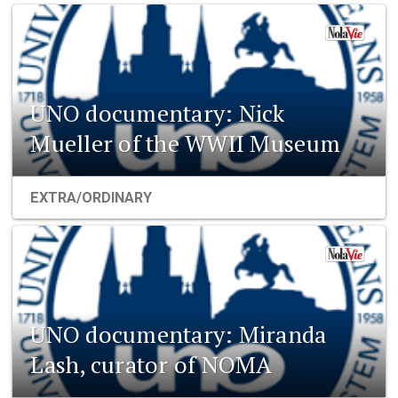
UNO documentary: Nick
Mueller of the WWII Museum
EXTRA/ORDINARY
UNO documentary: Miranda
Lash, curator of NOMA