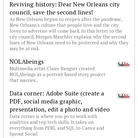
Reviving history: Dear New Orleans city
council, save the second lines!
As New Orleans begins to reopen after the pandemic,
New Orleans's culture that people love and the city
loves to advertise will come back. In this letter to the
city council, Morgan Maschler explains why the second
lines of New Orleans need to be protected and why they
may be at risk.
NOLAbeings
Multimedia artist Claire Bangser created
NOLAbeings as a portrait-based story project
that marries...
Data corner: Adobe Suite (create a
PDF, social media graphic,
presentation, edit a photo and video
Data corner is where you go to work with
analytics and top tech skills. It takes on
everything from PERL and SQL to Canva and
Sprout Social.