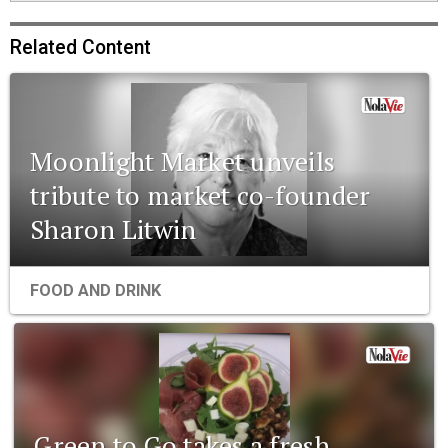
Related Content
Moonlight Market unveils
tribute to market co-founder
Sharon Litwin
FOOD AND DRINK
Green to Go takes a fresh