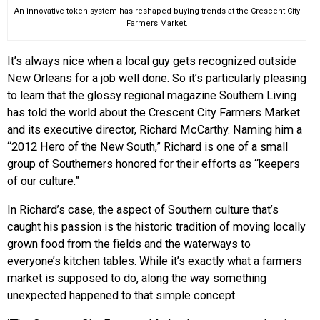
An innovative token system has reshaped buying trends at the Crescent City
Farmers Market.
It’s always nice when a local guy gets recognized outside
New Orleans for a job well done. So it’s particularly pleasing
to learn that the glossy regional magazine Southern Living
has told the world about the Crescent City Farmers Market
and its executive director, Richard McCarthy. Naming him a
“2012 Hero of the New South,” Richard is one of a small
group of Southerners honored for their efforts as “keepers
of our culture.”
In Richard’s case, the aspect of Southern culture that’s
caught his passion is the historic tradition of moving locally
grown food from the fields and the waterways to
everyone’s kitchen tables. While it’s exactly what a farmers
market is supposed to do, along the way something
unexpected happened to that simple concept.