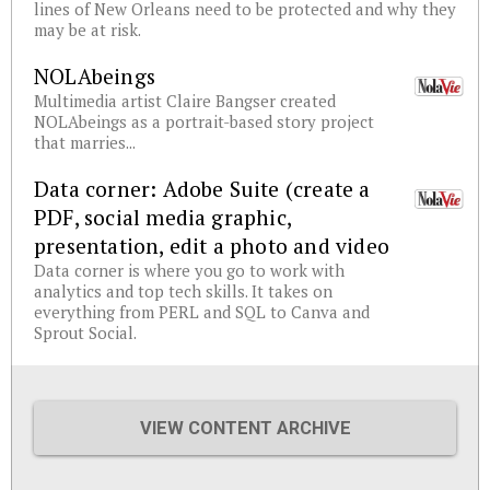
lines of New Orleans need to be protected and why they
may be at risk.
NOLAbeings
Multimedia artist Claire Bangser created
NOLAbeings as a portrait-based story project
that marries...
Data corner: Adobe Suite (create a
PDF, social media graphic,
presentation, edit a photo and video
Data corner is where you go to work with
analytics and top tech skills. It takes on
everything from PERL and SQL to Canva and
Sprout Social.
VIEW CONTENT ARCHIVE