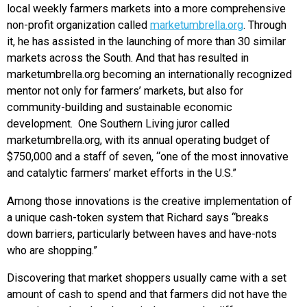
local weekly farmers markets into a more comprehensive
non-profit organization called
marketumbrella.org
. Through
it, he has assisted in the launching of more than 30 similar
markets across the South. And that has resulted in
marketumbrella.org becoming an internationally recognized
mentor not only for farmers’ markets, but also for
community-building and sustainable economic
development. One Southern Living juror called
marketumbrella.org, with its annual operating budget of
$750,000 and a staff of seven, “one of the most innovative
and catalytic farmers’ market efforts in the U.S.”
Among those innovations is the creative implementation of
a unique cash-token system that Richard says “breaks
down barriers, particularly between haves and have-nots
who are shopping.”
Discovering that market shoppers usually came with a set
amount of cash to spend and that farmers did not have the