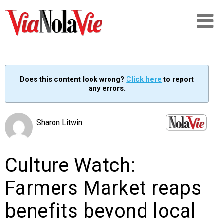
Talking about life & culture in New Orleans
Does this content look wrong?
Click here
to report
any errors.
SIGNUP
LOGIN
Sharon Litwin
Culture Watch:
PEOPLE
Farmers Market reaps
PLACES
benefits beyond local