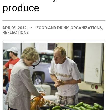
produce
EVENTS
ORGANIZATIONS
APR 05, 2012
•
FOOD AND DRINK
,
ORGANIZATIONS
,
REFLECTIONS
CITY CONTEXTS