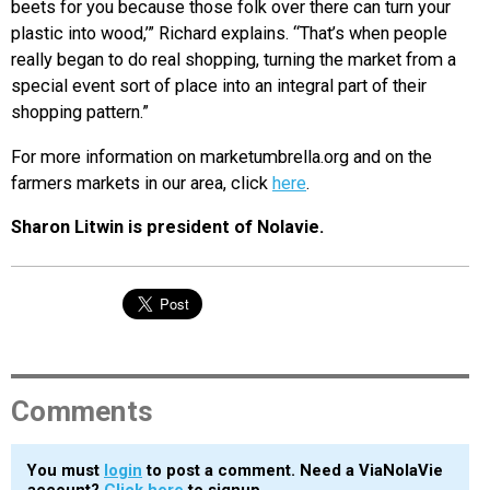
beets for you because those folk over there can turn your
plastic into wood,’” Richard explains. “That’s when people
really began to do real shopping, turning the market from a
special event sort of place into an integral part of their
shopping pattern.”
For more information on marketumbrella.org and on the
farmers markets in our area, click
here
.
Sharon Litwin is president of Nolavie.
Comments
You must
login
to post a comment. Need a ViaNolaVie