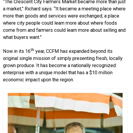
“The Crescent City Farmers Market became more than just
a market,” Richard says. “It became a meeting place where
more than goods and services were exchanged; a place
where city people could learn more about where foods
come from and farmers could learn more about selling and
what buyers want.”
th
Now in its 16
year, CCFM has expanded beyond its
original single mission of simply presenting fresh, locally
grown produce. It has become a nationally recognized
enterprise with a unique model that has a $10 million
economic impact upon the region.