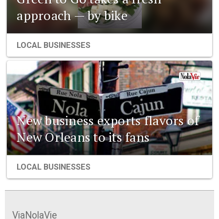
approach — by bike
LOCAL BUSINESSES
New business exports flavors of
New Orleans to its fans
LOCAL BUSINESSES
ViaNolaVie