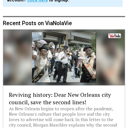
account?
Click here
to signup.
Recent Posts on ViaNolaVie
Reviving history: Dear New Orleans city
council, save the second lines!
As New Orleans begins to reopen after the pandemic,
New Orleans's culture that people love and the city
loves to advertise will come back. In this letter to the
city council, Morgan Maschler explains why the second