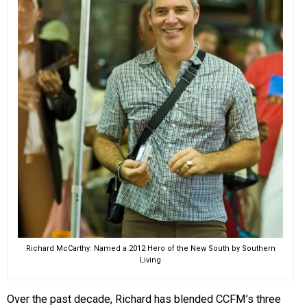
Richard McCarthy: Named a 2012 Hero of the New South by Southern
Living
Over the past decade, Richard has blended CCFM’s three