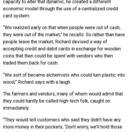
capacity to alter that dynamic, he created a different
economic model through the use of a centralized credit
card system.
“We realized early on that when people were out of cash,
they were out of the market,” he recalls. So rather than have
people leave the market, Richard devised a way of
accepting credit and debit cards in exchange for wooden
coins that then could be spent with vendors who then
traded them back for cash.
“We sort of became alchemists who could turn plastic into
wood,” Richard says with a laugh.
The farmers and vendors, many of whom would admit that
they could hardly be called high-tech folk, caught on
immediately.
“They would tell customers who said they didn’t have any
more money in their pockets, ‘Don’t worry, we’ll hold those