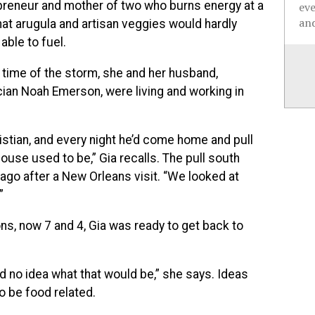
preneur and mother of two who burns energy at a
ev
and
hat arugula and artisan veggies would hardly
ble to fuel.
 time of the storm, she and her husband,
cian Noah Emerson, were living and working in
istian, and every night he’d come home and pull
house used to be,” Gia recalls. The pull south
cago after a New Orleans visit. “We looked at
”
ons, now 7 and 4, Gia was ready to get back to
ad no idea what that would be,” she says. Ideas
 be food related.