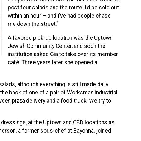
post four salads and the route. I’d be sold out
within an hour – and I’ve had people chase
me down the street.”
A favored pick-up location was the Uptown
Jewish Community Center, and soon the
institution asked Gia to take over its member
café. Three years later she opened a
lads, although everything is still made daily
 the back of one of a pair of Worksman industrial
ween pizza delivery and a food truck. We try to
 dressings, at the Uptown and CBD locations as
Emerson, a former sous-chef at Bayonna, joined