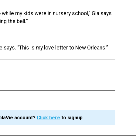
 do while my kids were in nursery school,” Gia says
ng the bell.”
e says. “This is my love letter to New Orleans.”
olaVie account?
Click here
to signup.