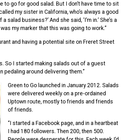
re to go for good salad. But I don’t have time to sit
alled my sister in California, who’s always a good
 a salad business?’ And she said, ‘I’m in.’ She’s a
 was my marker that this was going to work.”
rant and having a potential site on Freret Street
. So I started making salads out of a guest
an pedaling around delivering them.”
Green to Go launched in January 2012. Salads
were delivered weekly on a pre-ordained
Uptown route, mostly to friends and friends
of friends.
“I started a Facebook page, and in a heartbeat
I had 180 followers. Then 200, then 500.
People were desperate for this. Each week I’d