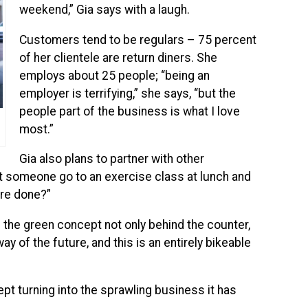
weekend,” Gia says with a laugh.
Customers tend to be regulars – 75 percent
of her clientele are return diners. She
employs about 25 people; “being an
employer is terrifying,” she says, “but the
people part of the business is what I love
most.”
Gia also plans to partner with other
’t someone go to an exercise class at lunch and
’re done?”
e the green concept not only behind the counter,
 way of the future, and this is an entirely bikeable
ept turning into the sprawling business it has