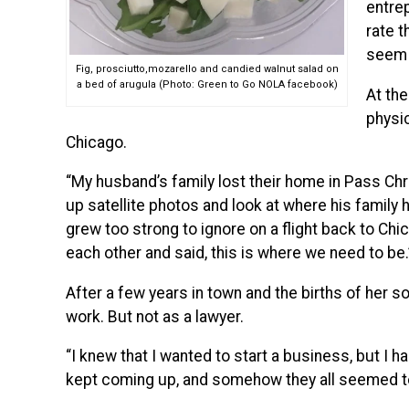
entre
rate t
seem a
Fig, prosciutto,mozarello and candied walnut salad on
a bed of arugula (Photo: Green to Go NOLA facebook)
At the
physi
Chicago.
“My husband’s family lost their home in Pass Chr
up satellite photos and look at where his family 
grew too strong to ignore on a flight back to Chi
each other and said, this is where we need to be.
After a few years in town and the births of her s
work. But not as a lawyer.
“I knew that I wanted to start a business, but I h
kept coming up, and somehow they all seemed to