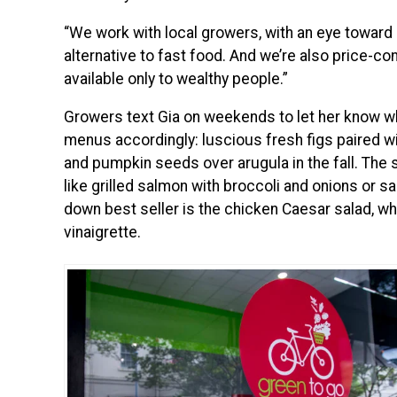
“We work with local growers, with an eye toward
alternative to fast food. And we’re also price-co
available only to wealthy people.”
Growers text Gia on weekends to let her know wha
menus accordingly: luscious fresh figs paired w
and pumpkin seeds over arugula in the fall. The 
like grilled salmon with broccoli and onions or 
down best seller is the chicken Caesar salad, wh
vinaigrette.