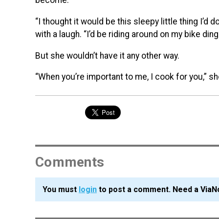
become.
“I thought it would be this sleepy little thing I’d
with a laugh. “I’d be riding around on my bike dingi
But she wouldn’t have it any other way.
“When you’re important to me, I cook for you,” sh
Comments
You must
login
to post a comment. Need a ViaN