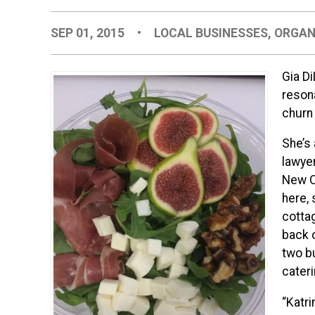
SEP 01, 2015
•
LOCAL BUSINESSES
,
ORGAN
Gia Di
reson
churn
She’s 
lawyer
New O
here, 
cotta
back 
two bu
cateri
“Katri