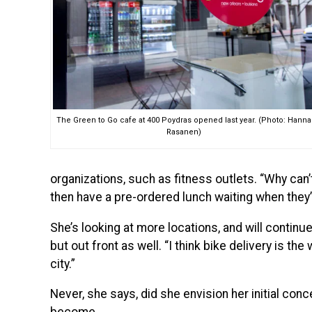
The Green to Go cafe at 400 Poydras opened last year. (Photo: Hanna
Rasanen)
organizations, such as fitness outlets. “Why can
then have a pre-ordered lunch waiting when they
She’s looking at more locations, and will continu
but out front as well. “I think bike delivery is the
city.”
Never, she says, did she envision her initial conc