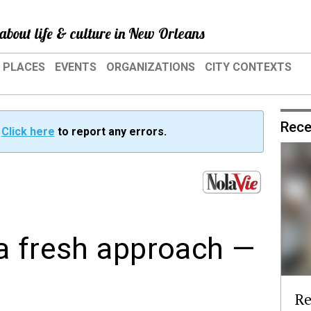
about life & culture in New Orleans
PLACES
EVENTS
ORGANIZATIONS
CITY CONTEXTS
Rece
?
Click here
to report any errors.
a fresh approach —
Re