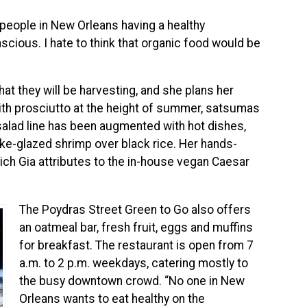
 people in New Orleans having a healthy
nscious. I hate to think that organic food would be
t they will be harvesting, and she plans her
ith prosciutto at the height of summer, satsumas
salad line has been augmented with hot dishes,
sake-glazed shrimp over black rice. Her hands-
ich Gia attributes to the in-house vegan Caesar
The Poydras Street Green to Go also offers
an oatmeal bar, fresh fruit, eggs and muffins
for breakfast. The restaurant is open from 7
a.m. to 2 p.m. weekdays, catering mostly to
the busy downtown crowd. “No one in New
Orleans wants to eat healthy on the