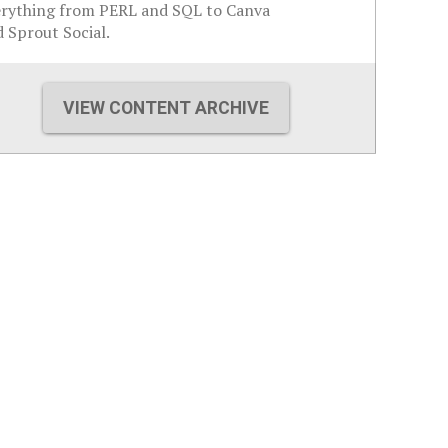
erything from PERL and SQL to Canva
 Sprout Social.
VIEW CONTENT ARCHIVE