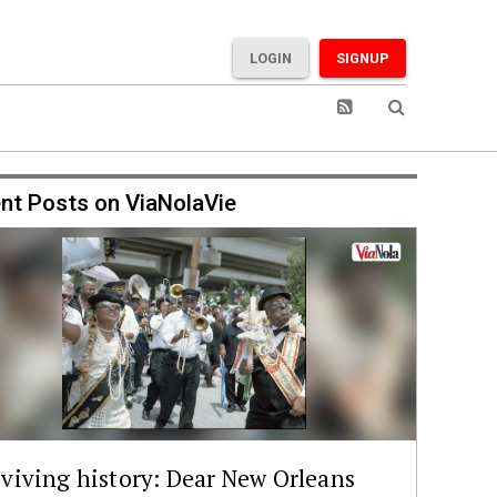
LOGIN
SIGNUP
nt Posts on ViaNolaVie
viving history: Dear New Orleans