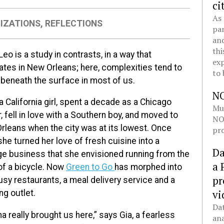
ci
As 
IZATIONS
,
REFLECTIONS
pan
and
thi
Leo is a study in contrasts, in a way that
exp
ates in New Orleans; here, complexities tend to
to 
 beneath the surface in most of us.
N
a California girl, spent a decade as a Chicago
Mul
, fell in love with a Southern boy, and moved to
NOL
rleans when the city was at its lowest. Once
pro
she turned her love of fresh cuisine into a
Da
ge business that she envisioned running from the
a 
of a bicycle. Now
Green to Go
has morphed into
pr
sy restaurants, a meal delivery service and a
vi
ng outlet.
Dat
na really brought us here,” says Gia, a fearless
ana