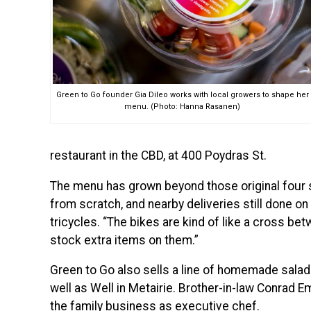
Green to Go founder Gia Dileo works with local growers to shape her
menu. (Photo: Hanna Rasanen)
restaurant in the CBD, at 400 Poydras St.
The menu has grown beyond those original four sa
from scratch, and nearby deliveries still done on
tricycles. “The bikes are kind of like a cross bet
stock extra items on them.”
Green to Go also sells a line of homemade salad
well as Well in Metairie. Brother-in-law Conrad 
the family business as executive chef.