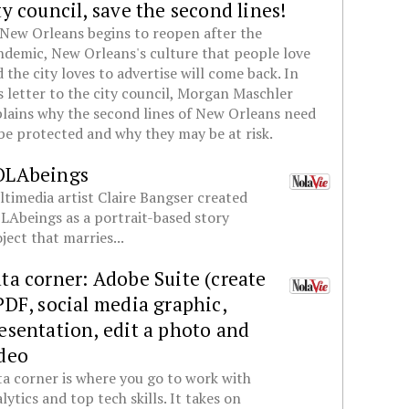
ty council, save the second lines!
New Orleans begins to reopen after the
demic, New Orleans's culture that people love
 the city loves to advertise will come back. In
s letter to the city council, Morgan Maschler
lains why the second lines of New Orleans need
be protected and why they may be at risk.
OLAbeings
timedia artist Claire Bangser created
Abeings as a portrait-based story
ject that marries...
ta corner: Adobe Suite (create
PDF, social media graphic,
esentation, edit a photo and
deo
a corner is where you go to work with
lytics and top tech skills. It takes on