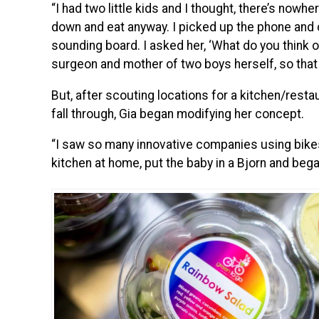
“I had two little kids and I thought, there’s nowhe
down and eat anyway. I picked up the phone and c
sounding board. I asked her, ‘What do you think of
surgeon and mother of two boys herself, so that
But, after scouting locations for a kitchen/restau
fall through, Gia began modifying her concept.
“I saw so many innovative companies using bikes
kitchen at home, put the baby in a Bjorn and beg