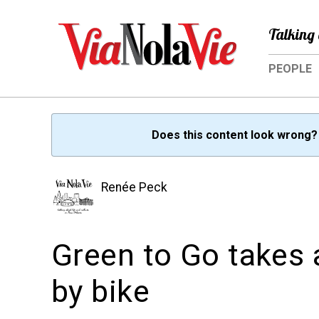
Talking 
PEOPLE
Does this content look wrong
Renée Peck
Green to Go takes 
by bike