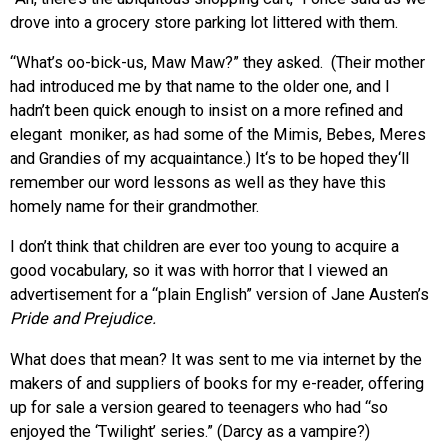
drove into a grocery store parking lot littered with them.
“What’s oo-bick-us, Maw Maw?” they asked. (Their mother
had introduced me by that name to the older one, and I
hadn’t been quick enough to insist on a more refined and
elegant moniker, as had some of the Mimis, Bebes, Meres
and Grandies of my acquaintance.) It‘s to be hoped they‘ll
remember our word lessons as well as they have this
homely name for their grandmother.
I don’t think that children are ever too young to acquire a
good vocabulary, so it was with horror that I viewed an
advertisement for a “plain English” version of Jane Austen’s
Pride and Prejudice.
What does that mean? It was sent to me via internet by the
makers of and suppliers of books for my e-reader, offering
up for sale a version geared to teenagers who had “so
enjoyed the ‘Twilight’ series.” (Darcy as a vampire?)