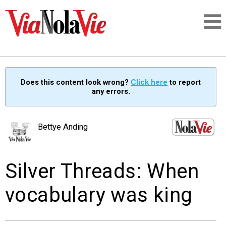
Talking about life & culture in New Orleans
Does this content look wrong?
Click here
to report
any errors.
SIGNUP
LOGIN
Bettye Anding
Silver Threads: When
PEOPLE
vocabulary was king
PLACES