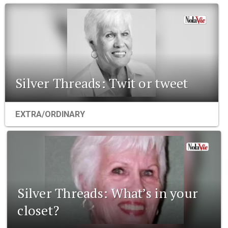
Silver Threads: Twit or tweet
EXTRA/ORDINARY
Silver Threads: What’s in your
closet?