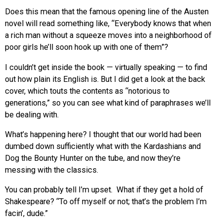
Does this mean that the famous opening line of the Austen
novel will read something like, “Everybody knows that when
a rich man without a squeeze moves into a neighborhood of
poor girls he’ll soon hook up with one of them”?
I couldn’t get inside the book — virtually speaking — to find
out how plain its English is. But I did get a look at the back
cover, which touts the contents as “notorious to
generations,” so you can see what kind of paraphrases we’ll
be dealing with.
What’s happening here? I thought that our world had been
dumbed down sufficiently what with the Kardashians and
Dog the Bounty Hunter on the tube, and now they’re
messing with the classics.
You can probably tell I’m upset. What if they get a hold of
Shakespeare? “To off myself or not; that’s the problem I’m
facin’, dude.”