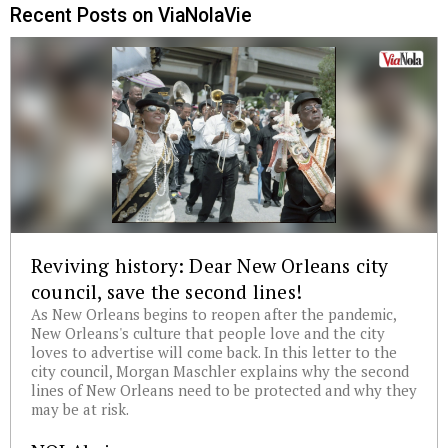
Recent Posts on ViaNolaVie
Reviving history: Dear New Orleans city
council, save the second lines!
As New Orleans begins to reopen after the pandemic,
New Orleans's culture that people love and the city
loves to advertise will come back. In this letter to the
city council, Morgan Maschler explains why the second
lines of New Orleans need to be protected and why they
may be at risk.