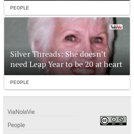
PEOPLE
Silver Threads: She doesn’t
need Leap Year to be 20 at heart
PEOPLE
ViaNolaVie
People