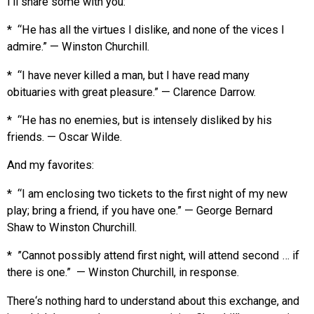
I’ll share some with you:
* “He has all the virtues I dislike, and none of the vices I
admire.” — Winston Churchill.
* “I have never killed a man, but I have read many
obituaries with great pleasure.” — Clarence Darrow.
* “He has no enemies, but is intensely disliked by his
friends. — Oscar Wilde.
And my favorites:
* “I am enclosing two tickets to the first night of my new
play; bring a friend, if you have one.” — George Bernard
Shaw to Winston Churchill.
* ”Cannot possibly attend first night, will attend second … if
there is one.” — Winston Churchill, in response.
There‘s nothing hard to understand about this exchange, and