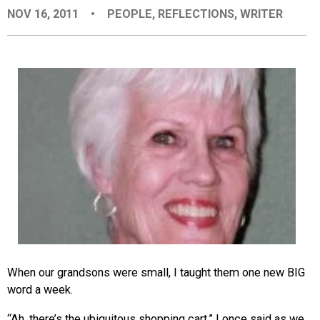
NOV 16, 2011
•
PEOPLE
,
REFLECTIONS
,
WRITER
EVENTS
ORGANIZATIONS
CITY CONTEXTS
When our grandsons were small, I taught them one new BIG
word a week.
“Ah, there’s the ubiquitous shopping cart,” I once said as we