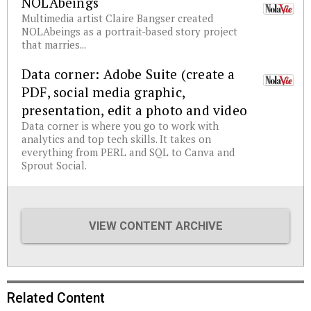
NOLAbeings
Multimedia artist Claire Bangser created
NOLAbeings as a portrait-based story project
that marries...
Data corner: Adobe Suite (create a
PDF, social media graphic,
presentation, edit a photo and video
Data corner is where you go to work with
analytics and top tech skills. It takes on
everything from PERL and SQL to Canva and
Sprout Social.
VIEW CONTENT ARCHIVE
Related Content