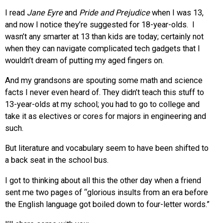
I read
Jane Eyre
and
Pride and Prejudice
when I was 13,
and now I notice they’re suggested for 18-year-olds. I
wasn’t any smarter at 13 than kids are today; certainly not
when they can navigate complicated tech gadgets that I
wouldn’t dream of putting my aged fingers on.
And my grandsons are spouting some math and science
facts I never even heard of. They didn’t teach this stuff to
13-year-olds at my school; you had to go to college and
take it as electives or cores for majors in engineering and
such.
But literature and vocabulary seem to have been shifted to
a back seat in the school bus.
I got to thinking about all this the other day when a friend
sent me two pages of “glorious insults from an era before
the English language got boiled down to four-letter words.”