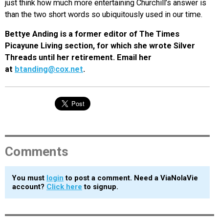
just think how much more entertaining Churchill’s answer is
than the two short words so ubiquitously used in our time.
Bettye Anding is a former editor of The Times
Picayune Living section, for which she wrote Silver
Threads until her retirement. Email her
at
btanding@cox.net
.
Comments
You must
login
to post a comment. Need a ViaNolaVie
account?
Click here
to signup.