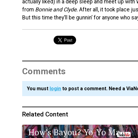
actually liked) in a deep sleep and meet up with
from
Bonnie and Clyde.
After all, it took place ju
But this time they’ll be gunnin’ for anyone who 
Comments
You must
login
to post a comment. Need a ViaN
Related Content
How’s Bayou? Yo-Yo Ma