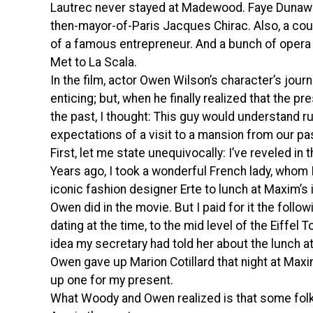
Lautrec never stayed at Madewood. Faye Dunaway
then-mayor-of-Paris Jacques Chirac. Also, a cous
of a famous entrepreneur. And a bunch of oper
Met to La Scala.
In the film, actor Owen Wilson’s character’s jou
enticing; but, when he finally realized that the pre
the past, I thought: This guy would understand r
expectations of a visit to a mansion from our pa
First, let me state unequivocally: I’ve reveled in t
Years ago, I took a wonderful French lady, whom 
iconic fashion designer Erte to lunch at Maxim’s 
Owen did in the movie. But I paid for it the follo
dating at the time, to the mid level of the Eiffe
idea my secretary had told her about the lunch a
Owen gave up Marion Cotillard that night at Maxim
up one for my present.
What Woody and Owen realized is that some folk