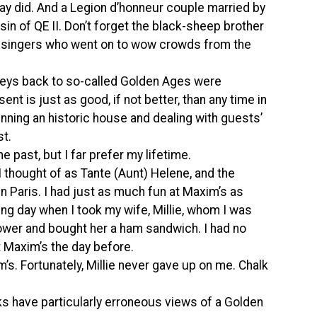
 did. And a Legion d’honneur couple married by
in of QE II. Don’t forget the black-sheep brother
a singers who went on to wow crowds from the
rneys back to so-called Golden Ages were
sent is just as good, if not better, than any time in
unning an historic house and dealing with guests’
st.
he past, but I far prefer my lifetime.
I thought of as Tante (Aunt) Helene, and the
in Paris. I had just as much fun at Maxim’s as
wing day when I took my wife, Millie, whom I was
l Tower and bought her a ham sandwich. I had no
t Maxim’s the day before.
’s. Fortunately, Millie never gave up on me. Chalk
s have particularly erroneous views of a Golden