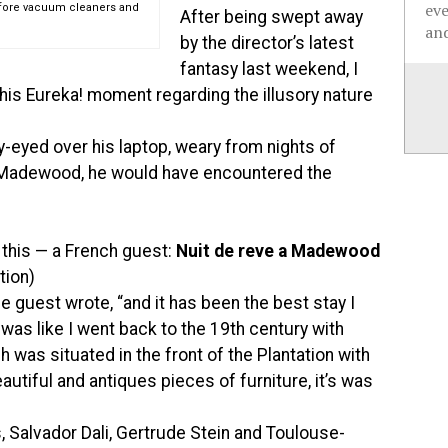
ev
efore vacuum cleaners and
After being swept away
and
by the director’s latest
fantasy last weekend, I
e his Eureka! moment regarding the illusory nature
y-eyed over his laptop, weary from nights of
s Madewood, he would have encountered the
f this — a French guest:
Nuit de reve a Madewood
tion)
he guest wrote, “and it has been the best stay I
was like I went back to the 19th century with
h was situated in the front of the Plantation with
autiful and antiques pieces of furniture, it’s was
, Salvador Dali, Gertrude Stein and Toulouse-