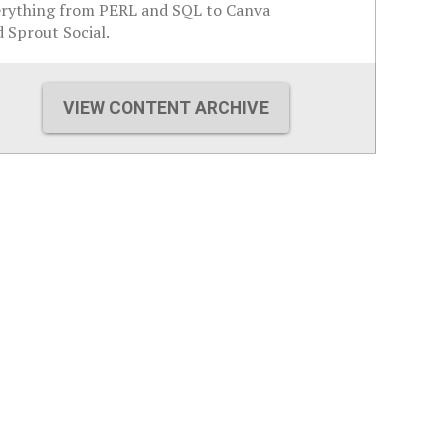
erything from PERL and SQL to Canva
 Sprout Social.
VIEW CONTENT ARCHIVE