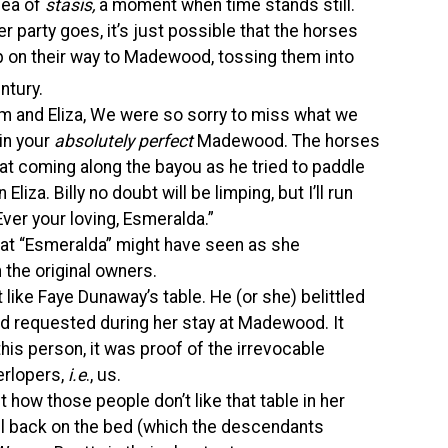
dea of
stasis,
a moment when time stands still.
r party goes, it’s just possible that the horses
p on their way to Madewood, tossing them into
ntury.
om and Eliza, We were so sorry to miss what we
 in your
absolutely perfect
Madewood. The horses
at coming along the bayou as he tried to paddle
liza. Billy no doubt will be limping, but I’ll run
ver your loving, Esmeralda.”
hat “Esmeralda” might have seen as she
the original owners.
 like Faye Dunaway’s table. He (or she) belittled
ad requested during her stay at Madewood. It
this person, it was proof of the irrevocable
terlopers,
i.e
., us.
how those people don’t like that table in her
l back on the bed (which the descendants