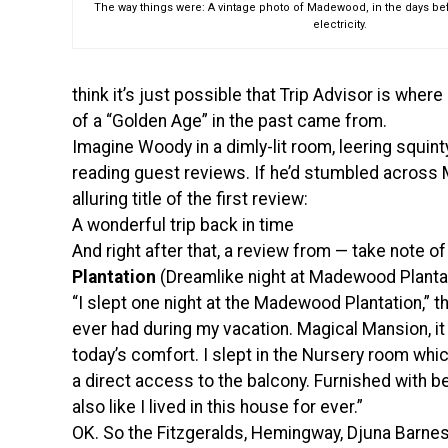
The way things were: A vintage photo of Madewood, in the days b
electricity.
think it’s just possible that Trip Advisor is wher
of a “Golden Age” in the past came from.
Imagine Woody in a dimly-lit room, leering squint
reading guest reviews. If he’d stumbled acros
alluring title of the first review:
A wonderful trip back in time
And right after that, a review from — take note o
Plantation
(Dreamlike night at Madewood Planta
“I slept one night at the Madewood Plantation,” t
ever had during my vacation. Magical Mansion, it 
today’s comfort. I slept in the Nursery room whic
a direct access to the balcony. Furnished with be
also like I lived in this house for ever.”
OK. So the Fitzgeralds, Hemingway, Djuna Barnes