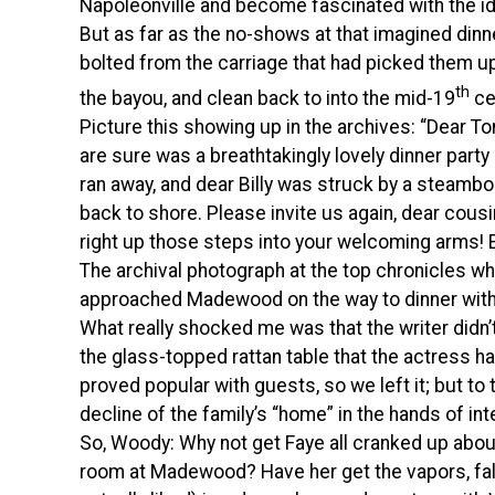
Napoleonville and become fascinated with the i
But as far as the no-shows at that imagined dinne
bolted from the carriage that had picked them u
th
the bayou, and clean back to into the mid-19
ce
Picture this showing up in the archives: “Dear T
are sure was a breathtakingly lovely dinner party
ran away, and dear Billy was struck by a steambo
back to shore. Please invite us again, dear cousin E
right up those steps into your welcoming arms! E
The archival photograph at the top chronicles w
approached Madewood on the way to dinner with 
What really shocked me was that the writer didn’t
the glass-topped rattan table that the actress h
proved popular with guests, so we left it; but to 
decline of the family’s “home” in the hands of in
So, Woody: Why not get Faye all cranked up about 
room at Madewood? Have her get the vapors, fal