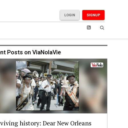
LOGIN
SIGNUP
nt Posts on ViaNolaVie
viving history: Dear New Orleans