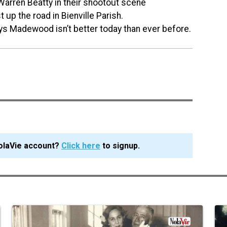
 Warren Beatty in their shootout scene
st up the road in Bienville Parish.
says Madewood isn’t better today than ever before.
olaVie account?
Click here
to signup.