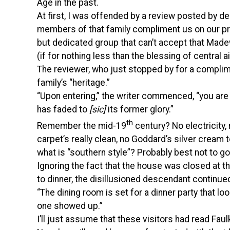
Age in the past.
At first, I was offended by a review posted by 
members of that family compliment us on our pr
but dedicated group that can’t accept that Madew
(if for nothing less than the blessing of central ai
The reviewer, who just stopped by for a complimen
family’s “heritage.”
“Upon entering,” the writer commenced, “you are
has faded to
[sic]
its former glory.”
th
Remember the mid-19
century? No electricity
carpet’s really clean, no Goddard’s silver cream 
what is “southern style”? Probably best not to go
Ignoring the fact that the house was closed at th
to dinner, the disillusioned descendant continue
“The dining room is set for a dinner party that lo
one showed up.”
I’ll just assume that these visitors had read Faul