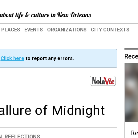
about life & culture in New Orleans
PLACES
EVENTS
ORGANIZATIONS
CITY CONTEXTS
Rece
?
Click here
to report any errors.
llure of Midnight
Re
N
,
REFLECTIONS