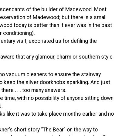
descendants of the builder of Madewood. Most
eservation of Madewood; but there is a small
ood today is better than it ever was in the past
r conditioning).
tary visit, excoriated us for defiling the
 aware that any glamour, charm or southern style
, no vacuum cleaners to ensure the stairway
to keep the silver doorknobs sparkling. And just
 there . . . too many answers.
e time, with no possibility of anyone sitting down
d:
oks like it was to take place months earlier and no
kner’s short story “The Bear” on the way to