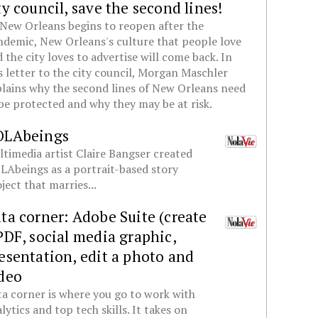
ty council, save the second lines!
New Orleans begins to reopen after the
demic, New Orleans's culture that people love
 the city loves to advertise will come back. In
s letter to the city council, Morgan Maschler
lains why the second lines of New Orleans need
be protected and why they may be at risk.
OLAbeings
timedia artist Claire Bangser created
Abeings as a portrait-based story
ject that marries...
ta corner: Adobe Suite (create
PDF, social media graphic,
esentation, edit a photo and
deo
a corner is where you go to work with
lytics and top tech skills. It takes on