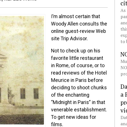
ci
As 
pan
I’m almost certain that
and
Woody Allen consults the
thi
online guest-review Web
exp
site Trip Advisor.
to 
Not to check up on his
N
favorite little restaurant
Mul
in Rome, of course, or to
NOL
read reviews of the Hotel
pro
Meurice in Paris before
Da
deciding to shoot chunks
a 
of the enchanting
pr
“Midnight in Paris” in that
vi
venerable establishment.
Dat
To get new ideas for
ana
films.