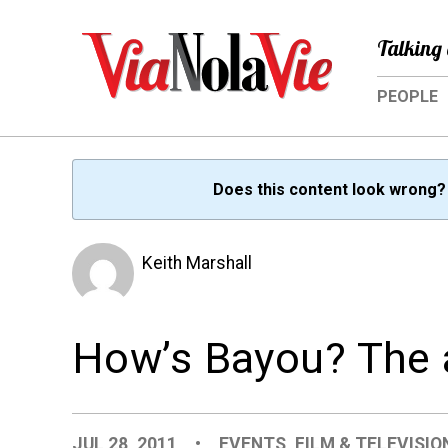
Talking 
PEOPLE
Does this content look wrong
Keith Marshall
How’s Bayou? The a
JUL 28, 2011
•
EVENTS
,
FILM & TELEVISIO