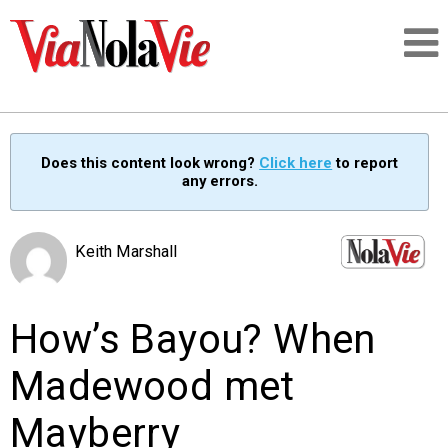
Talking about life & culture in New Orleans
Does this content look wrong?
Click here
to report
any errors.
SIGNUP
LOGIN
Keith Marshall
How’s Bayou? When
PEOPLE
Madewood met
PLACES
Mayberry