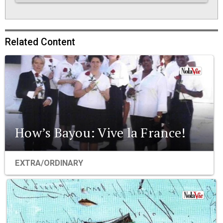
Related Content
How’s Bayou: Vive la France!
EXTRA/ORDINARY