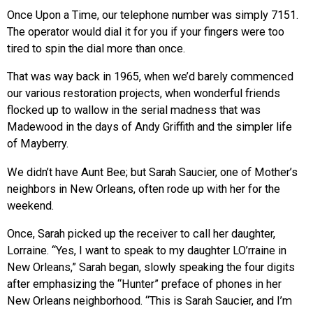
Once Upon a Time, our telephone number was simply 7151.
The operator would dial it for you if your fingers were too
tired to spin the dial more than once.
That was way back in 1965, when we’d barely commenced
our various restoration projects, when wonderful friends
flocked up to wallow in the serial madness that was
Madewood in the days of Andy Griffith and the simpler life
of Mayberry.
We didn’t have Aunt Bee; but Sarah Saucier, one of Mother’s
neighbors in New Orleans, often rode up with her for the
weekend.
Once, Sarah picked up the receiver to call her daughter,
Lorraine. “Yes, I want to speak to my daughter LO’rraine in
New Orleans,” Sarah began, slowly speaking the four digits
after emphasizing the “Hunter” preface of phones in her
New Orleans neighborhood. “This is Sarah Saucier, and I’m