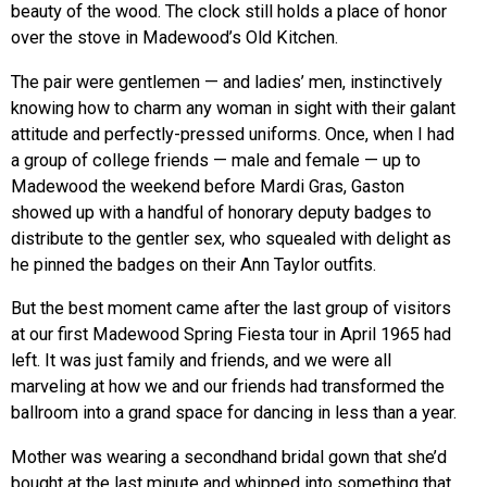
beauty of the wood. The clock still holds a place of honor
over the stove in Madewood’s Old Kitchen.
The pair were gentlemen — and ladies’ men, instinctively
knowing how to charm any woman in sight with their galant
attitude and perfectly-pressed uniforms. Once, when I had
a group of college friends — male and female — up to
Madewood the weekend before Mardi Gras, Gaston
showed up with a handful of honorary deputy badges to
distribute to the gentler sex, who squealed with delight as
he pinned the badges on their Ann Taylor outfits.
But the best moment came after the last group of visitors
at our first Madewood Spring Fiesta tour in April 1965 had
left. It was just family and friends, and we were all
marveling at how we and our friends had transformed the
ballroom into a grand space for dancing in less than a year.
Mother was wearing a secondhand bridal gown that she’d
bought at the last minute and whipped into something that