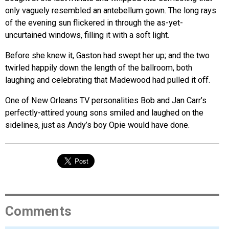
only vaguely resembled an antebellum gown. The long rays
of the evening sun flickered in through the as-yet-
uncurtained windows, filling it with a soft light.
Before she knew it, Gaston had swept her up; and the two
twirled happily down the length of the ballroom, both
laughing and celebrating that Madewood had pulled it off.
One of New Orleans TV personalities Bob and Jan Carr’s
perfectly-attired young sons smiled and laughed on the
sidelines, just as Andy’s boy Opie would have done.
Comments