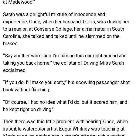
at Madewood.”
Sarah was a delightful mixture of innocence and
experience. Once, when her husband, LO’ris, was driving her
to a reunion at Converse College, her alma mater in South
Carolina, she talked and talked until he slammed on the
brakes.
“Say another word, and I’m turning this car right around and
taking you back home,” the co-star of Driving Miss Sarah
exclaimed.
“If you do, I’ll make you sorry,” his scowling passenger shot
back without flinching.
“Of course, I had no idea what I’d do; but it scared him, and
he kept right on driving.”
Then there was this little problem with hearing. Once, when
irascible watercolor artist Edgar Whitney was teaching at