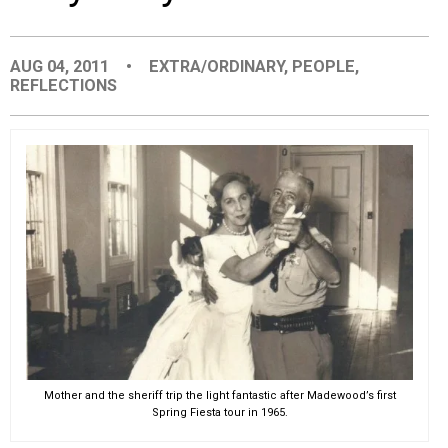
EVENTS
AUG 04, 2011
•
EXTRA/ORDINARY
,
PEOPLE
,
REFLECTIONS
ORGANIZATIONS
CITY CONTEXTS
Mother and the sheriff trip the light fantastic after Madewood’s first
Spring Fiesta tour in 1965.