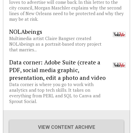
loves to advertise will come back. In this letter to the
city council, Morgan Maschler explains why the second
lines of New Orleans need to be protected and why they
may be at risk.
NOLAbeings
Multimedia artist Claire Bangser created
NOLAbeings as a portrait-based story project
that marries...
Data corner: Adobe Suite (create a
PDF, social media graphic,
presentation, edit a photo and video
Data corner is where you go to work with
analytics and top tech skills. It takes on
everything from PERL and SQL to Canva and
Sprout Social.
VIEW CONTENT ARCHIVE