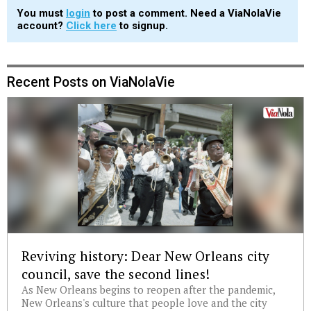
You must
login
to post a comment. Need a ViaNolaVie
account?
Click here
to signup.
Recent Posts on ViaNolaVie
Reviving history: Dear New Orleans city
council, save the second lines!
As New Orleans begins to reopen after the pandemic,
New Orleans's culture that people love and the city