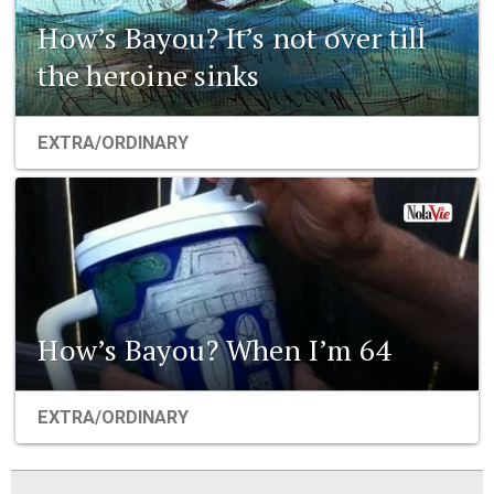
How’s Bayou? It’s not over till
the heroine sinks
EXTRA/ORDINARY
How’s Bayou? When I’m 64
EXTRA/ORDINARY