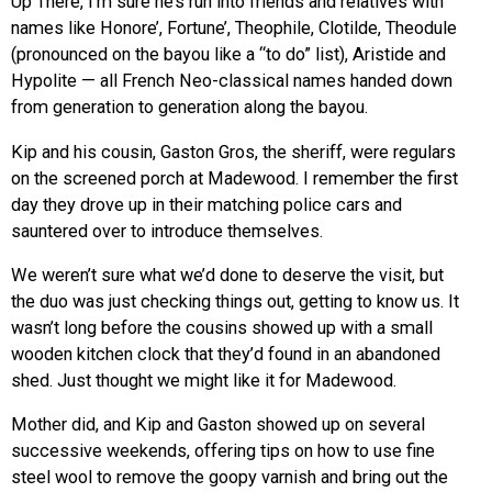
Up There, I’m sure he’s run into friends and relatives with
names like Honore’, Fortune’, Theophile, Clotilde, Theodule
(pronounced on the bayou like a “to do” list), Aristide and
Hypolite — all French Neo-classical names handed down
from generation to generation along the bayou.
Kip and his cousin, Gaston Gros, the sheriff, were regulars
on the screened porch at Madewood. I remember the first
day they drove up in their matching police cars and
sauntered over to introduce themselves.
We weren’t sure what we’d done to deserve the visit, but
the duo was just checking things out, getting to know us. It
wasn’t long before the cousins showed up with a small
wooden kitchen clock that they’d found in an abandoned
shed. Just thought we might like it for Madewood.
Mother did, and Kip and Gaston showed up on several
successive weekends, offering tips on how to use fine
steel wool to remove the goopy varnish and bring out the