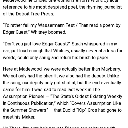
Madewood, he chided one woman’s efforts with a cynical
reference to his most despised poet, the rhyming journalist
of the Detroit Free Press:
“I’d rather fail my Wassermann Test / Than read a poem by
Edgar Guest,” Whitney boomed.
“Don’t you just love Edgar Guest?” Sarah whispered in my
ear, just loud enough that Whitney, usually never at a loss for
words, could only shrug and return his brush to paper.
Here at Madewood, we were actually better than Mayberry.
We not only had the sheriff; we also had the deputy. Unlike
the song, our deputy only got shot at; but the end eventually
came for him. I was sad to read last week in The
Assumption Pioneer — “The State’s Oldest Existing Weekly
in Continuous Publication,” which “Covers Assumption Like
the Summer Showers” — that Euclid “Kip” Gros had gone to
meet his Maker.