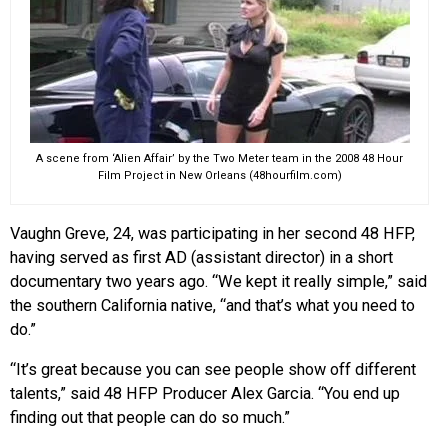
A scene from ‘Alien Affair’ by the Two Meter team in the 2008 48 Hour
Film Project in New Orleans (48hourfilm.com)
Vaughn Greve, 24, was participating in her second 48 HFP,
having served as first AD (assistant director) in a short
documentary two years ago. “We kept it really simple,” said
the southern California native, “and that’s what you need to
do.”
“It’s great because you can see people show off different
talents,” said 48 HFP Producer Alex Garcia. “You end up
finding out that people can do so much.”