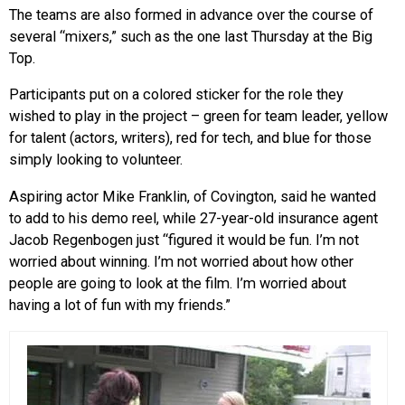
The teams are also formed in advance over the course of
several “mixers,” such as the one last Thursday at the Big
Top.
Participants put on a colored sticker for the role they
wished to play in the project – green for team leader, yellow
for talent (actors, writers), red for tech, and blue for those
simply looking to volunteer.
Aspiring actor Mike Franklin, of Covington, said he wanted
to add to his demo reel, while 27-year-old insurance agent
Jacob Regenbogen just “figured it would be fun. I’m not
worried about winning. I’m not worried about how other
people are going to look at the film. I’m worried about
having a lot of fun with my friends.”