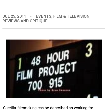
EVENTS
JUL 25, 2011
•
EVENTS
,
FILM & TELEVISION
,
REVIEWS AND CRITIQUE
ORGANIZATIONS
CITY CONTEXTS
‘Guerilla’ filmmaking can be described as working far