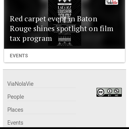
Red carpet event in Baton
Rouge shines spotlight on film
tax program
EVENTS
ViaNolaVie
People
Places
Events