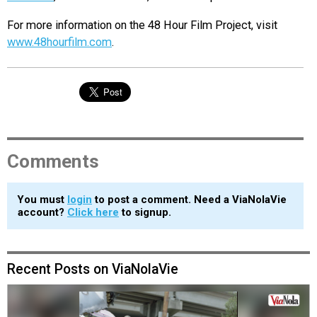
For more information on the 48 Hour Film Project, visit
www.48hourfilm.com
.
Comments
You must
login
to post a comment. Need a ViaNolaVie
account?
Click here
to signup.
Recent Posts on ViaNolaVie