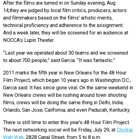
After the films are turned in on Sunday evening, Aug.
14,they are judged by local film critics, producers, actors
and filmmakers based on the films’ artistic merits,
technical proficiency and adherence to the assignment.
And a week later, they will be screened for an audience at
NOCCA’s Lupin Theater.
“Last year we operated about 30 teams and we screened
to about 700 people,” said Garcia. “It was fantastic.”
2011 marks the fifth year in New Orleans for the 48 Hour
Film Project, which began 10 years ago in Washington D.C.,
Garcia said. It has since gone viral. On the same weekend in
New Orleans crews will be rushing around town shooting
films, crews will be doing the same thing in Delhi, India;
Orlando; San Jose, California; and even Paducah, Kentucky.
There is still time to enter this year’s 48 Hour Film Project.
The next networking social will be Friday, July 29, at
Chickie
Wah Wah
, 2828 Canal Street, from 5 to 8 p.m.