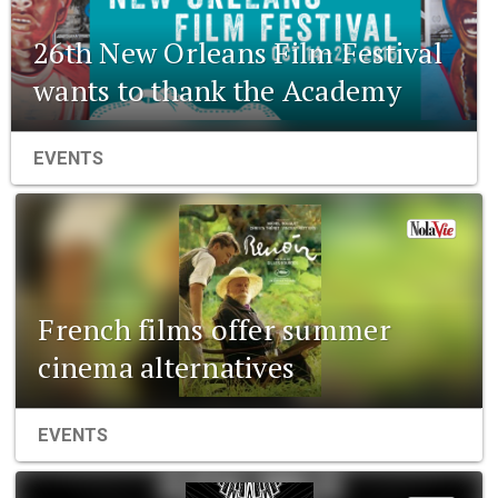
26th New Orleans Film Festival
wants to thank the Academy
EVENTS
French films offer summer
cinema alternatives
EVENTS