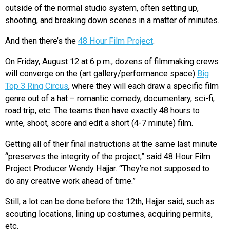
outside of the normal studio system, often setting up,
shooting, and breaking down scenes in a matter of minutes.
And then there’s the
48 Hour Film Project
.
On Friday, August 12 at 6 p.m., dozens of filmmaking crews
will converge on the (art gallery/performance space)
Big
Top 3 Ring Circus
, where they will each draw a specific film
genre out of a hat – romantic comedy, documentary, sci-fi,
road trip, etc. The teams then have exactly 48 hours to
write, shoot, score and edit a short (4-7 minute) film.
Getting all of their final instructions at the same last minute
“preserves the integrity of the project,” said 48 Hour Film
Project Producer Wendy Hajjar. “They’re not supposed to
do any creative work ahead of time.”
Still, a lot can be done before the 12th, Hajjar said, such as
scouting locations, lining up costumes, acquiring permits,
etc.