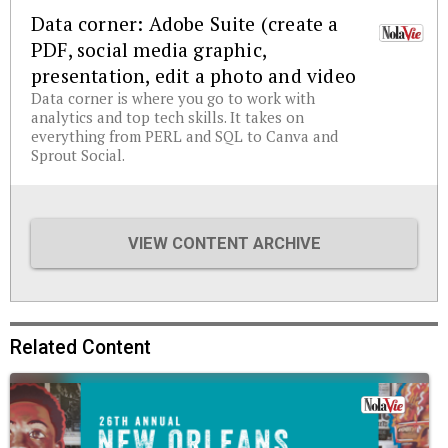
Data corner: Adobe Suite (create a
PDF, social media graphic,
presentation, edit a photo and video
Data corner is where you go to work with
analytics and top tech skills. It takes on
everything from PERL and SQL to Canva and
Sprout Social.
VIEW CONTENT ARCHIVE
Related Content