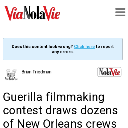
Talking about life & culture in New Orleans
Does this content look wrong?
Click here
to report
any errors.
SIGNUP
LOGIN
Brian Friedman
Guerilla filmmaking
PEOPLE
contest draws dozens
PLACES
of New Orleans crews