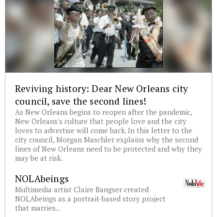
Reviving history: Dear New Orleans city
council, save the second lines!
As New Orleans begins to reopen after the pandemic,
New Orleans's culture that people love and the city
loves to advertise will come back. In this letter to the
city council, Morgan Maschler explains why the second
lines of New Orleans need to be protected and why they
may be at risk.
NOLAbeings
Multimedia artist Claire Bangser created
NOLAbeings as a portrait-based story project
that marries...