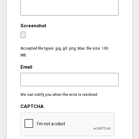
EVENTS
Screenshot
ORGANIZATIONS
CITY CONTEXTS
Accepted file types: jpg, gif, png, Max. file size: 100
MB.
Email
We can notify you when the error is resolved.
CAPTCHA