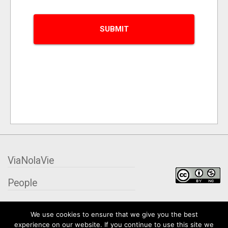
ViaNolaVie
People
Places
We use cookies to ensure that we give you the best
experience on our website. If you continue to use this site we