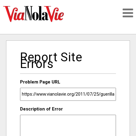
Talking about life & culture in New Orleans
Report Site
SIGNUP
Errors
LOGIN
Problem Page URL
PEOPLE
Description of Error
PLACES