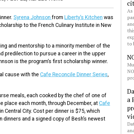
ci
As 
pan
inner.
Syrena Johnson
from
Liberty’s Kitchen
was
and
holarship to the French Culinary Institute in New
thi
exp
to 
ning and mentorship to a minority member of the
 predilection to pursue a career in the upper
N
son is the program’s first scholarship winner.
Mul
NOL
cal cause with the
Cafe Reconcile Dinner Series
,
pro
Da
urse meals, each cooked by the chef of one of
a 
take place each month, through December, at
Cafe
pr
n Central City. Cost per dinner is $75, which
vi
en dinners and a signed copy of Besh’s newest
Dat
ana