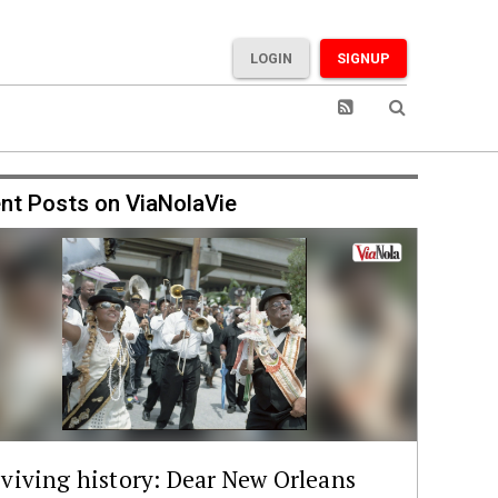
LOGIN
SIGNUP
nt Posts on ViaNolaVie
viving history: Dear New Orleans