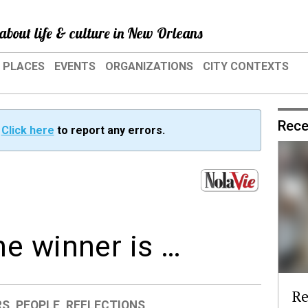
about life & culture in New Orleans
PLACES
EVENTS
ORGANIZATIONS
CITY CONTEXTS
Rece
?
Click here
to report any errors.
e winner is …
Re
RS
,
PEOPLE
,
REFLECTIONS