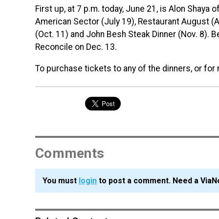
First up, at 7 p.m. today, June 21, is Alon Shaya
American Sector (July 19), Restaurant August (A
(Oct. 11) and John Besh Steak Dinner (Nov. 8). B
Reconcile on Dec. 13.
To purchase tickets to any of the dinners, or for
Comments
You must
login
to post a comment. Need a ViaN