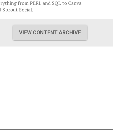
erything from PERL and SQL to Canva
 Sprout Social.
VIEW CONTENT ARCHIVE