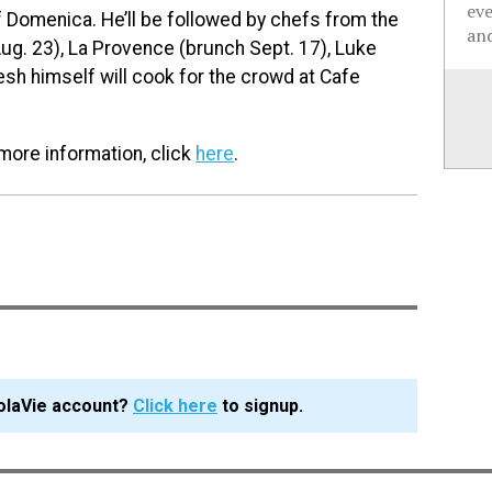
ev
 of Domenica. He’ll be followed by chefs from the
and
ug. 23), La Provence (brunch Sept. 17), Luke
esh himself will cook for the crowd at Cafe
 more information, click
here
.
olaVie account?
Click here
to signup.