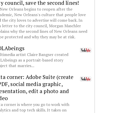
ty council, save the second lines!
New Orleans begins to reopen after the
demic, New Orleans's culture that people love
 the city loves to advertise will come back. In
s letter to the city council, Morgan Maschler
lains why the second lines of New Orleans need
be protected and why they may be at risk.
OLAbeings
timedia artist Claire Bangser created
Abeings as a portrait-based story
ject that marries...
ta corner: Adobe Suite (create
PDF, social media graphic,
esentation, edit a photo and
deo
a corner is where you go to work with
lytics and top tech skills. It takes on