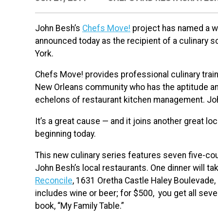
John Besh’s
Chefs Move!
project has named a w
announced today as the recipient of a culinary sc
York.
Chefs Move! provides professional culinary trai
New Orleans community who has the aptitude and
echelons of restaurant kitchen management. John
It’s a great cause — and it joins another great lo
beginning today.
This new culinary series features seven five-co
John Besh’s local restaurants. One dinner will 
Reconcile
, 1631 Oretha Castle Haley Boulevade, i
includes wine or beer; for $500, you get all sev
book, “My Family Table.”