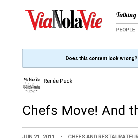
Talking 
PEOPLE
Does this content look wrong
Renée Peck
Chefs Move! And th
JUN 21, 2011
•
CHEFS AND RESTAURATEU