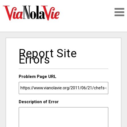
Talking about life & culture in New Orleans
Report Site
SIGNUP
Errors
LOGIN
Problem Page URL
PEOPLE
Description of Error
PLACES