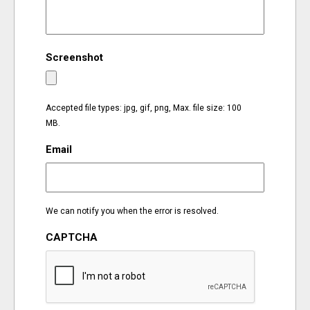
EVENTS
Screenshot
ORGANIZATIONS
CITY CONTEXTS
Accepted file types: jpg, gif, png, Max. file size: 100
MB.
Email
We can notify you when the error is resolved.
CAPTCHA