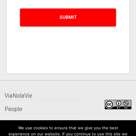
ViaNolaVie
People
Places
We use cookies to ensure that we give you the best
experience on our website. If you continue to use this site we