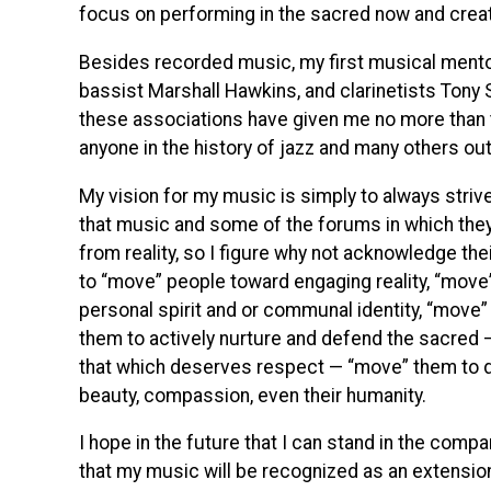
focus on performing in the sacred now and creat
Besides recorded music, my first musical ment
bassist Marshall Hawkins, and clarinetists Tony 
these associations have given me no more than 
anyone in the history of jazz and many others out
My vision for my music is simply to always striv
that music and some of the forums in which the
from reality, so I figure why not acknowledge the
to “move” people toward engaging reality, “move”
personal spirit and or communal identity, “move”
them to actively nurture and defend the sacred — 
that which deserves respect — “move” them to dee
beauty, compassion, even their humanity.
I hope in the future that I can stand in the comp
that my music will be recognized as an extension