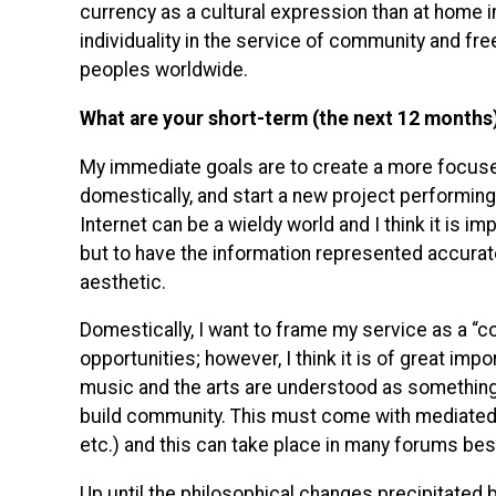
currency as a cultural expression than at home 
individuality in the service of community and fr
peoples worldwide.
What are your short-term (the next 12 months
My immediate goals are to create a more focus
domestically, and start a new project performin
Internet can be a wieldy world and I think it is im
but to have the information represented accurate
aesthetic.
Domestically, I want to frame my service as a “c
opportunities; however, I think it is of great im
music and the arts are understood as something e
build community. This must come with mediated 
etc.) and this can take place in many forums be
Up until the philosophical changes precipitated b