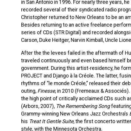
in San Antonio in 1996. For nearly three years, he
recorded several of their syndicated radio prog
Christopher returned to New Orleans to be an am
Besides returning to an active freelance perform
series of CDs (STR Digital) and recorded alongsi
Carson, Duke Heitger, Narvin Kimball, Uncle Lion
After the the levees failed in the aftermath of H
traveled continuously and even based himself brie
government. During this artist-residency, he for
PROJECT and Django à la Créole. The latter, fus
rhythms of “le monde Créole,” released their deb
outing,
Finesse
, in 2010 (Fremeaux & Associés). 
the high point of critically acclaimed CDs such 
(Arbors, 2007),
The Remembering Song
featuring
Grammy-winning New Orleans Jazz Orchestra’s
his
Treat It Gentle Suite
, the first concerto writt
style, with the Minnesota Orchestra.