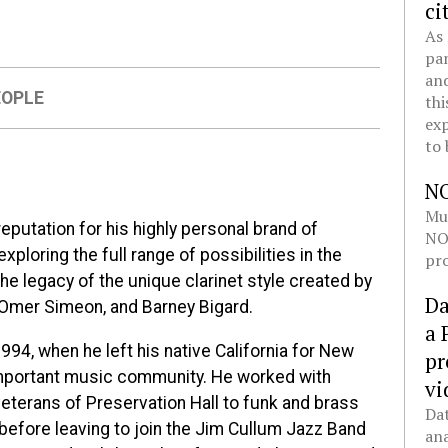
ci
As 
pan
and
EOPLE
thi
exp
to 
N
Mul
reputation for his highly personal brand of
NOL
ploring the full range of possibilities in the
pro
the legacy of the unique clarinet style created by
Da
, Omer Simeon, and Barney Bigard.
a 
994, when he left his native California for New
pr
important music community. He worked with
vi
 veterans of Preservation Hall to funk and brass
Dat
 before leaving to join the Jim Cullum Jazz Band
ana