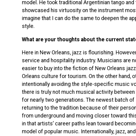
model. He took traditional Argentinian tango and 
showcased his virtuosity on the instrument most
imagine that I can do the same to deepen the appr
style.
What are your thoughts about the current state
Here in New Orleans, jazz is flourishing. However,
service and hospitality industry. Musicians are 
easier to buy into the fiction of New Orleans jaz
Orleans culture for tourism. On the other hand, o
intentionally avoiding the style-specific music 
there is truly not much musical activity between
for nearly two generations. The newest batch o
returning to the tradition because of their person
from underground and moving closer toward this 
in that artists’ career paths lean toward becomi
model of popular music. Internationally, jazz, a