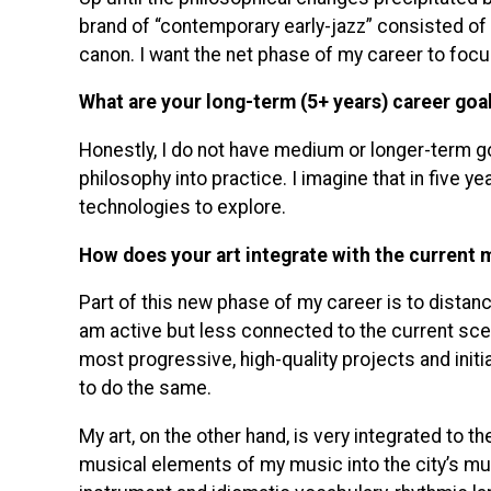
brand of “contemporary early-jazz” consisted of 
canon. I want the net phase of my career to foc
What are your long-term (5+ years) career goa
Honestly, I do not have medium or longer-term go
philosophy into practice. I imagine that in five y
technologies to explore.
How does your art integrate with the current 
Part of this new phase of my career is to distanc
am active but less connected to the current scene 
most progressive, high-quality projects and initi
to do the same.
My art, on the other hand, is very integrated to th
musical elements of my music into the city’s mus