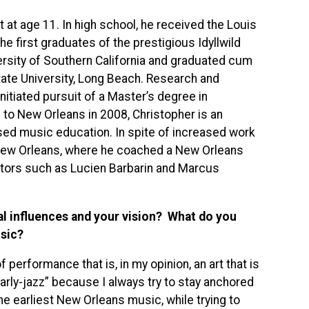
t at age 11. In high school, he received the Louis
 first graduates of the prestigious Idyllwild
rsity of Southern California and graduated cum
tate University, Long Beach. Research and
nitiated pursuit of a Master’s degree in
 to New Orleans in 2008, Christopher is an
sed music education. In spite of increased work
f New Orleans, where he coached a New Orleans
tors such as Lucien Barbarin and Marcus
al influences and your vision? What do you
sic?
 performance that is, in my opinion, an art that is
rly-jazz” because I always try to stay anchored
he earliest New Orleans music, while trying to