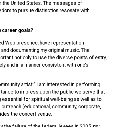
in the United States. The messages of
eedom to pursue distinction resonate with
) career goals?
ed Web presence, have representation
g and documenting my original music. The
portant not only to use the diverse points of entry,
ly and in a manner consistent with one’s
ommunity artist.” I am interested in performing
portance to impress upon the public we serve that
ssential for spiritual well-being as well as to
outreach (educational, community, corporate,
sides the concert venue.
y the failure of the federal levees in 2005, my