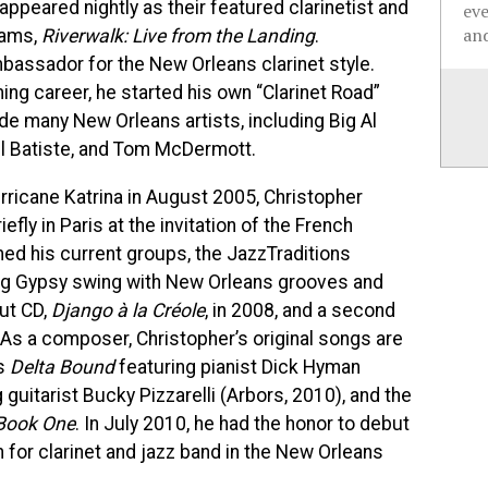
 appeared nightly as their featured clarinetist and
ev
and
rams,
Riverwalk: Live from the Landing
.
bassador for the New Orleans clarinet style.
ing career, he started his own “Clarinet Road”
de many New Orleans artists, including Big Al
el Batiste, and Tom McDermott.
urricane Katrina in August 2005, Christopher
fly in Paris at the invitation of the French
med his current groups, the JazzTraditions
ing Gypsy swing with New Orleans grooves and
ut CD,
Django à la Créole
, in 2008, and a second
As a composer, Christopher’s original songs are
as
Delta Bound
featuring pianist Dick Hyman
 guitarist Bucky Pizzarelli (Arbors, 2010), and the
Book One
. In July 2010, he had the honor to debut
en for clarinet and jazz band in the New Orleans