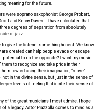
ing meaning for the future.
ors were soprano saxophonist George Probert,
Scott and Kenny Davern. I have calculated that
three degrees of separation from absolutely
side of jazz.
e to give the listener something honest. We know
y are created can help people evade or escape
ir potential to do the opposite? I want my music
 them to recognize and take pride in their
 them toward using their imagination, “move”
not in the divine sense, but just in the sense of
per levels of feeling that incite their sense of
any of the great musicians I most admire. I hope
 of a legacy. Astor Piazzolla comes to mind as a