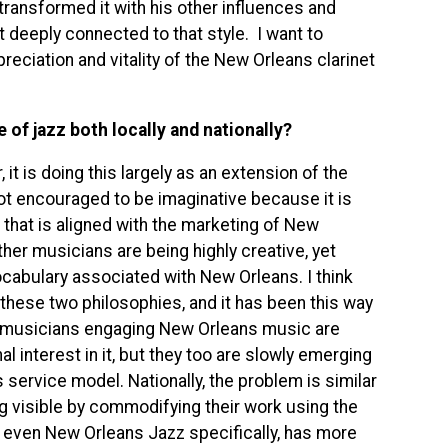
transformed it with his other influences and
 deeply connected to that style. I want to
eciation and vitality of the New Orleans clarinet
 of jazz both locally and nationally?
 it is doing this largely as an extension of the
not encouraged to be imaginative because it is
z that is aligned with the marketing of New
ther musicians are being highly creative, yet
vocabulary associated with New Orleans. I think
 these two philosophies, and it has been this way
f musicians engaging New Orleans music are
al interest in it, but they too are slowly emerging
service model. Nationally, the problem is similar
ng visible by commodifying their work using the
nd even New Orleans Jazz specifically, has more