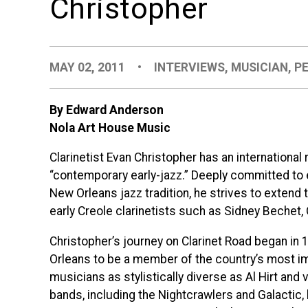
Christopher
MAY 02, 2011
•
INTERVIEWS
,
MUSICIAN
,
P
By Edward Anderson
Nola Art House Music
Clarinetist Evan Christopher has an international 
“contemporary early-jazz.” Deeply committed to ex
New Orleans jazz tradition, he strives to extend 
early Creole clarinetists such as Sidney Bechet
Christopher’s journey on Clarinet Road began in 1
Orleans to be a member of the country’s most 
musicians as stylistically diverse as Al Hirt and
bands, including the Nightcrawlers and Galactic,