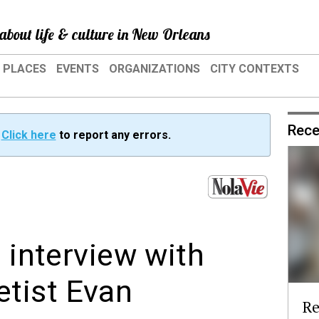
about life & culture in New Orleans
PLACES
EVENTS
ORGANIZATIONS
CITY CONTEXTS
Rece
?
Click here
to report any errors.
n interview with
etist Evan
Re