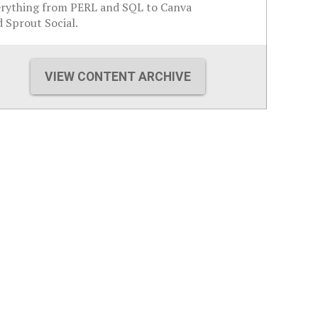
erything from PERL and SQL to Canva
 Sprout Social.
VIEW CONTENT ARCHIVE