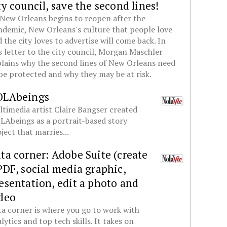
ty council, save the second lines!
New Orleans begins to reopen after the
demic, New Orleans's culture that people love
 the city loves to advertise will come back. In
s letter to the city council, Morgan Maschler
lains why the second lines of New Orleans need
be protected and why they may be at risk.
OLAbeings
timedia artist Claire Bangser created
Abeings as a portrait-based story
ject that marries...
ta corner: Adobe Suite (create
PDF, social media graphic,
esentation, edit a photo and
deo
a corner is where you go to work with
lytics and top tech skills. It takes on