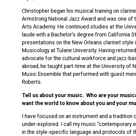
Christopher began his musical training on clarine
Armstrong National Jazz Award and was one of the
Arts Academy. He continued studies at the Unive
laude with a Bachelor’s degree from California S
presentations on the New Orleans clarinet style i
Musicology at Tulane University. Having returned
advocate for the cultural workforce and jazz-ba
abroad, he taught part-time at the University o
Music Ensemble that performed with guest men
Roberts.
Tell us about your music. Who are your music
want the world to know about you and your mu
I have focused on an instrument and a tradition of
under-explored. I call my music “contemporary ea
in the style-specific language and protocols of t