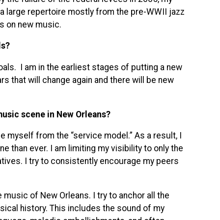
a large repertoire mostly from the pre-WWII jazz
us on new music.
ls?
als. I am in the earliest stages of putting a new
ears that will change again and there will be new
music scene in New Orleans?
e myself from the “service model.” As a result, I
than ever. I am limiting my visibility to only the
atives. I try to consistently encourage my peers
e music of New Orleans. I try to anchor all the
ical history. This includes the sound of my