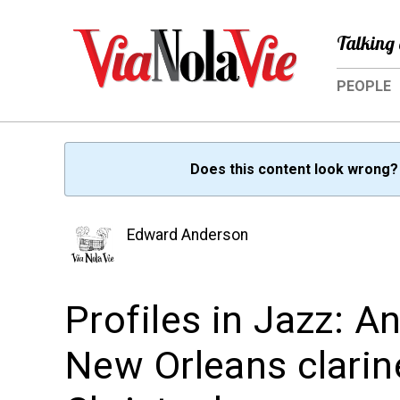
Talking 
PEOPLE
Does this content look wrong
Edward Anderson
Profiles in Jazz: A
New Orleans clarin