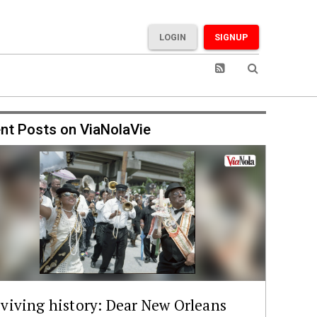
LOGIN
SIGNUP
nt Posts on ViaNolaVie
viving history: Dear New Orleans