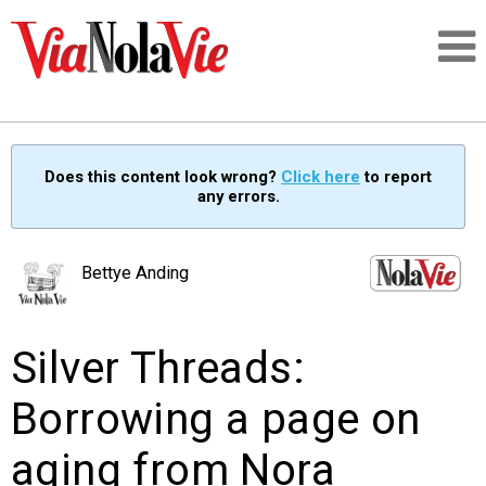
Talking about life & culture in New Orleans
Does this content look wrong?
Click here
to report
any errors.
SIGNUP
LOGIN
Bettye Anding
Silver Threads:
PEOPLE
Borrowing a page on
PLACES
aging from Nora