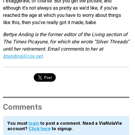
I exaggerate, of course. But you get the picture, and
although it’s not always as pretty as we’d like, if you’ve
reached the age at which you have to worry about things
like this, then you’ve really got it made, babe.
Bettye Anding is the former editor of the Living section of
The Times Picayune, for which she wrote “Silver Threads”
until her retirement. Email comments to her at
btanding@cox.net
.
Comments
You must
login
to post a comment. Need a ViaNolaVie
account?
Click here
to signup.