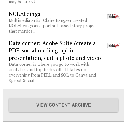
may be at risk.
NOLAbeings
Multimedia artist Claire Bangser created
NOLAbeings as a portrait-based story project
that marries...
Data corner: Adobe Suite (create a
PDF, social media graphic,
presentation, edit a photo and video
Data corner is where you go to work with
analytics and top tech skills. It takes on
everything from PERL and SQL to Canva and
Sprout Social.
VIEW CONTENT ARCHIVE