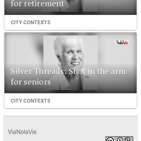
for retirement
CITY CONTEXTS
Silver Threads: Shot in the arm
for seniors
CITY CONTEXTS
ViaNolaVie