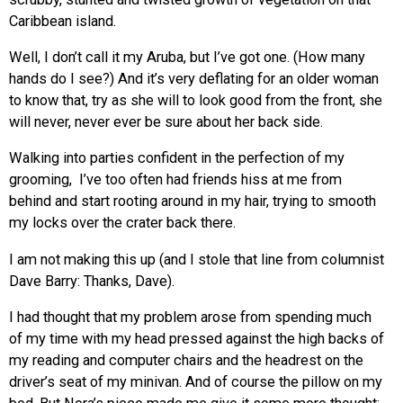
Caribbean island.
Well, I don’t call it my Aruba, but I’ve got one. (How many
hands do I see?) And it’s very deflating for an older woman
to know that, try as she will to look good from the front, she
will never, never ever be sure about her back side.
Walking into parties confident in the perfection of my
grooming, I’ve too often had friends hiss at me from
behind and start rooting around in my hair, trying to smooth
my locks over the crater back there.
I am not making this up (and I stole that line from columnist
Dave Barry: Thanks, Dave).
I had thought that my problem arose from spending much
of my time with my head pressed against the high backs of
my reading and computer chairs and the headrest on the
driver’s seat of my minivan. And of course the pillow on my