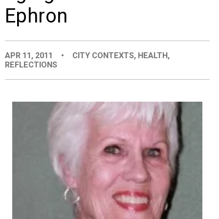
Ephron
EVENTS
ORGANIZATIONS
APR 11, 2011
•
CITY CONTEXTS
,
HEALTH
,
REFLECTIONS
CITY CONTEXTS