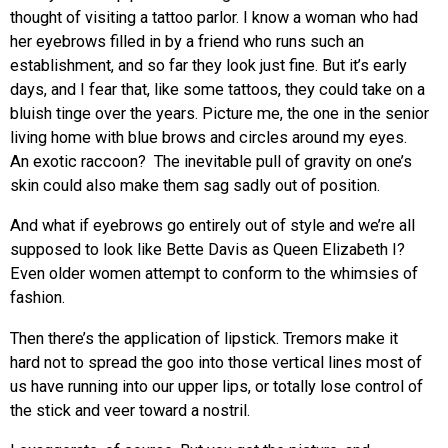
thought of visiting a tattoo parlor. I know a woman who had
her eyebrows filled in by a friend who runs such an
establishment, and so far they look just fine. But it’s early
days, and I fear that, like some tattoos, they could take on a
bluish tinge over the years. Picture me, the one in the senior
living home with blue brows and circles around my eyes.
An exotic raccoon? The inevitable pull of gravity on one’s
skin could also make them sag sadly out of position.
And what if eyebrows go entirely out of style and we’re all
supposed to look like Bette Davis as Queen Elizabeth I?
Even older women attempt to conform to the whimsies of
fashion.
Then there’s the application of lipstick. Tremors make it
hard not to spread the goo into those vertical lines most of
us have running into our upper lips, or totally lose control of
the stick and veer toward a nostril.