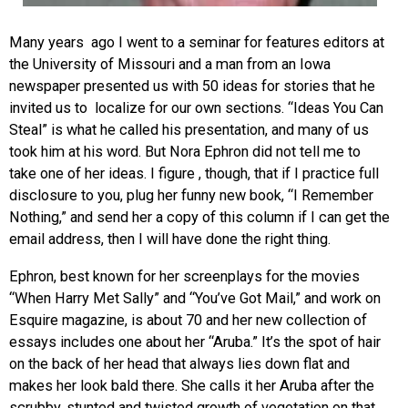
Many years ago I went to a seminar for features editors at
the University of Missouri and a man from an Iowa
newspaper presented us with 50 ideas for stories that he
invited us to localize for our own sections. “Ideas You Can
Steal” is what he called his presentation, and many of us
took him at his word. But Nora Ephron did not tell me to
take one of her ideas. I figure , though, that if I practice full
disclosure to you, plug her funny new book, “I Remember
Nothing,” and send her a copy of this column if I can get the
email address, then I will have done the right thing.
Ephron, best known for her screenplays for the movies
“When Harry Met Sally” and “You’ve Got Mail,” and work on
Esquire magazine, is about 70 and her new collection of
essays includes one about her “Aruba.” It’s the spot of hair
on the back of her head that always lies down flat and
makes her look bald there. She calls it her Aruba after the
scrubby, stunted and twisted growth of vegetation on that