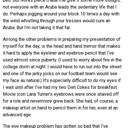
bed. But Nora’s piece made me give it some more thought;
not everyone with an Aruba leads the sedentary life that I
do. Perhaps jogging around your block 10 times a day with
the wind whistling through your tresses would cure an
Aruba. But I’m not taking it that far.
Among the other problems in preparing my presentation of
myself for the day, is the head and hand tremor that makes
it hard to apply the eyeliner and eyebrow pencil that I‘ve
used almost since puberty. (I used to worry about fire in the
college dorm at night: I would have to run out into the street
and one of the jerky jocks on our football team would see
my face au natural.) It’s especially difficult to do my eyes if
I wait until after I’ve had my two Diet Cokes for breakfast.
Movie icon Lana Turner’s eyebrows were once shaved off
for a role and nevermore grew back. She had, of course, a
makeup artist on hand to pencil them in for her, even at an
advanced age.
The eye makeup problem has gotten so bad that I’ve