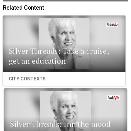
Related Content
Silver Threads: Take a cruise,
get an education
CITY CONTEXTS
Silver Threads: Inn the mood