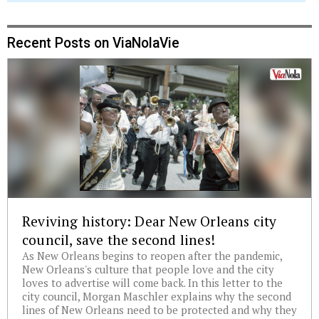
Recent Posts on ViaNolaVie
Reviving history: Dear New Orleans city
council, save the second lines!
As New Orleans begins to reopen after the pandemic,
New Orleans's culture that people love and the city
loves to advertise will come back. In this letter to the
city council, Morgan Maschler explains why the second
lines of New Orleans need to be protected and why they