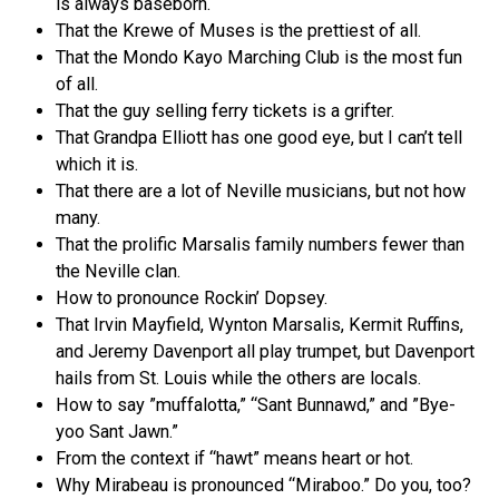
is always baseborn.
That the Krewe of Muses is the prettiest of all.
That the Mondo Kayo Marching Club is the most fun
of all.
That the guy selling ferry tickets is a grifter.
That Grandpa Elliott has one good eye, but I can’t tell
which it is.
That there are a lot of Neville musicians, but not how
many.
That the prolific Marsalis family numbers fewer than
the Neville clan.
How to pronounce Rockin’ Dopsey.
That Irvin Mayfield, Wynton Marsalis, Kermit Ruffins,
and Jeremy Davenport all play trumpet, but Davenport
hails from St. Louis while the others are locals.
How to say ”muffalotta,” “Sant Bunnawd,” and ”Bye-
yoo Sant Jawn.”
From the context if “hawt” means heart or hot.
Why Mirabeau is pronounced “Miraboo.” Do you, too?