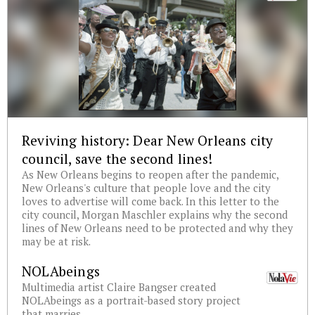
Reviving history: Dear New Orleans city
council, save the second lines!
As New Orleans begins to reopen after the pandemic,
New Orleans's culture that people love and the city
loves to advertise will come back. In this letter to the
city council, Morgan Maschler explains why the second
lines of New Orleans need to be protected and why they
may be at risk.
NOLAbeings
Multimedia artist Claire Bangser created
NOLAbeings as a portrait-based story project
that marries...