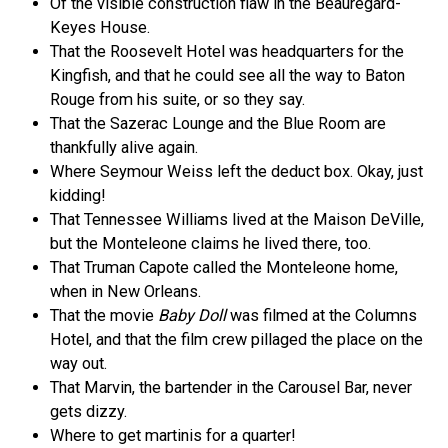
Of the visible construction flaw in the Beauregard-
Keyes House.
That the Roosevelt Hotel was headquarters for the
Kingfish, and that he could see all the way to Baton
Rouge from his suite, or so they say.
That the Sazerac Lounge and the Blue Room are
thankfully alive again.
Where Seymour Weiss left the deduct box. Okay, just
kidding!
That Tennessee Williams lived at the Maison DeVille,
but the Monteleone claims he lived there, too.
That Truman Capote called the Monteleone home,
when in New Orleans.
That the movie
Baby Doll
was filmed at the Columns
Hotel, and that the film crew pillaged the place on the
way out.
That Marvin, the bartender in the Carousel Bar, never
gets dizzy.
Where to get martinis for a quarter!