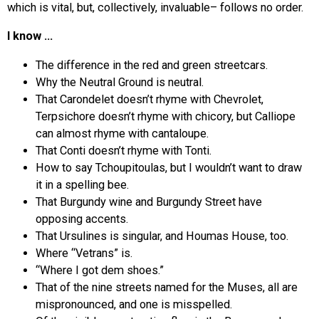
which is vital, but, collectively, invaluable– follows no order.
I know …
The difference in the red and green streetcars.
Why the Neutral Ground is neutral.
That Carondelet doesn’t rhyme with Chevrolet,
Terpsichore doesn’t rhyme with chicory, but Calliope
can almost rhyme with cantaloupe.
That Conti doesn’t rhyme with Tonti.
How to say Tchoupitoulas, but I wouldn’t want to draw
it in a spelling bee.
That Burgundy wine and Burgundy Street have
opposing accents.
That Ursulines is singular, and Houmas House, too.
Where “Vetrans” is.
“Where I got dem shoes.”
That of the nine streets named for the Muses, all are
mispronounced, and one is misspelled.