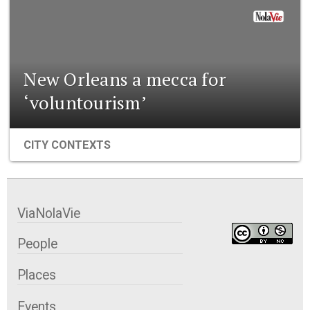
New Orleans a mecca for
‘voluntourism’
CITY CONTEXTS
ViaNolaVie
People
Places
Events