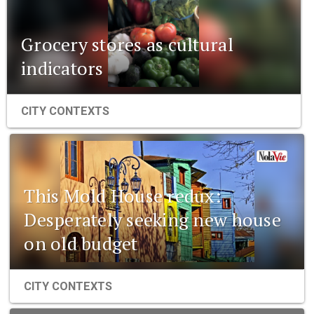
Grocery stores as cultural
indicators
CITY CONTEXTS
This Mold House redux:
Desperately seeking new house
on old budget
CITY CONTEXTS