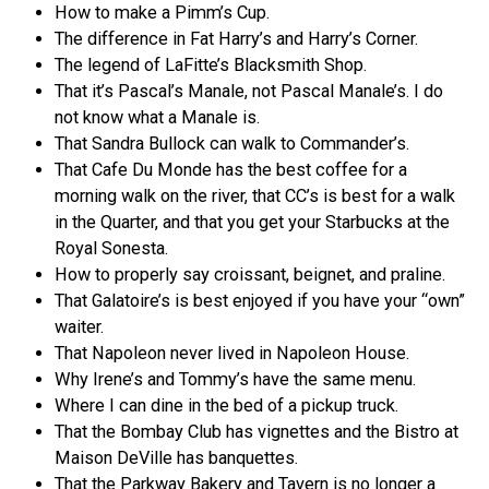
How to make a Pimm’s Cup.
The difference in Fat Harry’s and Harry’s Corner.
The legend of LaFitte’s Blacksmith Shop.
That it’s Pascal’s Manale, not Pascal Manale’s. I do
not know what a Manale is.
That Sandra Bullock can walk to Commander’s.
That Cafe Du Monde has the best coffee for a
morning walk on the river, that CC’s is best for a walk
in the Quarter, and that you get your Starbucks at the
Royal Sonesta.
How to properly say croissant, beignet, and praline.
That Galatoire’s is best enjoyed if you have your “own”
waiter.
That Napoleon never lived in Napoleon House.
Why Irene’s and Tommy’s have the same menu.
Where I can dine in the bed of a pickup truck.
That the Bombay Club has vignettes and the Bistro at
Maison DeVille has banquettes.
That the Parkway Bakery and Tavern is no longer a