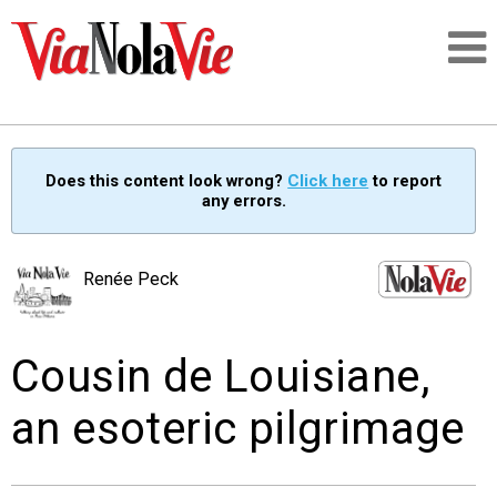
Talking about life & culture in New Orleans
Does this content look wrong?
Click here
to report
any errors.
SIGNUP
LOGIN
Renée Peck
Cousin de Louisiane,
PEOPLE
an esoteric pilgrimage
PLACES