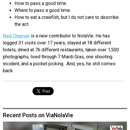
How to pass a good time.
Where to pass a good time.
How to eat a crawfish, but I do not care to describe
the act.
Ned Cheever
is a new contributor to NolaVie. He has
logged 31 visits over 17 years, stayed at 18 different
hotels, dined at 76 different restaurants, taken over 1,500
photographs, lived through 7 Mardi Gras, one shooting
incident, and a pocket picking. And, yes, he still comes
back.
Recent Posts on ViaNolaVie