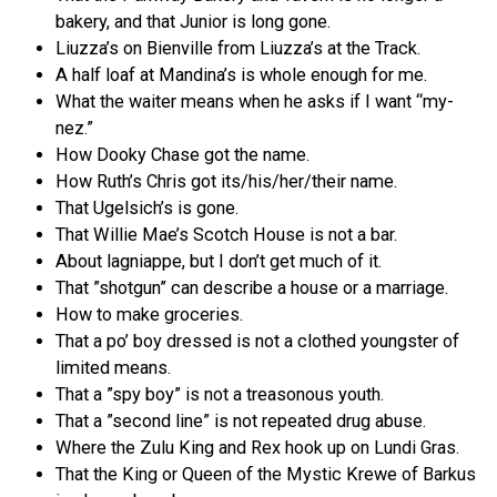
bakery, and that Junior is long gone.
Liuzza’s on Bienville from Liuzza’s at the Track.
A half loaf at Mandina’s is whole enough for me.
What the waiter means when he asks if I want “my-
nez.”
How Dooky Chase got the name.
How Ruth’s Chris got its/his/her/their name.
That Ugelsich’s is gone.
That Willie Mae’s Scotch House is not a bar.
About lagniappe, but I don’t get much of it.
That ”shotgun” can describe a house or a marriage.
How to make groceries.
That a po’ boy dressed is not a clothed youngster of
limited means.
That a ”spy boy” is not a treasonous youth.
That a ”second line” is not repeated drug abuse.
Where the Zulu King and Rex hook up on Lundi Gras.
That the King or Queen of the Mystic Krewe of Barkus