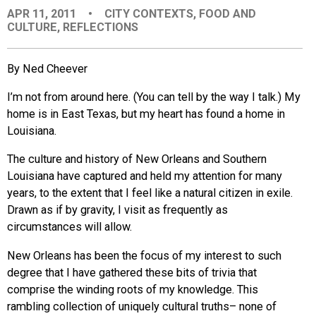
APR 11, 2011
•
CITY CONTEXTS
,
FOOD AND
EVENTS
CULTURE
,
REFLECTIONS
ORGANIZATIONS
By Ned Cheever
I’m not from around here. (You can tell by the way I talk.) My
CITY CONTEXTS
home is in East Texas, but my heart has found a home in
Louisiana.
The culture and history of New Orleans and Southern
Louisiana have captured and held my attention for many
years, to the extent that I feel like a natural citizen in exile.
Drawn as if by gravity, I visit as frequently as
circumstances will allow.
New Orleans has been the focus of my interest to such
degree that I have gathered these bits of trivia that
comprise the winding roots of my knowledge. This
rambling collection of uniquely cultural truths– none of