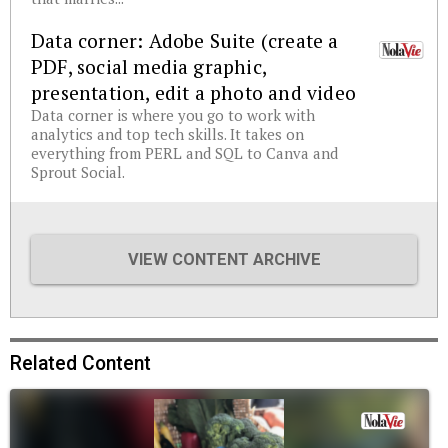
Data corner: Adobe Suite (create a
PDF, social media graphic,
presentation, edit a photo and video
Data corner is where you go to work with
analytics and top tech skills. It takes on
everything from PERL and SQL to Canva and
Sprout Social.
VIEW CONTENT ARCHIVE
Related Content