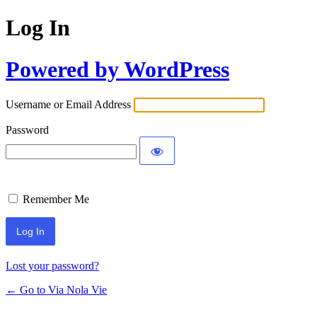
Log In
Powered by WordPress
Username or Email Address
Password
Remember Me
Lost your password?
← Go to Via Nola Vie