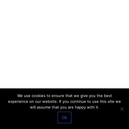
We use cookies to ensure that we give you the best
experience on our website. If you continue to use this site we
will assume that you are happy with it.
Ok