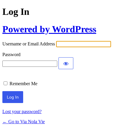
Log In
Powered by WordPress
Username or Email Address
Password
Remember Me
Lost your password?
← Go to Via Nola Vie