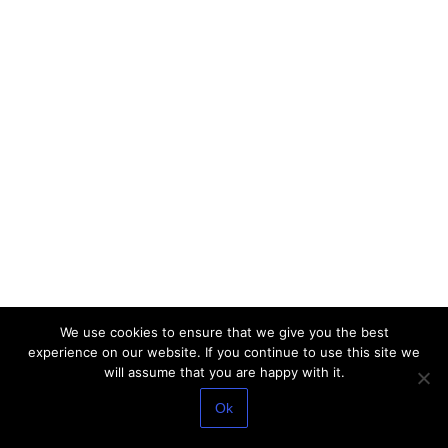
We use cookies to ensure that we give you the best
experience on our website. If you continue to use this site we
will assume that you are happy with it.
Ok