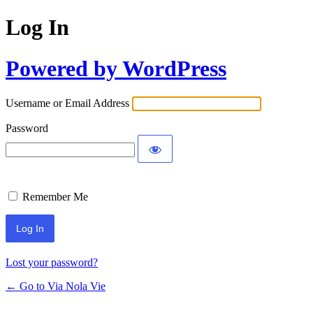
Log In
Powered by WordPress
Username or Email Address
Password
Remember Me
Lost your password?
← Go to Via Nola Vie