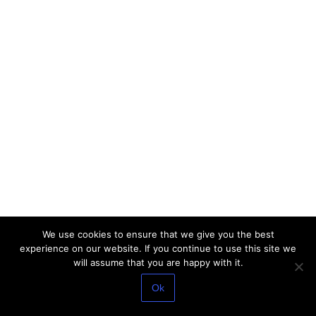
We use cookies to ensure that we give you the best
experience on our website. If you continue to use this site we
will assume that you are happy with it.
Ok