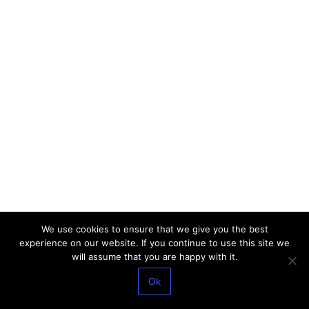
We use cookies to ensure that we give you the best
experience on our website. If you continue to use this site we
will assume that you are happy with it.
Ok