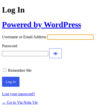
Log In
Powered by WordPress
Username or Email Address
Password
Remember Me
Lost your password?
← Go to Via Nola Vie