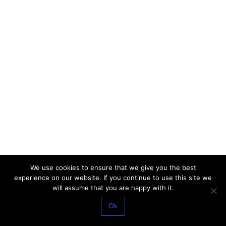
We use cookies to ensure that we give you the best
experience on our website. If you continue to use this site we
will assume that you are happy with it.
Ok