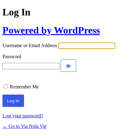
Log In
Powered by WordPress
Username or Email Address
Password
Remember Me
Lost your password?
← Go to Via Nola Vie