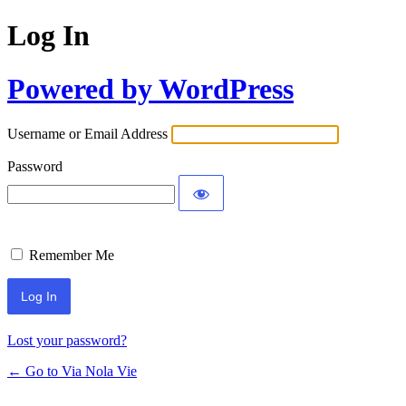
Log In
Powered by WordPress
Username or Email Address
Password
Remember Me
Lost your password?
← Go to Via Nola Vie