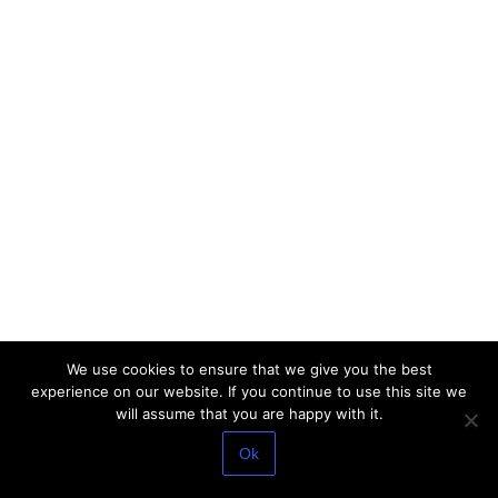
We use cookies to ensure that we give you the best
experience on our website. If you continue to use this site we
will assume that you are happy with it.
Ok