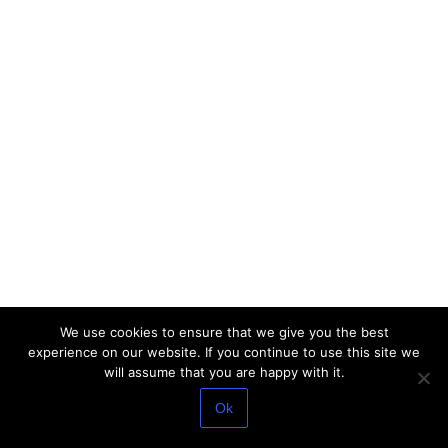
We use cookies to ensure that we give you the best
experience on our website. If you continue to use this site we
will assume that you are happy with it.
Ok