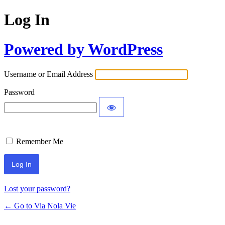
Log In
Powered by WordPress
Username or Email Address
Password
Remember Me
Lost your password?
← Go to Via Nola Vie