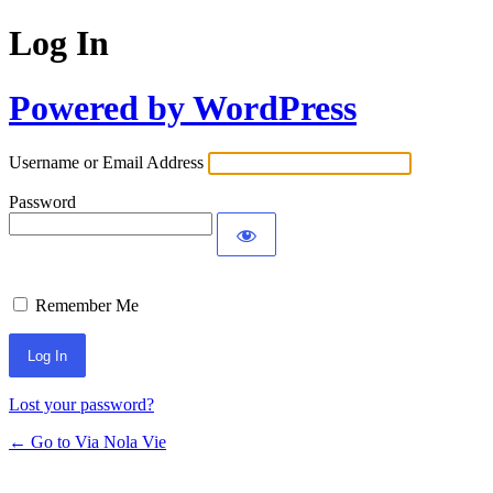
Log In
Powered by WordPress
Username or Email Address
Password
Remember Me
Lost your password?
← Go to Via Nola Vie