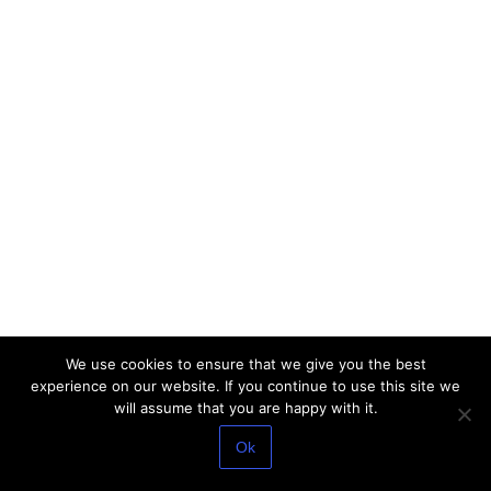
We use cookies to ensure that we give you the best
experience on our website. If you continue to use this site we
will assume that you are happy with it.
Ok