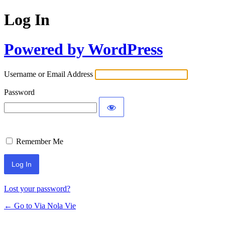
Log In
Powered by WordPress
Username or Email Address
Password
Remember Me
Lost your password?
← Go to Via Nola Vie