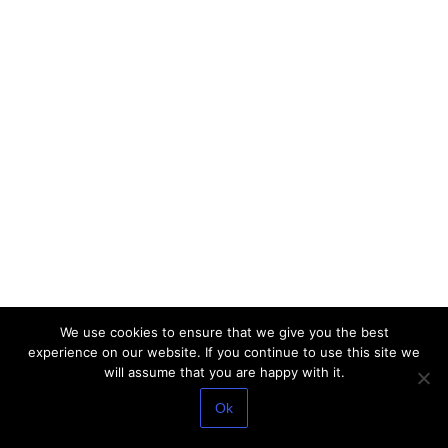
We use cookies to ensure that we give you the best
experience on our website. If you continue to use this site we
will assume that you are happy with it.
Ok