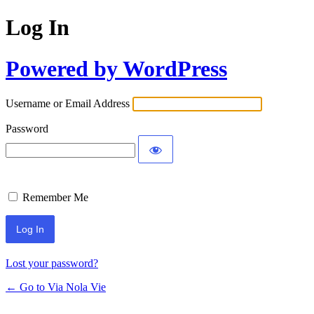
Log In
Powered by WordPress
Username or Email Address
Password
Remember Me
Lost your password?
← Go to Via Nola Vie