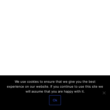
We use cookies to ensure that we give you the best
experience on our website. If you continue to use this site we
will assume that you are happy with it.
Ok