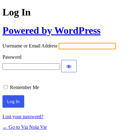
Log In
Powered by WordPress
Username or Email Address
Password
Remember Me
Lost your password?
← Go to Via Nola Vie