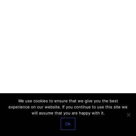
We use cookies to ensure that we give you the best
experience on our website. If you continue to use this site we
will assume that you are happy with it.
Ok