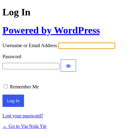
Log In
Powered by WordPress
Username or Email Address
Password
Remember Me
Lost your password?
← Go to Via Nola Vie