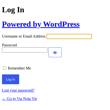
Log In
Powered by WordPress
Username or Email Address
Password
Remember Me
Lost your password?
← Go to Via Nola Vie