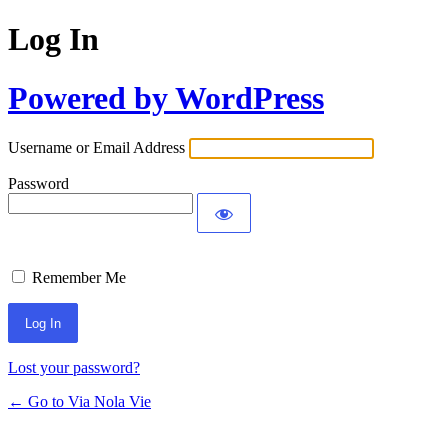
Log In
Powered by WordPress
Username or Email Address
Password
Remember Me
Lost your password?
← Go to Via Nola Vie