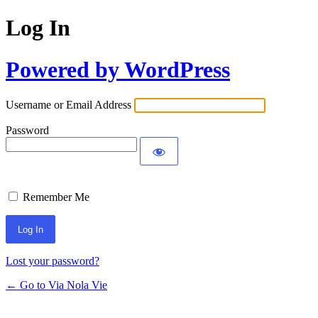
Log In
Powered by WordPress
Username or Email Address
Password
Remember Me
Lost your password?
← Go to Via Nola Vie