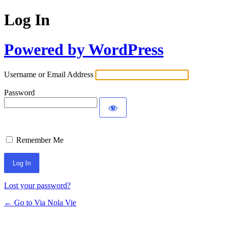
Log In
Powered by WordPress
Username or Email Address
Password
Remember Me
Lost your password?
← Go to Via Nola Vie